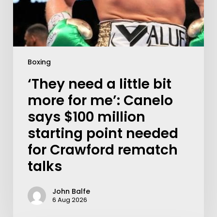
Boxing
‘They need a little bit
more for me’: Canelo
says $100 million
starting point needed
for Crawford rematch
talks
John Balfe
6 Aug 2026