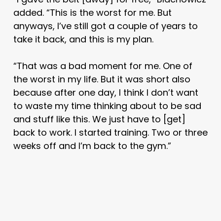
added. “This is the worst for me. But
anyways, I’ve still got a couple of years to
take it back, and this is my plan.
“That was a bad moment for me. One of
the worst in my life. But it was short also
because after one day, I think I don’t want
to waste my time thinking about to be sad
and stuff like this. We just have to [get]
back to work. I started training. Two or three
weeks off and I’m back to the gym.”