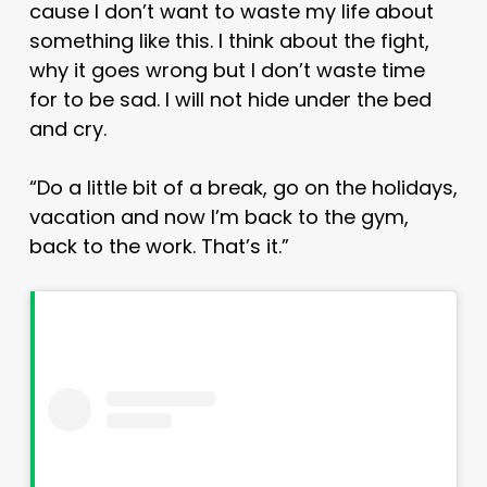
cause I don’t want to waste my life about
something like this. I think about the fight,
why it goes wrong but I don’t waste time
for to be sad. I will not hide under the bed
and cry.
“Do a little bit of a break, go on the holidays,
vacation and now I’m back to the gym,
back to the work. That’s it.”