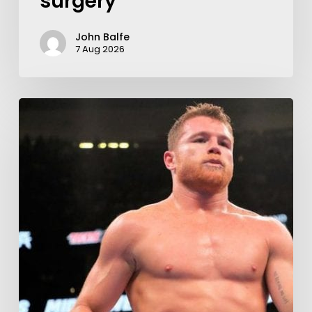
surgery
John Balfe
7 Aug 2026