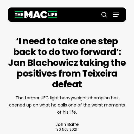
Skip
to
Menu
main
Close
search
content
Menu
‘I need to take one step
back to do two forward’:
Jan Blachowicz taking the
positives from Teixeira
defeat
The former UFC light heavyweight champion has
opened up on what he calls one of the worst moments
of his life.
John Balfe
30 Nov 2021