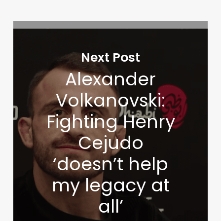
Next Post
Alexander
Volkanovski:
Fighting Henry
Cejudo
‘doesn’t help
my legacy at
all’