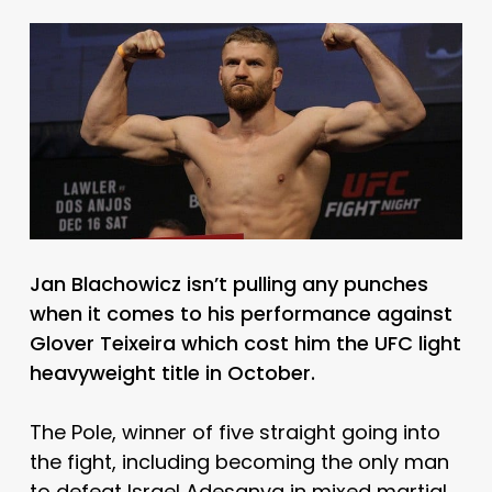
Jan Blachowicz isn’t pulling any punches
when it comes to his performance against
Glover Teixeira which cost him the UFC light
heavyweight title in October.
The Pole, winner of five straight going into
the fight, including becoming the only man
to defeat Israel Adesanya in mixed martial