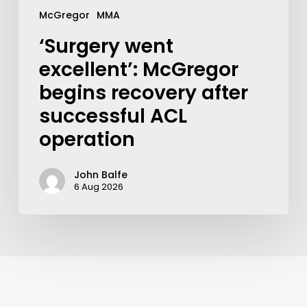
McGregor
MMA
‘Surgery went
excellent’: McGregor
begins recovery after
successful ACL
operation
John Balfe
6 Aug 2026