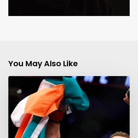
You May Also Like