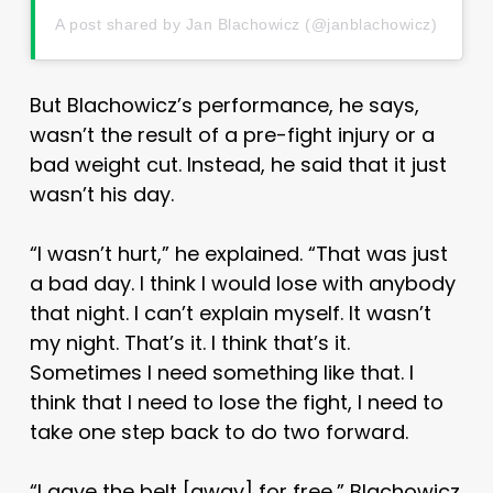
A post shared by Jan Blachowicz (@janblachowicz)
But Blachowicz’s performance, he says,
wasn’t the result of a pre-fight injury or a
bad weight cut. Instead, he said that it just
wasn’t his day.
“I wasn’t hurt,” he explained. “That was just
a bad day. I think I would lose with anybody
that night. I can’t explain myself. It wasn’t
my night. That’s it. I think that’s it.
Sometimes I need something like that. I
think that I need to lose the fight, I need to
take one step back to do two forward.
“I gave the belt [away] for free,” Blachowicz