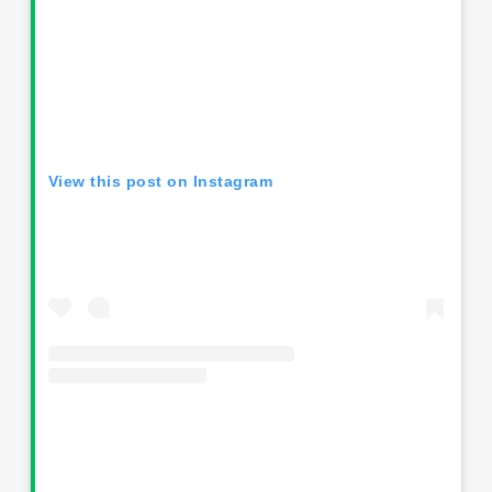
View this post on Instagram