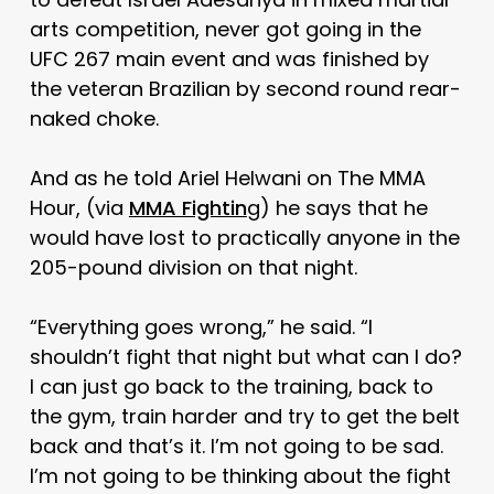
arts competition, never got going in the
UFC 267 main event and was finished by
the veteran Brazilian by second round rear-
naked choke.
And as he told Ariel Helwani on The MMA
Hour, (via
MMA Fightin
g) he says that he
would have lost to practically anyone in the
205-pound division on that night.
“Everything goes wrong,” he said. “I
shouldn’t fight that night but what can I do?
I can just go back to the training, back to
the gym, train harder and try to get the belt
back and that’s it. I’m not going to be sad.
I’m not going to be thinking about the fight