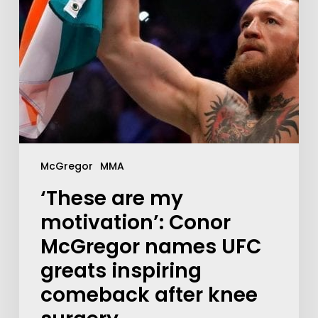
McGregor
MMA
‘These are my
motivation’: Conor
McGregor names UFC
greats inspiring
comeback after knee