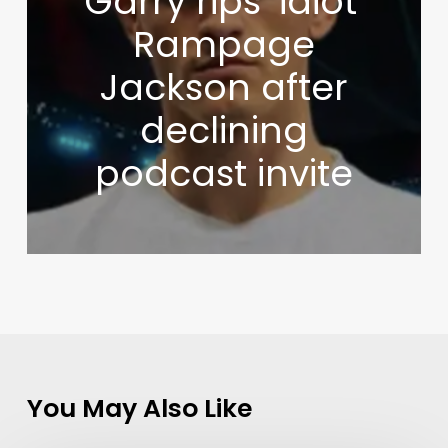
Garry rips ‘idiot’
Rampage
Jackson after
declining
podcast invite
You May Also Like