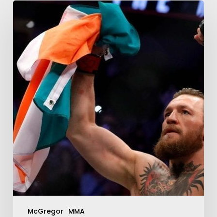
McGregor
MMA