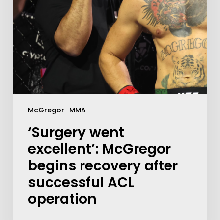
McGregor
MMA
‘Surgery went
excellent’: McGregor
begins recovery after
successful ACL
operation