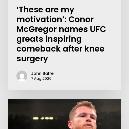
‘These are my
motivation’: Conor
McGregor names UFC
greats inspiring
comeback after knee
surgery
John Balfe
7 Aug 2026