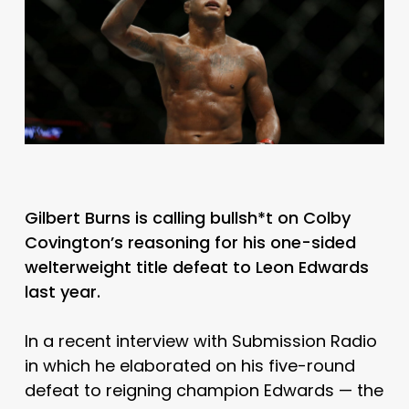
Gilbert Burns is calling bullsh*t on Colby
Covington’s reasoning for his one-sided
welterweight title defeat to Leon Edwards
last year.
In a recent interview with Submission Radio
in which he elaborated on his five-round
defeat to reigning champion Edwards — the