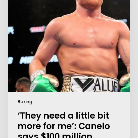
Boxing
‘They need a little bit
more for me’: Canelo
says $100 million