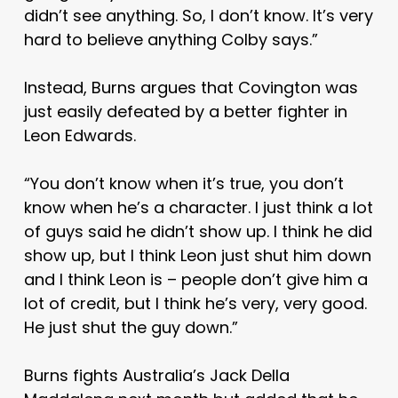
didn’t see anything. So, I don’t know. It’s very
hard to believe anything Colby says.”
Instead, Burns argues that Covington was
just easily defeated by a better fighter in
Leon Edwards.
“You don’t know when it’s true, you don’t
know when he’s a character. I just think a lot
of guys said he didn’t show up. I think he did
show up, but I think Leon just shut him down
and I think Leon is – people don’t give him a
lot of credit, but I think he’s very, very good.
He just shut the guy down.”
Burns fights Australia’s Jack Della