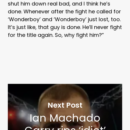
shut him down real bad, and I think he’s
done. Whenever after the fight he called for
‘Wonderboy’ and ‘Wonderboy’ just lost, too.
It’s just like, that guy is done. He’ll never fight
for the title again. So, why fight him?”
Next Post
Ian Machado