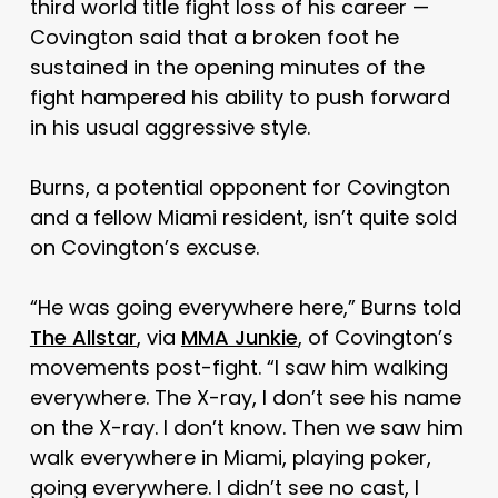
third world title fight loss of his career —
Covington said that a broken foot he
sustained in the opening minutes of the
fight hampered his ability to push forward
in his usual aggressive style.
Burns, a potential opponent for Covington
and a fellow Miami resident, isn’t quite sold
on Covington’s excuse.
“He was going everywhere here,” Burns told
The Allstar
, via
MMA Junkie
, of Covington’s
movements post-fight. “I saw him walking
everywhere. The X-ray, I don’t see his name
on the X-ray. I don’t know. Then we saw him
walk everywhere in Miami, playing poker,
going everywhere. I didn’t see no cast, I