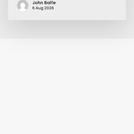
John Balfe
6 Aug 2026