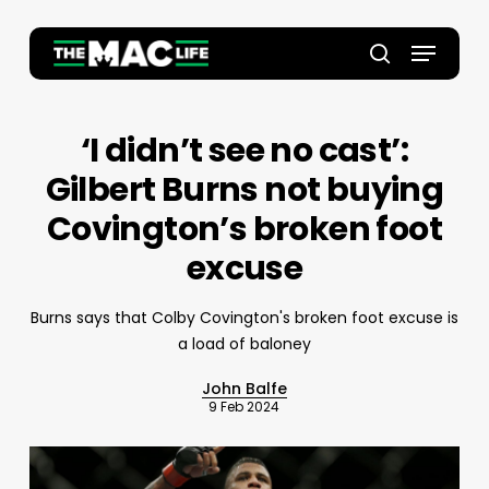
Skip
to
Menu
main
Close
search
content
Menu
‘I didn’t see no cast’:
Gilbert Burns not buying
Covington’s broken foot
excuse
Burns says that Colby Covington's broken foot excuse is
a load of baloney
John Balfe
9 Feb 2024