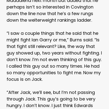
Maddalena next month but added that he
perhaps isn’t so interested in Covington
down the line now that he’s a few rungs
down the welterweight rankings ladder.
“I saw a couple things that he said that he
might fight Ian Garry or me,” Burns said. “Is
that fight still relevant? Like, the way that
guy showed up, two years without fighting. I
don’t know. I’m not even thinking of this guy.
I called this guy out so many times. He had
so many opportunities to fight me. Now my
focus is on Jack.
“After Jack, we’ll see, but I’m not passing
through Jack. This guy’s going to be very
hungry. I don’t know. I just think Edwards