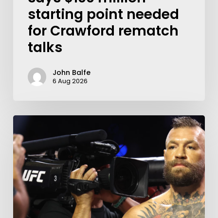
starting point needed
for Crawford rematch
talks
John Balfe
6 Aug 2026