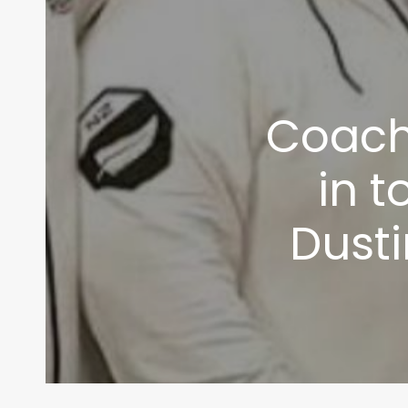
Coach
in t
Dusti