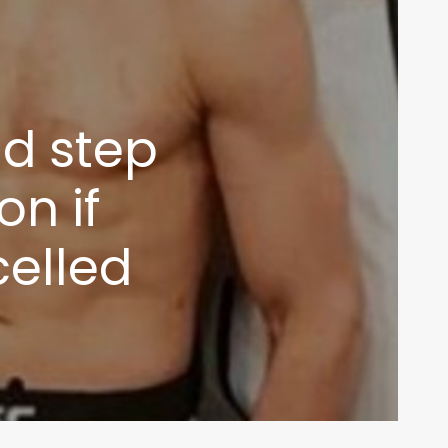
d step
on if
celled