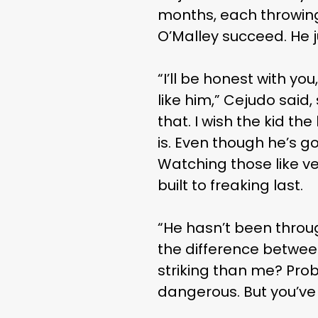
months, each throwing 
O’Malley succeed. He j
“I’ll be honest with you
like him,” Cejudo said,
that. I wish the kid th
is. Even though he’s g
Watching those like ver
built to freaking last.
“He hasn’t been throug
the difference betwe
striking than me? Prob
dangerous. But you’ve 