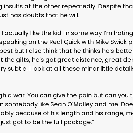
insults at the other repeatedly. Despite th
ust has doubts that he will.
, I actually like the kid. In some way I’m hati
 speaking on the Real Quick with Mike Swick p
e best but I also think that he thinks he’s bett
ot the gifts, he’s got great distance, great d
y subtle. I look at all these minor little deta
h a war. You can give the pain but can you t
en somebody like Sean O’Malley and me. Doe
ably because of his length and his range, ma
just got to be the full package.”