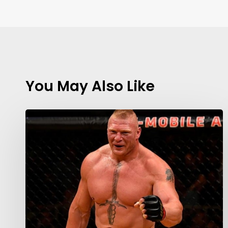
You May Also Like