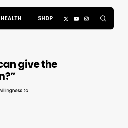
search
X-
YOUTUBE
INSTAGRAM
HEALTH
SHOP
TWITTER
can give the
in?”
illingness to