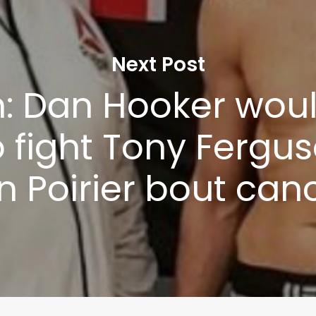
Next Post
: Dan Hooker woul
o fight Tony Fergus
n Poirier bout can