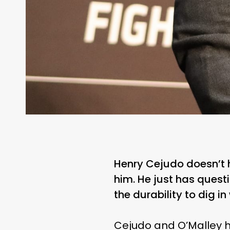
Henry Cejudo doesn’t h
him. He just has ques
the durability to dig i
Cejudo and O’Malley h