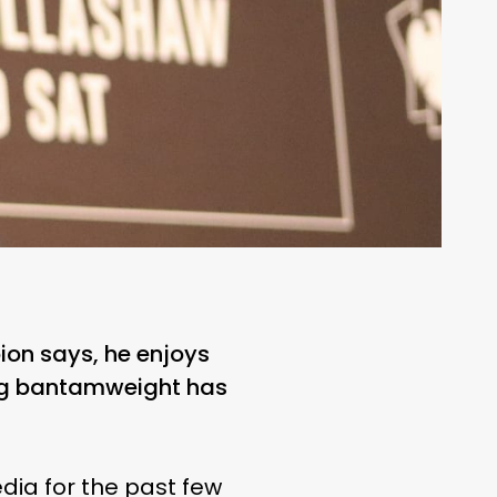
ion says, he enjoys
ing bantamweight has
ia for the past few