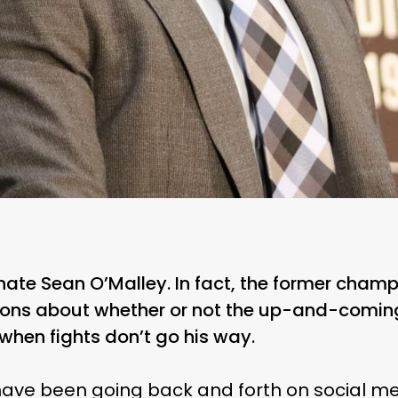
ate Sean O’Malley. In fact, the former champ
tions about whether or not the up-and-com
n when fights don’t go his way.
ave been going back and forth on social med