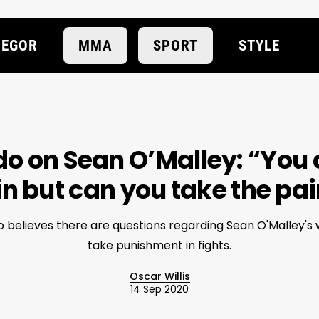
EGOR
MMA
SPORT
STYLE
o on Sean O’Malley: “You 
n but can you take the pa
 believes there are questions regarding Sean O'Malley's w
take punishment in fights.
Oscar Willis
14 Sep 2020