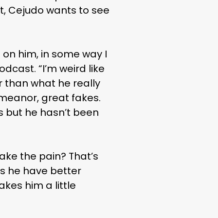
at, Cejudo wants to see
ng on him, in some way I
odcast. “I’m weird like
er than what he really
emeanor, great fakes.
ils but he hasn’t been
ake the pain? That’s
s he have better
kes him a little