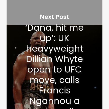
Next Post
‘Dana, hit me
up’: UK
heavyweight
Dillian Whyte
open to UFC
move, calls
Francis
Ngannou a