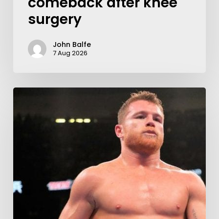
comeback after knee
surgery
John Balfe
7 Aug 2026