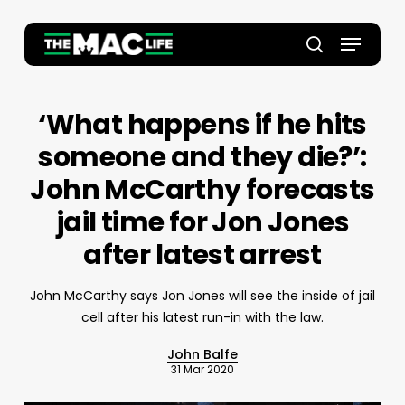
Skip
to
Menu
main
Close
search
content
Menu
‘What happens if he hits
someone and they die?’:
John McCarthy forecasts
jail time for Jon Jones
after latest arrest
John McCarthy says Jon Jones will see the inside of jail
cell after his latest run-in with the law.
John Balfe
31 Mar 2020