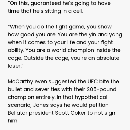
“On this, guaranteed he’s going to have
time that he’s sitting in a cell.
“When you do the fight game, you show
how good you are. You are the yin and yang
when it comes to your life and your fight
ability. You are a world champion inside the
cage. Outside the cage, you’re an absolute
loser.”
McCarthy even suggested the UFC bite the
bullet and sever ties with their 205-pound
champion entirely. In that hypothetical
scenario, Jones says he would petition
Bellator president Scott Coker to not sign
him.