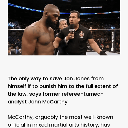
The only way to save Jon Jones from
himself if to punish him to the full extent of
the law, says former referee-turned-
analyst John McCarthy.
McCarthy, arguably the most well-known
official in mixed martial arts history, has