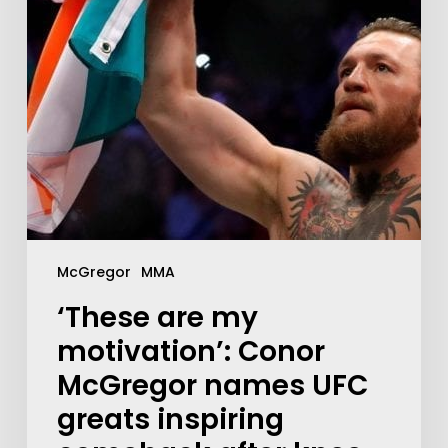
McGregor
MMA
‘These are my
motivation’: Conor
McGregor names UFC
greats inspiring