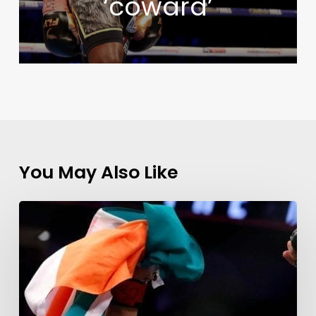
‘coward’
You May Also Like