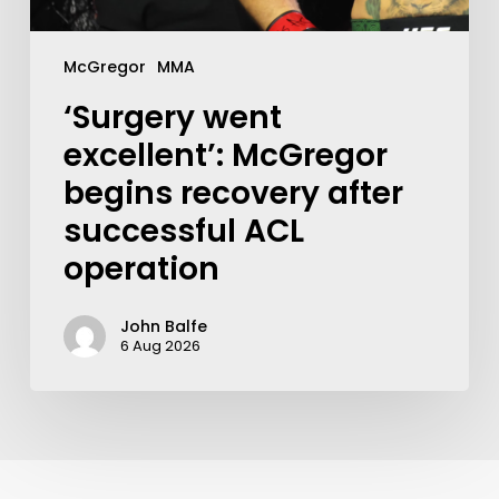
McGregor
MMA
‘Surgery went
excellent’: McGregor
begins recovery after
successful ACL
operation
John Balfe
6 Aug 2026