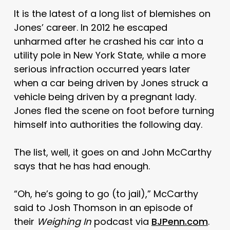
It is the latest of a long list of blemishes on
Jones’ career. In 2012 he escaped
unharmed after he crashed his car into a
utility pole in New York State, while a more
serious infraction occurred years later
when a car being driven by Jones struck a
vehicle being driven by a pregnant lady.
Jones fled the scene on foot before turning
himself into authorities the following day.
The list, well, it goes on and John McCarthy
says that he has had enough.
“Oh, he’s going to go (to jail),” McCarthy
said to Josh Thomson in an episode of
their
Weighing In
podcast via
BJPenn.com
.