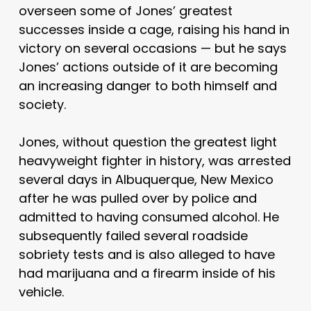
overseen some of Jones’ greatest
successes inside a cage, raising his hand in
victory on several occasions — but he says
Jones’ actions outside of it are becoming
an increasing danger to both himself and
society.
Jones, without question the greatest light
heavyweight fighter in history, was arrested
several days in Albuquerque, New Mexico
after he was pulled over by police and
admitted to having consumed alcohol. He
subsequently failed several roadside
sobriety tests and is also alleged to have
had marijuana and a firearm inside of his
vehicle.