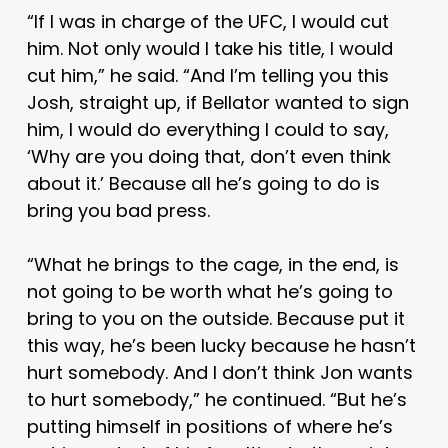
“If I was in charge of the UFC, I would cut
him. Not only would I take his title, I would
cut him,” he said. “And I’m telling you this
Josh, straight up, if Bellator wanted to sign
him, I would do everything I could to say,
‘Why are you doing that, don’t even think
about it.’ Because all he’s going to do is
bring you bad press.
“What he brings to the cage, in the end, is
not going to be worth what he’s going to
bring to you on the outside. Because put it
this way, he’s been lucky because he hasn’t
hurt somebody. And I don’t think Jon wants
to hurt somebody,” he continued. “But he’s
putting himself in positions of where he’s