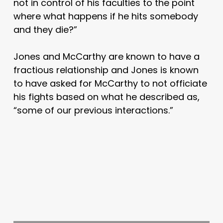
not in control of his faculties to the point
where what happens if he hits somebody
and they die?”
Jones and McCarthy are known to have a
fractious relationship and Jones is known
to have asked for McCarthy to not officiate
his fights based on what he described as,
“some of our previous interactions.”