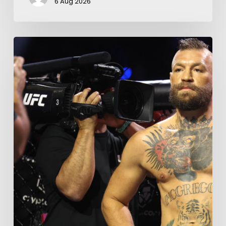
6 Aug 2026