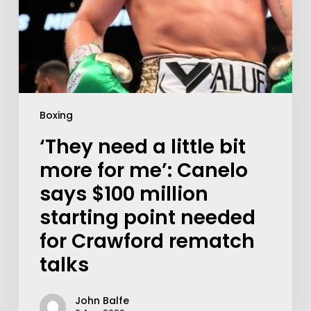
Boxing
‘They need a little bit
more for me’: Canelo
says $100 million
starting point needed
for Crawford rematch
talks
John Balfe