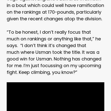
in a bout which could well have ramification
on the rankings at 170-pounds, particularly
given the recent changes atop the division.
“To be honest, I don’t really focus that
much on rankings or anything like that,” he
says. “I don’t think it’s changed that
much where Usman took the title. It was a
good win for Usman. Nothing has changed
for me. I’m just focussing on my upcoming
fight. Keep climbing, you know?”