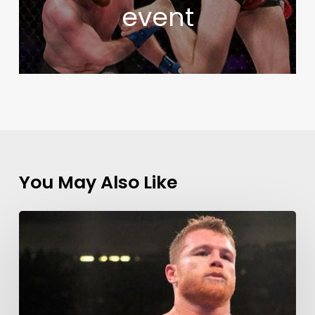
event
You May Also Like