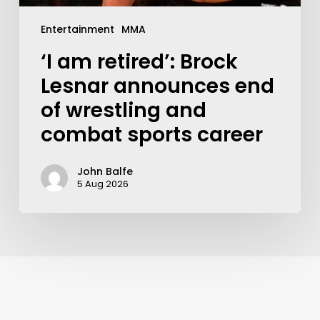
Entertainment
MMA
‘I am retired’: Brock
Lesnar announces end
of wrestling and
combat sports career
John Balfe
5 Aug 2026