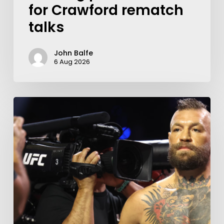
for Crawford rematch
talks
John Balfe
6 Aug 2026