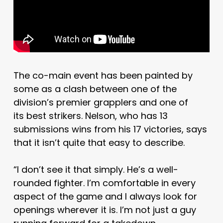
The co-main event has been painted by
some as a clash between one of the
division’s premier grapplers and one of
its best strikers. Nelson, who has 13
submissions wins from his 17 victories, says
that it isn’t quite that easy to describe.
“I don’t see it that simply. He’s a well-
rounded fighter. I’m comfortable in every
aspect of the game and I always look for
openings wherever it is. I’m not just a guy