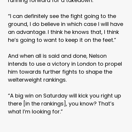
running forward for a takedown.
“I can definitely see the fight going to the
ground, I do believe in which case I will have
an advantage. I think he knows that, I think
he’s going to want to keep it on the feet.”
And when all is said and done, Nelson
intends to use a victory in London to propel
him towards further fights to shape the
welterweight rankings.
“A big win on Saturday will kick you right up
there [in the rankings], you know? That’s
what I’m looking for.”