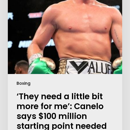
Boxing
‘They need a little bit
more for me’: Canelo
says $100 million
starting point needed