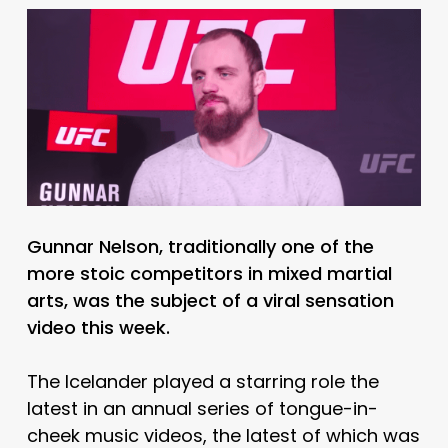
Gunnar Nelson, traditionally one of the
more stoic competitors in mixed martial
arts, was the subject of a viral sensation
video this week.
The Icelander played a starring role the
latest in an annual series of tongue-in-
cheek music videos, the latest of which was