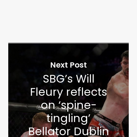
Next Post
SBG’s Will
Fleury reflects
on ‘spine-
tingling’
Bellator Dublin