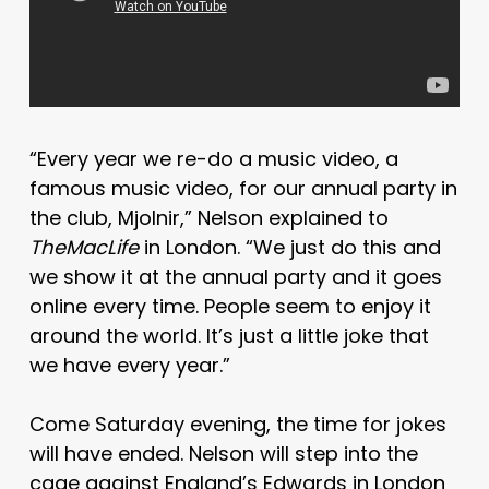
“Every year we re-do a music video, a
famous music video, for our annual party in
the club, Mjolnir,” Nelson explained to
TheMacLife
in London. “We just do this and
we show it at the annual party and it goes
online every time. People seem to enjoy it
around the world. It’s just a little joke that
we have every year.”
Come Saturday evening, the time for jokes
will have ended. Nelson will step into the
cage against England’s Edwards in London