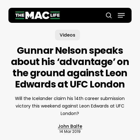
Skip
to
Menu
main
Close
search
content
Menu
Videos
Gunnar Nelson speaks
about his ‘advantage’ on
the ground against Leon
Edwards at UFC London
Will the Icelander claim his 14th career submission
victory this weekend against Leon Edwards at UFC
London?
John Balfe
14 Mar 2019