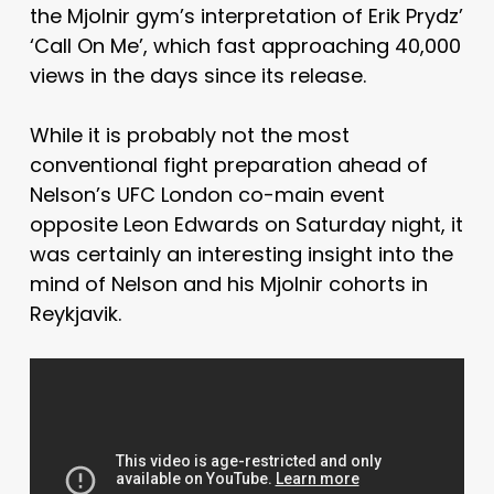
the Mjolnir gym’s interpretation of Erik Prydz’
‘Call On Me’, which fast approaching 40,000
views in the days since its release.
While it is probably not the most
conventional fight preparation ahead of
Nelson’s UFC London co-main event
opposite Leon Edwards on Saturday night, it
was certainly an interesting insight into the
mind of Nelson and his Mjolnir cohorts in
Reykjavik.