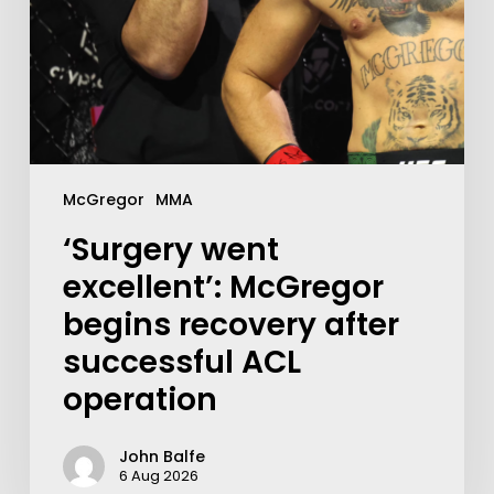
McGregor
MMA
‘Surgery went
excellent’: McGregor
begins recovery after
successful ACL
operation
John Balfe
6 Aug 2026