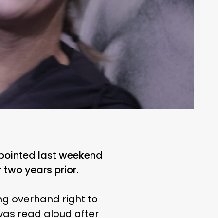
tpointed last weekend
 two years prior.
ng overhand right to
was read aloud after