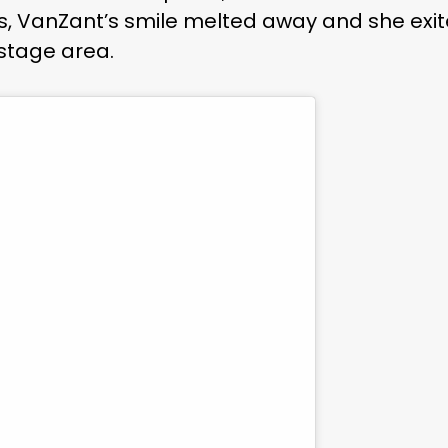
s, VanZant’s smile melted away and she exi
kstage area.