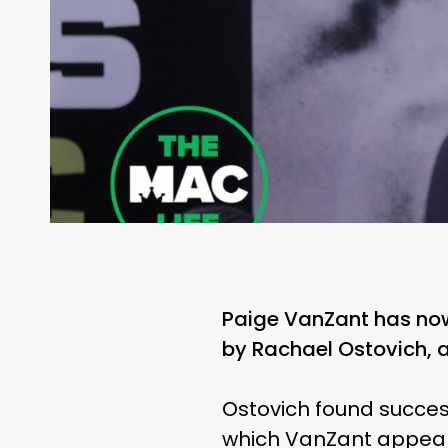
Paige VanZant has now
by Rachael Ostovich, a 
Ostovich found success
which VanZant appeare