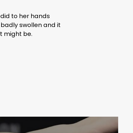
did to her hands
badly swollen and it
t might be.
Your weekly dose of Exclusive
Content, Sport, Lifestyle, Health
& Tech delivered straight to your
inbox