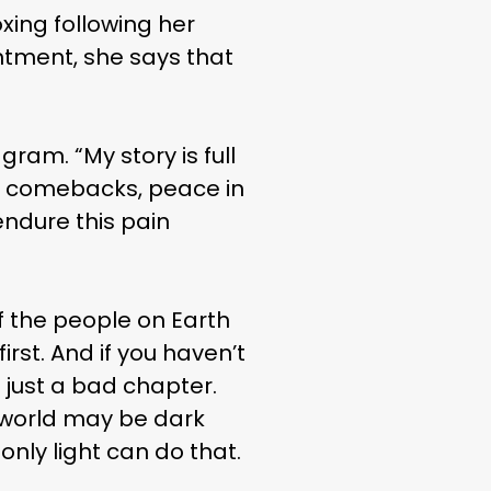
xing following her
intment, she says that
gram. “My story is full
jor comebacks, peace in
endure this pain
f the people on Earth
irst. And if you haven’t
s just a bad chapter.
e world may be dark
nly light can do that.