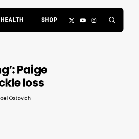
search
X-
YOUTUBE
INSTAGRAM
HEALTH
SHOP
TWITTER
ng’: Paige
ckle loss
hael Ostovich