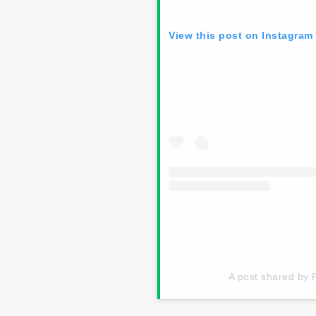
View this post on Instagram
A post shared by