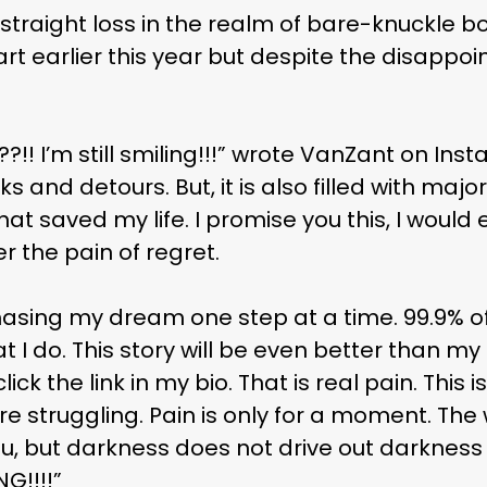
 straight loss in the realm of bare-knuckle bo
Hart earlier this year but despite the disappo
! I’m still smiling!!!” wrote VanZant on Insta
ks and detours. But, it is also filled with ma
at saved my life. I promise you this, I would 
r the pain of regret.
hasing my dream one step at a time. 99.9% o
I do. This story will be even better than my f
ck the link in my bio. That is real pain. This i
e struggling. Pain is only for a moment. Th
u, but darkness does not drive out darkness o
G!!!!”