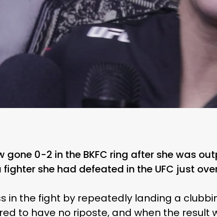
 gone 0-2 in the BKFC ring after she was ou
fighter she had defeated in the UFC just over
 in the fight by repeatedly landing a clubbi
d to have no riposte, and when the result 