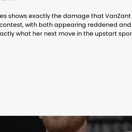
ges shows exactly the damage that VanZant 
 contest, with both appearing reddened and 
actly what her next move in the upstart spor
Learn More
Write to Us
Privacy Policy