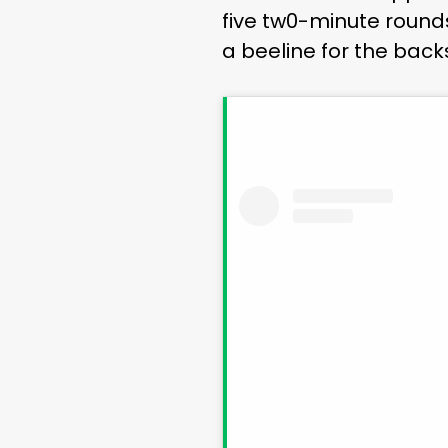
five tw0-minute round
a beeline for the bac