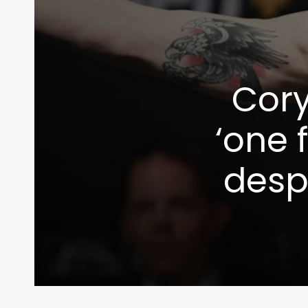
Cory
‘one 
despi