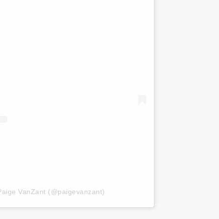
 Paige VanZant (@paigevanzant)