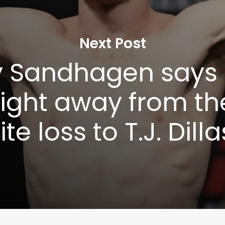
Next Post
 Sandhagen says 
fight away from the 
te loss to T.J. Dil