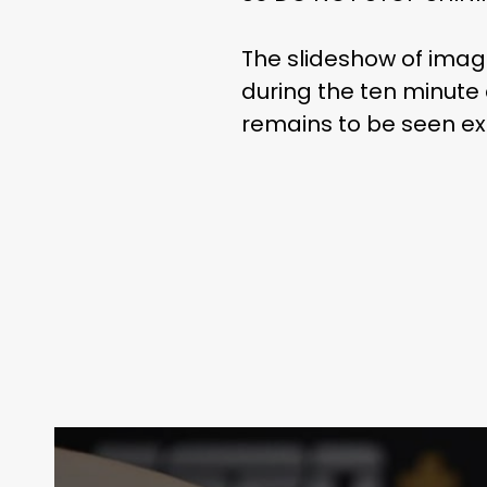
The slideshow of ima
during the ten minute
remains to be seen ex
Contact Us:
info@themaclife.com