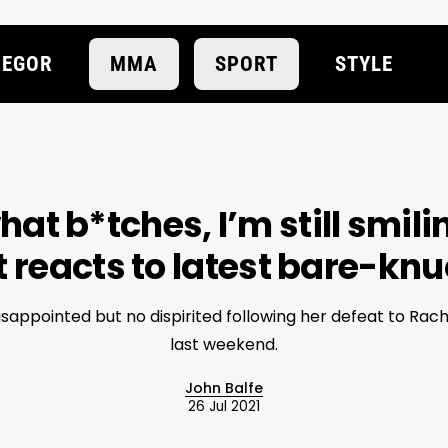
EGOR
MMA
SPORT
STYLE
at b*tches, I’m still smili
reacts to latest bare-knu
isappointed but no dispirited following her defeat to Rac
last weekend.
John Balfe
26 Jul 2021