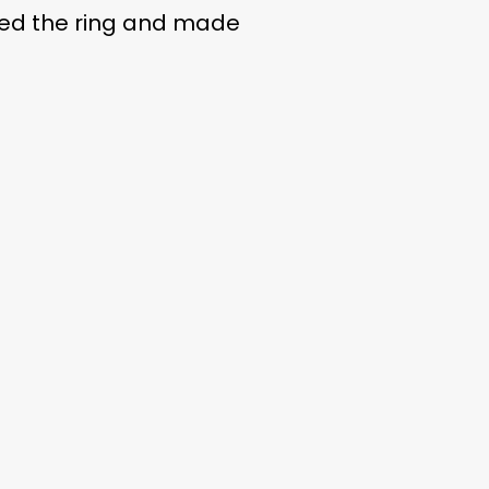
ted the ring and made