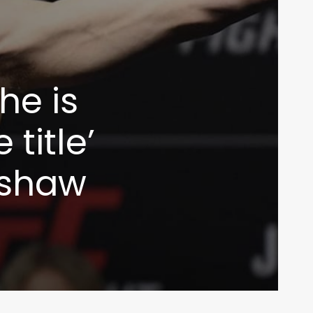
he is
title’
lashaw