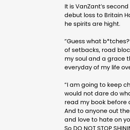
It is VanZant’s second
debut loss to Britain 
he spirits are hight.
“Guess what b*tches???!
of setbacks, road bloc
my soul and a grace th
everyday of my life ove
“I am going to keep c
would not dare do what 
read my book before cli
And to anyone out ther
and love to hate on yo
So DO NOT STOP SHININ