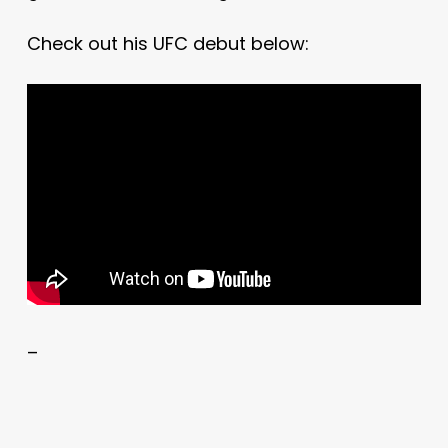
Check out his UFC debut below:
–