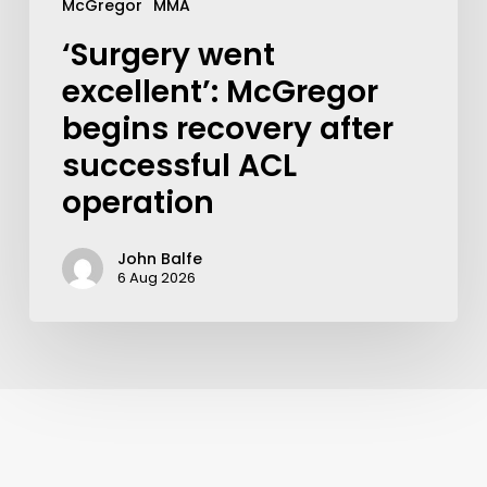
McGregor
MMA
‘Surgery went
excellent’: McGregor
begins recovery after
successful ACL
operation
John Balfe
6 Aug 2026