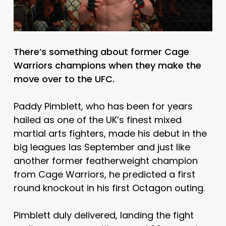
There’s something about former Cage
Warriors champions when they make the
move over to the UFC.
Paddy Pimblett, who has been for years
hailed as one of the UK’s finest mixed
martial arts fighters, made his debut in the
big leagues las September and just like
another former featherweight champion
from Cage Warriors, he predicted a first
round knockout in his first Octagon outing.
Pimblett duly delivered, landing the fight