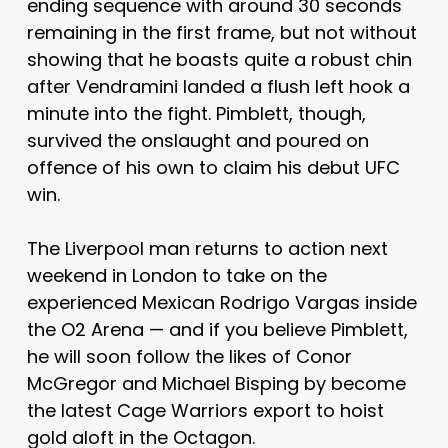
ending sequence with around 30 seconds
remaining in the first frame, but not without
showing that he boasts quite a robust chin
after Vendramini landed a flush left hook a
minute into the fight. Pimblett, though,
survived the onslaught and poured on
offence of his own to claim his debut UFC
win.
The Liverpool man returns to action next
weekend in London to take on the
experienced Mexican Rodrigo Vargas inside
the O2 Arena — and if you believe Pimblett,
he will soon follow the likes of Conor
McGregor and Michael Bisping by become
the latest Cage Warriors export to hoist
gold aloft in the Octagon.