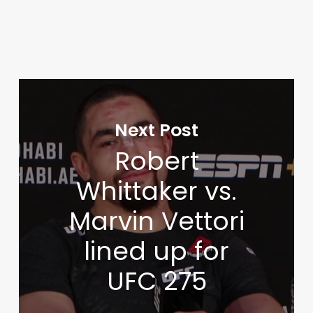
Next Post
Robert
Whittaker vs.
Marvin Vettori
lined up for
UFC 275