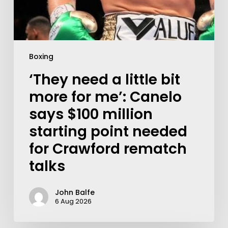
Boxing
‘They need a little bit
more for me’: Canelo
says $100 million
starting point needed
for Crawford rematch
talks
John Balfe
6 Aug 2026