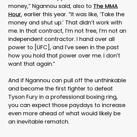
money,” Ngannou said, also to
The MMA
Hour
, earlier this year. “It was like, ‘Take the
money and shut up.’ That didn’t work with
me. In that contract, I’m not free, I’m not an
independent contractor. I hand over all
power to [UFC], and I’ve seen in the past
how you hold that power over me. I don’t
want that again.”
And if Ngannou can pull off the unthinkable
and become the first fighter to defeat
Tyson Fury in a professional boxing ring,
you can expect those paydays to increase
even more ahead of what would likely be
an inevitable rematch.