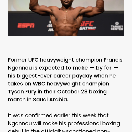
Former UFC heavyweight champion Francis
Ngannou is expected to make — by far —
his biggest-ever career payday when he
takes on WBC heavyweight champion
Tyson Fury in their October 28 boxing
match in Saudi Arabia.
It was confirmed earlier this week that
Ngannou will make his professional boxing
debut in the officially-sanctioned non-