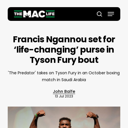
Skip
to
Menu
main
Close
search
content
Menu
Francis Ngannou set for
‘life-changing’ purse in
Tyson Fury bout
'The Predator' takes on Tyson Fury in an October boxing
match in Saudi Arabia
John Balfe
13 Jul 2023