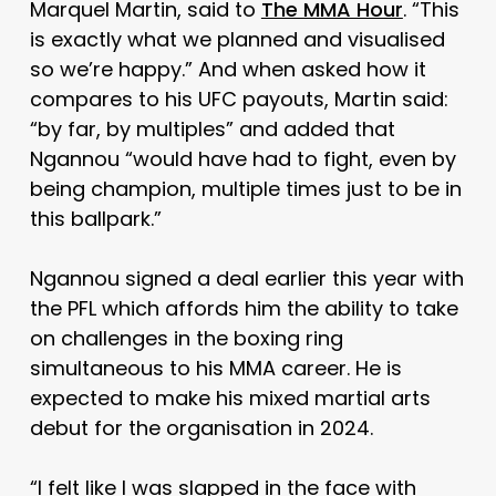
Marquel Martin, said to
The MMA Hour
. “This
is exactly what we planned and visualised
so we’re happy.” And when asked how it
compares to his UFC payouts, Martin said:
“by far, by multiples” and added that
Ngannou “would have had to fight, even by
being champion, multiple times just to be in
this ballpark.”
Ngannou signed a deal earlier this year with
the PFL which affords him the ability to take
on challenges in the boxing ring
simultaneous to his MMA career. He is
expected to make his mixed martial arts
debut for the organisation in 2024.
“I felt like I was slapped in the face with