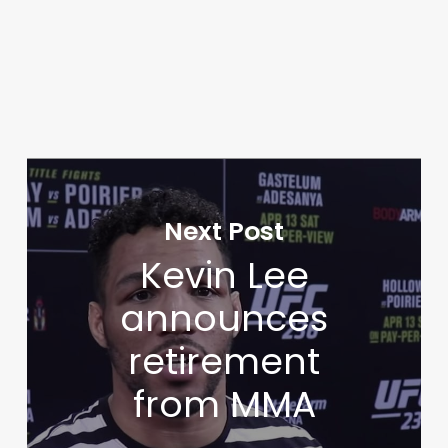
Next Post
Kevin Lee
announces
retirement
from MMA