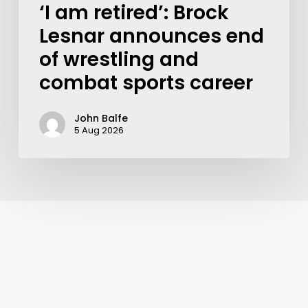
‘I am retired’: Brock
Lesnar announces end
of wrestling and
combat sports career
John Balfe
5 Aug 2026