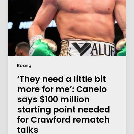
Boxing
‘They need a little bit
more for me’: Canelo
says $100 million
starting point needed
for Crawford rematch
talks