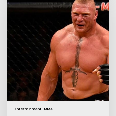
Entertainment
MMA