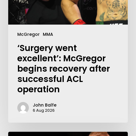
McGregor
MMA
‘Surgery went
excellent’: McGregor
begins recovery after
successful ACL
operation
John Balfe
6 Aug 2026