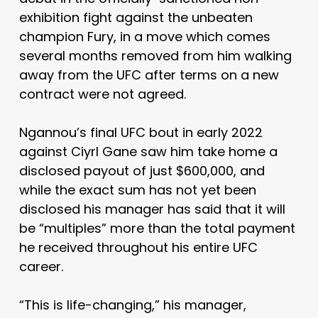
exhibition fight against the unbeaten
champion Fury, in a move which comes
several months removed from him walking
away from the UFC after terms on a new
contract were not agreed.
Ngannou’s final UFC bout in early 2022
against Ciyrl Gane saw him take home a
disclosed payout of just $600,000, and
while the exact sum has not yet been
disclosed his manager has said that it will
be “multiples” more than the total payment
he received throughout his entire UFC
career.
“This is life-changing,” his manager,