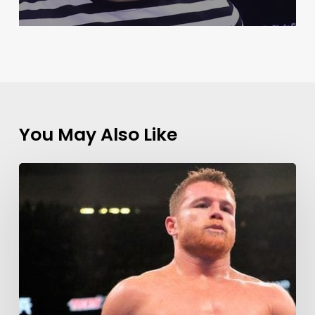
You May Also Like