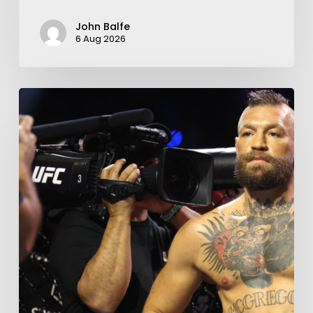
John Balfe
6 Aug 2026