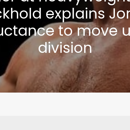
khold explains Jo
uctance to move 
division