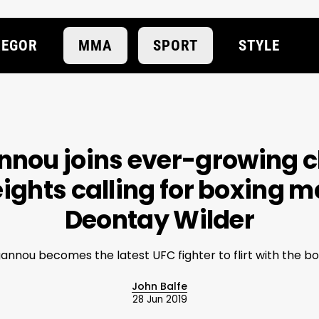
EGOR
MMA
SPORT
STYLE
nnou joins ever-growing c
ghts calling for boxing m
Deontay Wilder
annou becomes the latest UFC fighter to flirt with the bo
John Balfe
28 Jun 2019