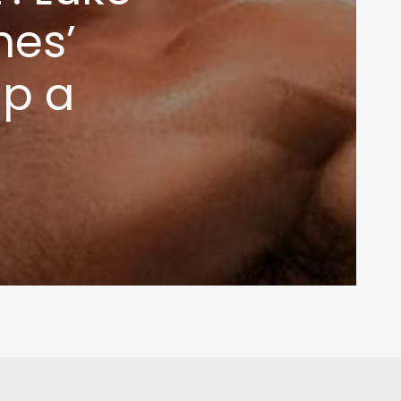
nes’
up a