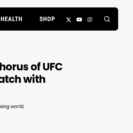
search
X-
YOUTUBE
INSTAGRAM
HEALTH
SHOP
TWITTER
horus of UFC
atch with
xing world.