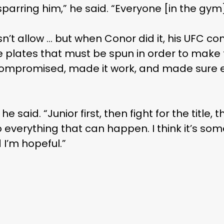
parring him,” he said. “Everyone [in the gym
t allow … but when Conor did it, his UFC contr
 plates that must be spun in order to make
st compromised, made it work, and made sur
” he said. “Junior first, then fight for the title
everything that can happen. I think it’s som
 I’m hopeful.”