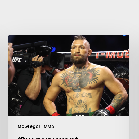
Learn More
Write to Us
Privacy Policy
McGregor
MMA