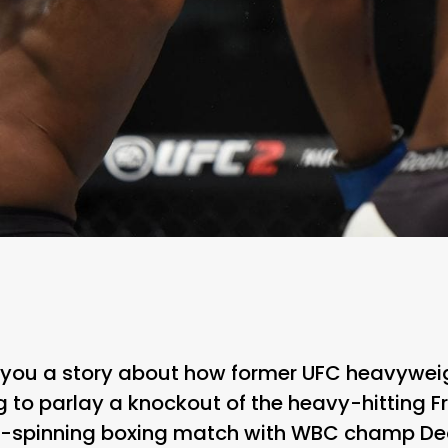
 you a story about how former UFC heavywei
 to parlay a knockout of the heavy-hitting F
-spinning boxing match with WBC champ Deo