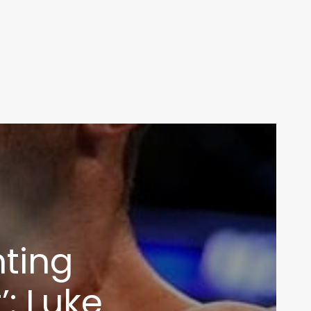
hting
: Luke