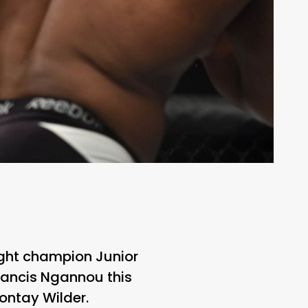
ght champion Junior
rancis Ngannou this
ntay Wilder.