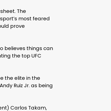
sheet. The
sport’s most feared
ould prove
o believes things can
hting the top UFC
the elite in the
Andy Ruiz Jr. as being
nent) Carlos Takam,