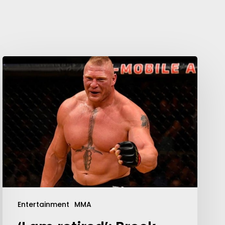
Your weekly dose of Exclusive
Content, Sport, Lifestyle, Health
& Tech delivered straight to your
inbox
Entertainment
MMA