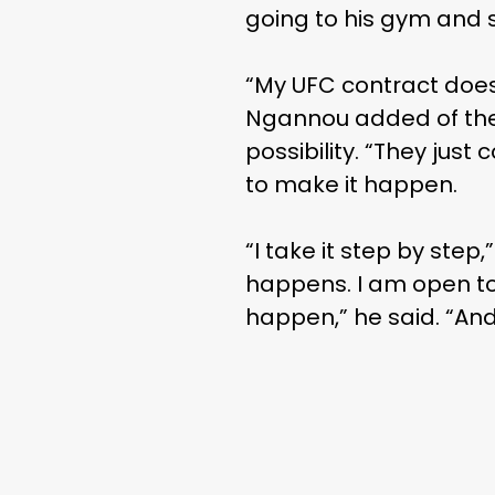
going to his gym and s
“My UFC contract doesn’
Ngannou added of the
possibility. “They ju
to make it happen.
“I take it step by step,
happens. I am open to 
happen,” he said. “And