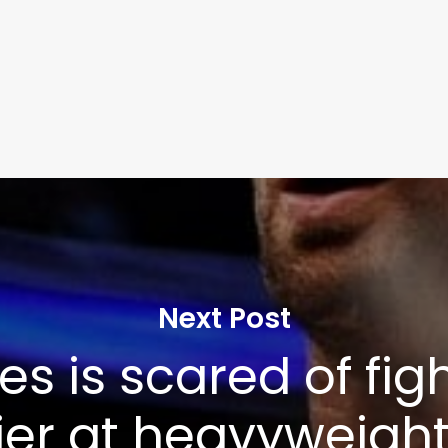
Next Post
es is scared of fig
er at heavyweight’