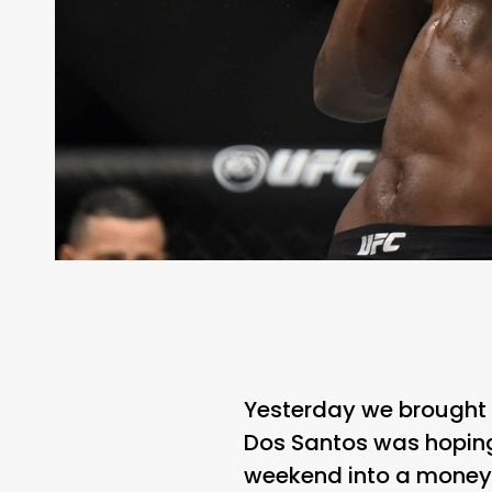
Yesterday we brought
Dos Santos was hoping
weekend into a money