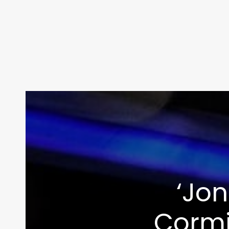
‘Jon
Cormi