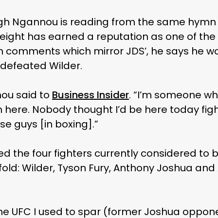
ugh Ngannou is reading from the same hymn 
ght has earned a reputation as one of the 
 comments which mirror JDS’, he says he w
defeated Wilder.
nou said to
Business Insider
. “I’m someone wh
 here. Nobody thought I’d be here today fig
ose guys [in boxing].”
he four fighters currently considered to be 
old: Wilder, Tyson Fury, Anthony Joshua and 
 the UFC I used to spar (former Joshua oppo