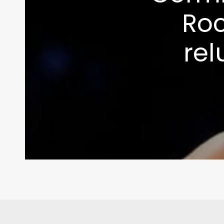
Roc
rel