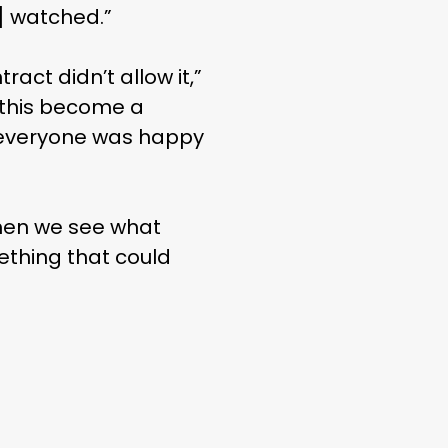
] watched.”
act didn’t allow it,”
 this become a
e everyone was happy
, then we see what
ething that could