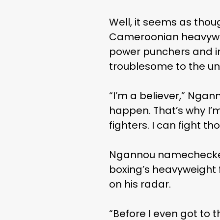
Well, it seems as tho
Cameroonian heavywei
power punchers and in
troublesome to the un
“I’m a believer,” Ngan
happen. That’s why I’m
fighters. I can fight th
Ngannou namechecked t
boxing’s heavyweight f
on his radar.
“Before I even got to