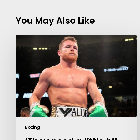
You May Also Like
Contact Us:
info@themaclife.com
Boxing