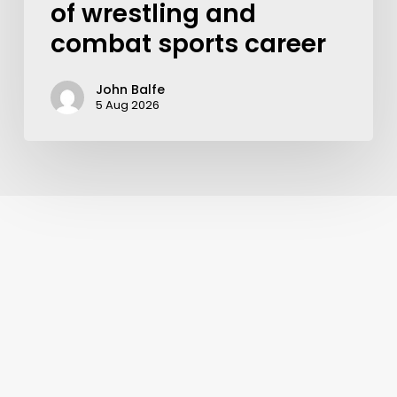
of wrestling and
combat sports career
John Balfe
5 Aug 2026