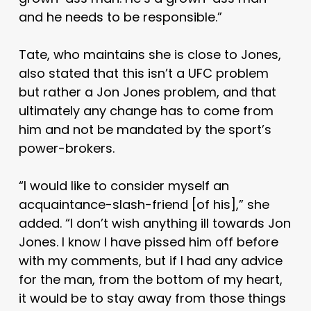
and he needs to be responsible.”
Tate, who maintains she is close to Jones,
also stated that this isn’t a UFC problem
but rather a Jon Jones problem, and that
ultimately any change has to come from
him and not be mandated by the sport’s
power-brokers.
“I would like to consider myself an
acquaintance-slash-friend [of his],” she
added. “I don’t wish anything ill towards Jon
Jones. I know I have pissed him off before
with my comments, but if I had any advice
for the man, from the bottom of my heart,
it would be to stay away from those things