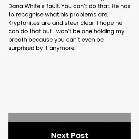
Dana White’s fault. You can’t do that. He has
to recognise what his problems are,
Kryptonites are and steer clear. I hope he
can do that but I won’t be one holding my
breath because you can’t even be
surprised by it anymore.”
Next Post