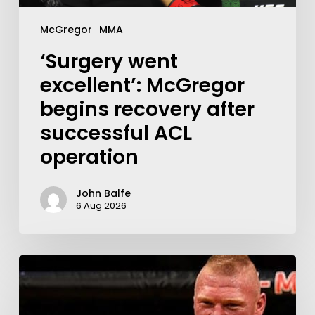
McGregor
MMA
‘Surgery went
excellent’: McGregor
begins recovery after
successful ACL
operation
John Balfe
6 Aug 2026