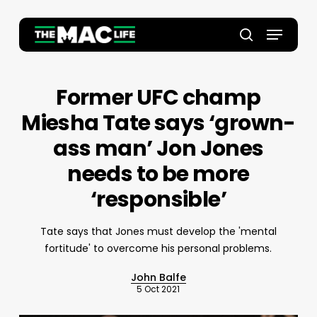
Skip
to
Menu
main
Close
search
content
Menu
Former UFC champ
Miesha Tate says ‘grown-
ass man’ Jon Jones
needs to be more
‘responsible’
Tate says that Jones must develop the 'mental
fortitude' to overcome his personal problems.
John Balfe
5 Oct 2021