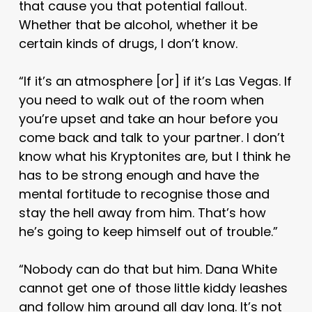
that cause you that potential fallout.
Whether that be alcohol, whether it be
certain kinds of drugs, I don’t know.
“If it’s an atmosphere [or] if it’s Las Vegas. If
you need to walk out of the room when
you’re upset and take an hour before you
come back and talk to your partner. I don’t
know what his Kryptonites are, but I think he
has to be strong enough and have the
mental fortitude to recognise those and
stay the hell away from him. That’s how
he’s going to keep himself out of trouble.”
“Nobody can do that but him. Dana White
cannot get one of those little kiddy leashes
and follow him around all day long. It’s not