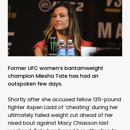
Former UFC women’s bantamweight
champion Miesha Tate has had an
outspoken few days.
Shortly after she accused fellow 135-pound
fighter Aspen Ladd of ‘cheating’ during her
ultimately failed weight cut ahead of her
nixed bout against Macy Chiasson last