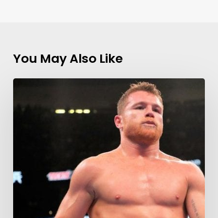
You May Also Like