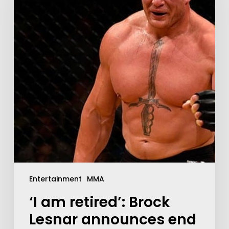
Entertainment
MMA
‘I am retired’: Brock
Lesnar announces end