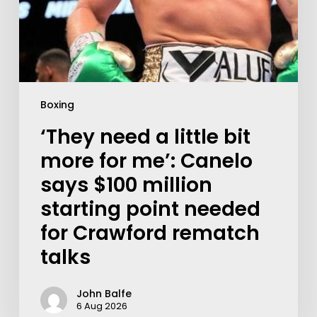
Boxing
‘They need a little bit
more for me’: Canelo
says $100 million
starting point needed
for Crawford rematch
talks
John Balfe
6 Aug 2026