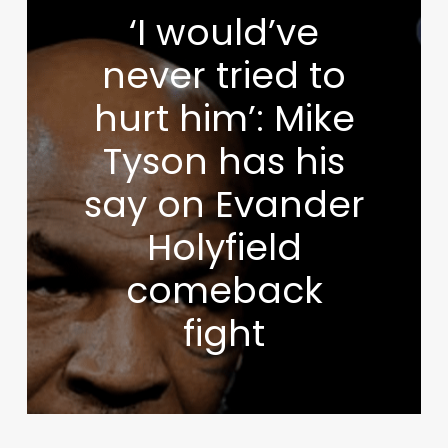
‘I would’ve
never tried to
hurt him’: Mike
Tyson has his
say on Evander
Holyfield
comeback
fight