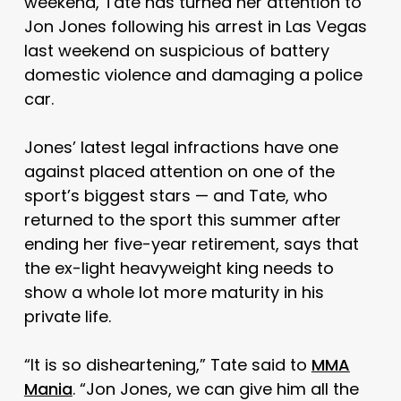
weekend, Tate has turned her attention to
Jon Jones following his arrest in Las Vegas
last weekend on suspicious of battery
domestic violence and damaging a police
car.
Jones’ latest legal infractions have one
against placed attention on one of the
sport’s biggest stars — and Tate, who
returned to the sport this summer after
ending her five-year retirement, says that
the ex-light heavyweight king needs to
show a whole lot more maturity in his
private life.
“It is so disheartening,” Tate said to
MMA
Mania
. “Jon Jones, we can give him all the