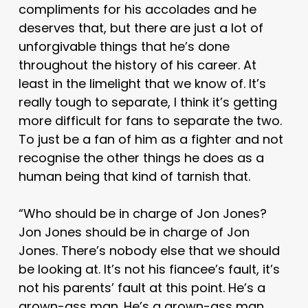
compliments for his accolades and he
deserves that, but there are just a lot of
unforgivable things that he’s done
throughout the history of his career. At
least in the limelight that we know of. It’s
really tough to separate, I think it’s getting
more difficult for fans to separate the two.
To just be a fan of him as a fighter and not
recognise the other things he does as a
human being that kind of tarnish that.
“Who should be in charge of Jon Jones?
Jon Jones should be in charge of Jon
Jones. There’s nobody else that we should
be looking at. It’s not his fiancee’s fault, it’s
not his parents’ fault at this point. He’s a
grown-ass man. He’s a grown-ass man