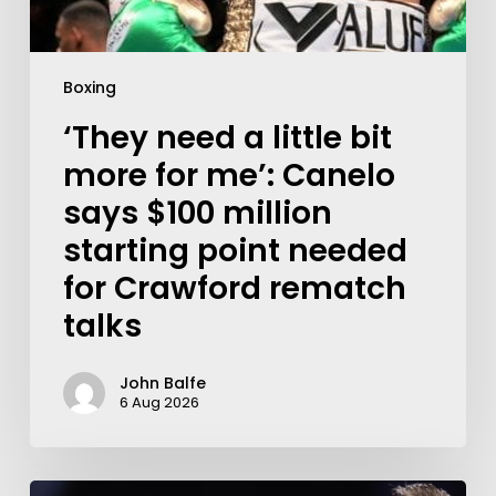
Boxing
‘They need a little bit
more for me’: Canelo
says $100 million
starting point needed
for Crawford rematch
talks
John Balfe
6 Aug 2026