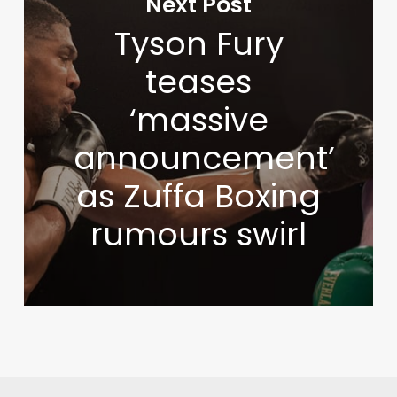
Next Post
Tyson Fury
teases
‘massive
announcement’
as Zuffa Boxing
rumours swirl