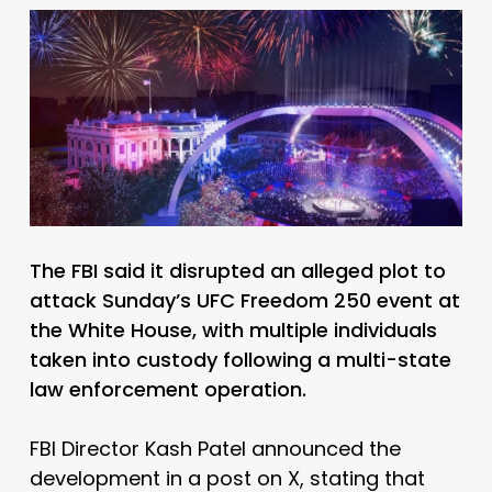
The FBI said it disrupted an alleged plot to
attack Sunday’s UFC Freedom 250 event at
the White House, with multiple individuals
taken into custody following a multi-state
law enforcement operation.
FBI Director Kash Patel announced the
development in a post on X, stating that