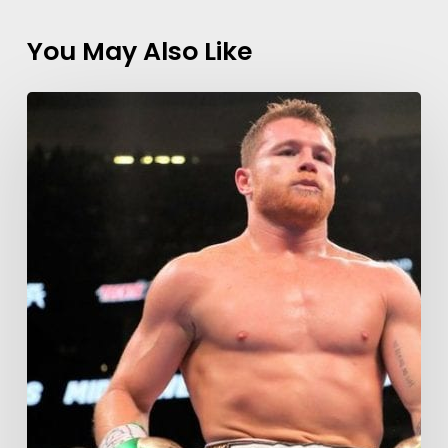
You May Also Like