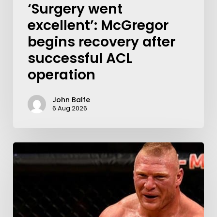
‘Surgery went
excellent’: McGregor
begins recovery after
successful ACL
operation
John Balfe
6 Aug 2026