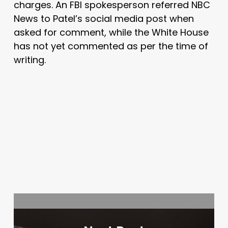
charges. An FBI spokesperson referred NBC
News to Patel’s social media post when
asked for comment, while the White House
has not yet commented as per the time of
writing.