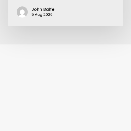
John Balfe
5 Aug 2026