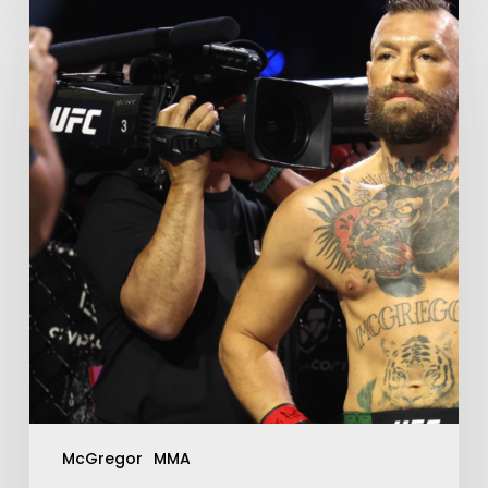
McGregor
MMA