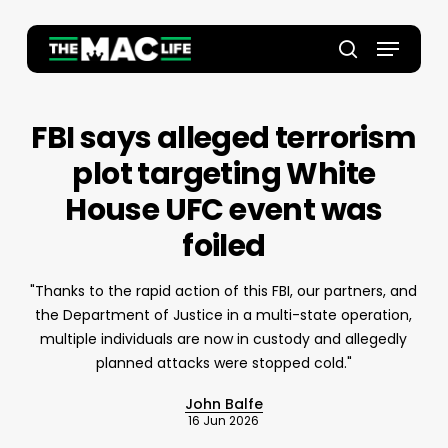
Skip
to
Menu
main
Close
search
content
Menu
FBI says alleged terrorism
plot targeting White
House UFC event was
foiled
"Thanks to the rapid action of this FBI, our partners, and
the Department of Justice in a multi-state operation,
multiple individuals are now in custody and allegedly
planned attacks were stopped cold."
John Balfe
16 Jun 2026