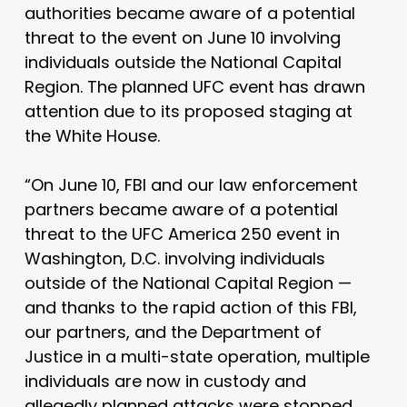
authorities became aware of a potential
threat to the event on June 10 involving
individuals outside the National Capital
Region. The planned UFC event has drawn
attention due to its proposed staging at
the White House.
“On June 10, FBI and our law enforcement
partners became aware of a potential
threat to the UFC America 250 event in
Washington, D.C. involving individuals
outside of the National Capital Region —
and thanks to the rapid action of this FBI,
our partners, and the Department of
Justice in a multi-state operation, multiple
individuals are now in custody and
allegedly planned attacks were stopped