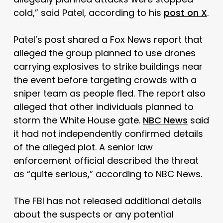
cold,” said Patel, according to his
post on X
.
Patel’s post shared a Fox News report that
alleged the group planned to use drones
carrying explosives to strike buildings near
the event before targeting crowds with a
sniper team as people fled. The report also
alleged that other individuals planned to
storm the White House gate.
NBC News
said
it had not independently confirmed details
of the alleged plot. A senior law
enforcement official described the threat
as “quite serious,” according to NBC News.
The FBI has not released additional details
about the suspects or any potential