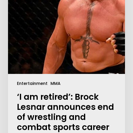
Entertainment
MMA
‘I am retired’: Brock
Lesnar announces end
of wrestling and
combat sports career