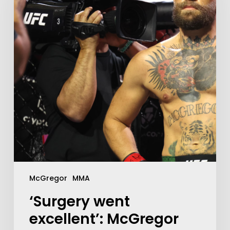
McGregor
MMA
‘Surgery went
excellent’: McGregor