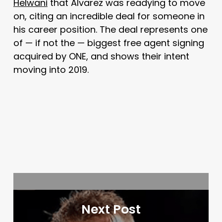
Helwani
that Alvarez was readying to move
on, citing an incredible deal for someone in
his career position. The deal represents one
of — if not the — biggest free agent signing
acquired by ONE, and shows their intent
moving into 2019.
Next Post