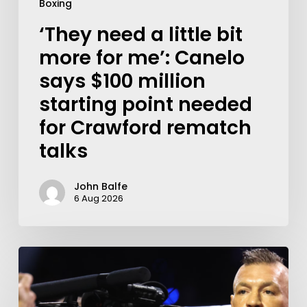
Boxing
‘They need a little bit
more for me’: Canelo
says $100 million
starting point needed
for Crawford rematch
talks
John Balfe
6 Aug 2026