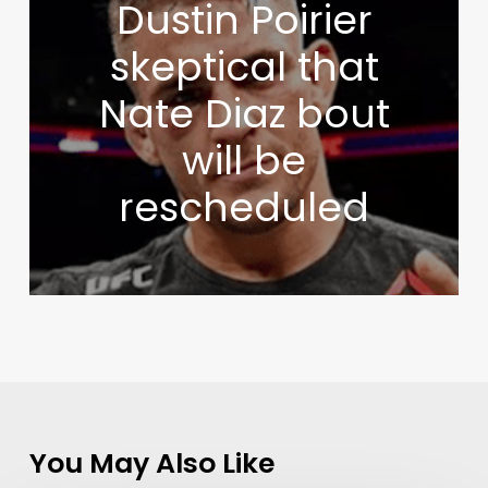
Dustin Poirier
skeptical that
Nate Diaz bout
will be
rescheduled
You May Also Like