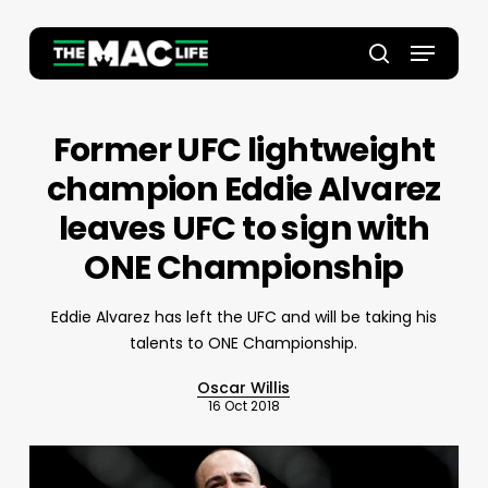
Skip
to
Menu
main
Close
search
content
Menu
Former UFC lightweight
champion Eddie Alvarez
leaves UFC to sign with
ONE Championship
Eddie Alvarez has left the UFC and will be taking his
talents to ONE Championship.
Oscar Willis
16 Oct 2018