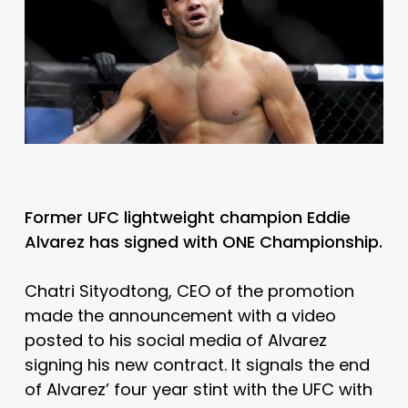
Former UFC lightweight champion Eddie
Alvarez has signed with ONE Championship.
Chatri Sityodtong, CEO of the promotion
made the announcement with a video
posted to his social media of Alvarez
signing his new contract. It signals the end
of Alvarez’ four year stint with the UFC with