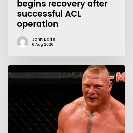
begins recovery after
successful ACL
operation
John Balfe
6 Aug 2026