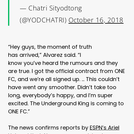
— Chatri Sityodtong
(@YODCHATRI)
October 16, 2018
“Hey guys, the moment of truth
has arrived,” Alvarez said. “I
know you’ve heard the rumours and they
are true. I got the official contract from ONE
FC, and we’re all signed up. … This couldn’t
have went any smoother. Didn’t take too
long, everybody’s happy, and I’m super
excited. The Underground King is coming to
ONE FC.”
The news confirms reports by
ESPN’s Ariel