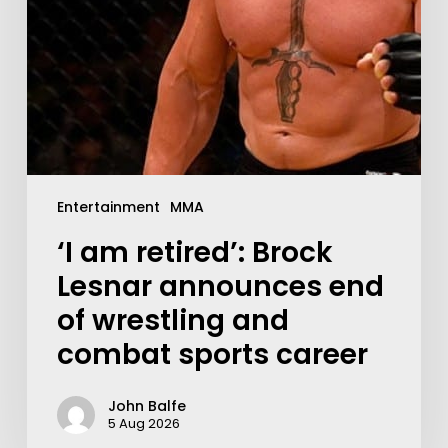
Entertainment
MMA
‘I am retired’: Brock
Lesnar announces end
of wrestling and
combat sports career
John Balfe
5 Aug 2026