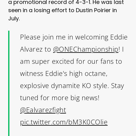
a promotional record of 4-3-1. He was last
seen in a losing effort to Dustin Poirier in
July.
Please join me in welcoming Eddie
Alvarez to
@ONEChampionship
! I
am super excited for our fans to
witness Eddie's high octane,
explosive dynamite KO style. Stay
tuned for more big news!
@Ealvarezfight
pic.twitter.com/bM3K0COlie