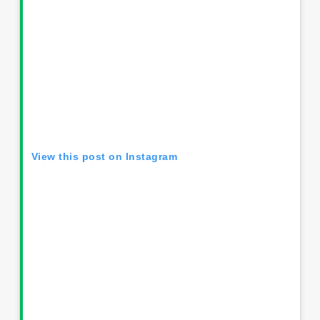
View this post on Instagram