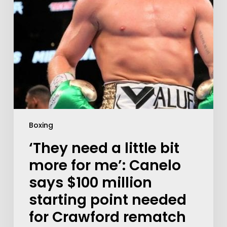
Boxing
‘They need a little bit
more for me’: Canelo
says $100 million
starting point needed
for Crawford rematch