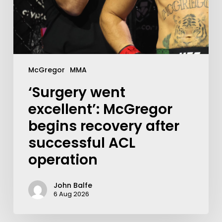
McGregor
MMA
‘Surgery went
excellent’: McGregor
begins recovery after
successful ACL
operation
John Balfe
6 Aug 2026