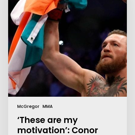
McGregor
MMA
‘These are my
motivation’: Conor