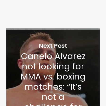
Next Post
Canelo Alvarez
not looking for
MMA vs. boxing
matches: “It’s
not a