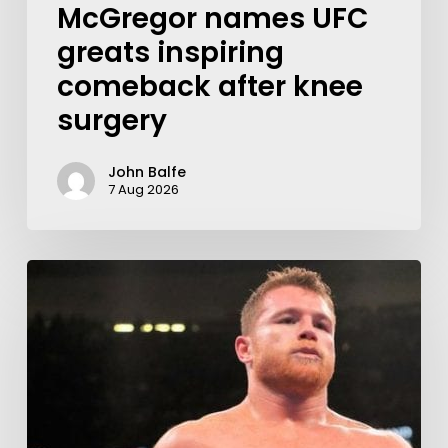
McGregor names UFC
greats inspiring
comeback after knee
surgery
John Balfe
7 Aug 2026