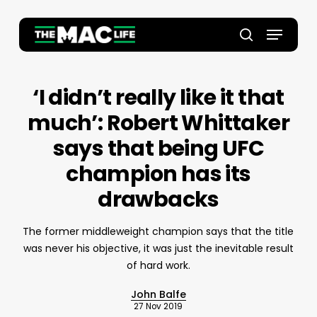
Skip
to
Menu
main
Close
search
content
Menu
‘I didn’t really like it that
much’: Robert Whittaker
says that being UFC
champion has its
drawbacks
The former middleweight champion says that the title
was never his objective, it was just the inevitable result
of hard work.
John Balfe
27 Nov 2019