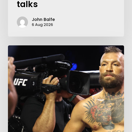
talks
John Balfe
6 Aug 2026