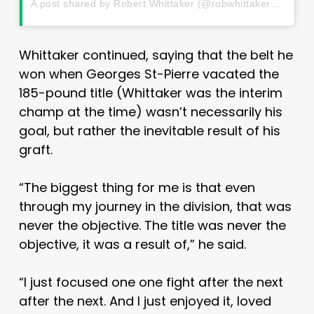
A post shared by Robert Whittaker (@robwhittakermma)
o
Whittaker continued, saying that the belt he
won when Georges St-Pierre vacated the
185-pound title (Whittaker was the interim
champ at the time) wasn’t necessarily his
goal, but rather the inevitable result of his
graft.
“The biggest thing for me is that even
through my journey in the division, that was
never the objective. The title was never the
objective, it was a result of,” he said.
“I just focused one one fight after the next
after the next. And I just enjoyed it, loved