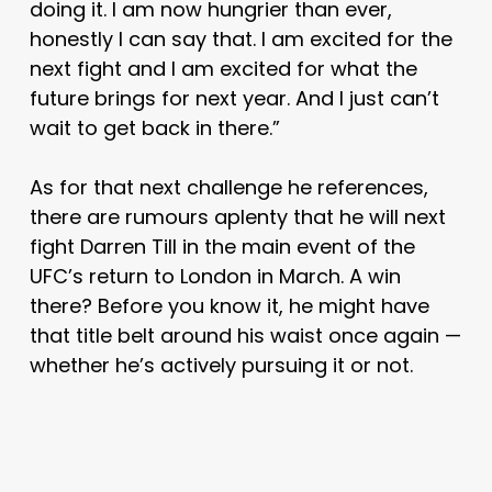
doing it. I am now hungrier than ever,
honestly I can say that. I am excited for the
next fight and I am excited for what the
future brings for next year. And I just can’t
wait to get back in there.”
As for that next challenge he references,
there are rumours aplenty that he will next
fight Darren Till in the main event of the
UFC’s return to London in March. A win
there? Before you know it, he might have
that title belt around his waist once again —
whether he’s actively pursuing it or not.