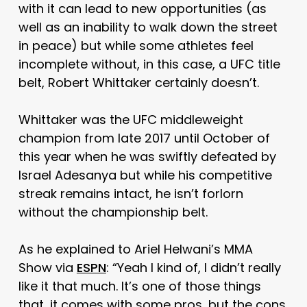
with it can lead to new opportunities (as
well as an inability to walk down the street
in peace) but while some athletes feel
incomplete without, in this case, a UFC title
belt, Robert Whittaker certainly doesn’t.
Whittaker was the UFC middleweight
champion from late 2017 until October of
this year when he was swiftly defeated by
Israel Adesanya but while his competitive
streak remains intact, he isn’t forlorn
without the championship belt.
As he explained to Ariel Helwani’s MMA
Show via
ESPN
: “Yeah I kind of, I didn’t really
like it that much. It’s one of those things
that, it comes with some pros, but the cons