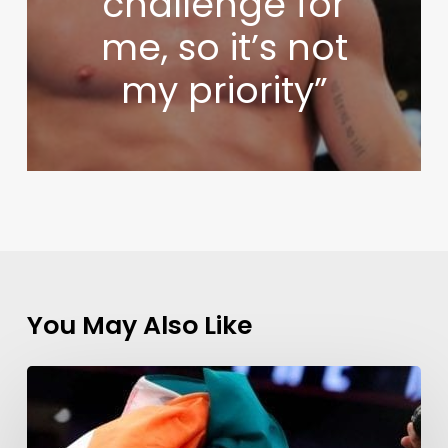
challenge for
me, so it’s not
my priority”
You May Also Like