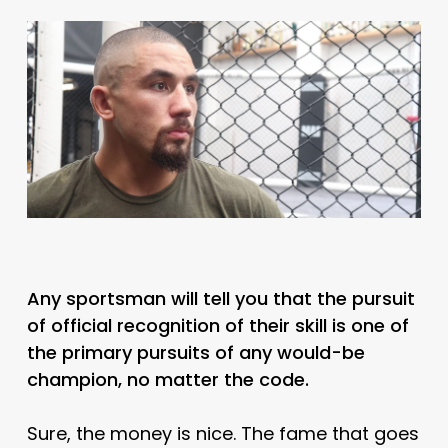
Any sportsman will tell you that the pursuit
of official recognition of their skill is one of
the primary pursuits of any would-be
champion, no matter the code.
Sure, the money is nice. The fame that goes