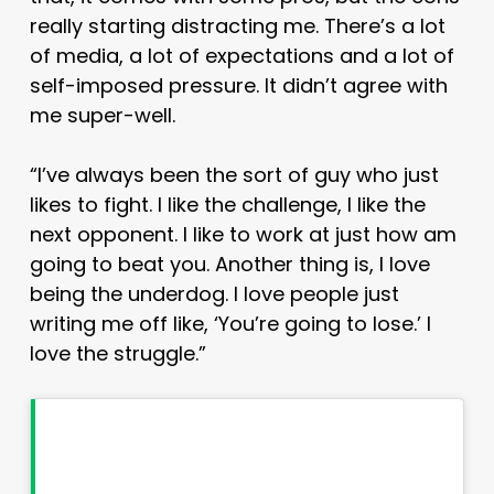
really starting distracting me. There’s a lot
of media, a lot of expectations and a lot of
self-imposed pressure. It didn’t agree with
me super-well.
“I’ve always been the sort of guy who just
likes to fight. I like the challenge, I like the
next opponent. I like to work at just how am
going to beat you. Another thing is, I love
being the underdog. I love people just
writing me off like, ‘You’re going to lose.’ I
love the struggle.”