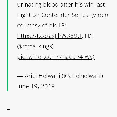
urinating blood after his win last
night on Contender Series. (Video
courtesy of his IG:
https://t.co/asJIhW369U
. H/t
@mma_kings
)
pic.twitter.com/7naeuP4IWQ
— Ariel Helwani (@arielhelwani)
June 19, 2019
–