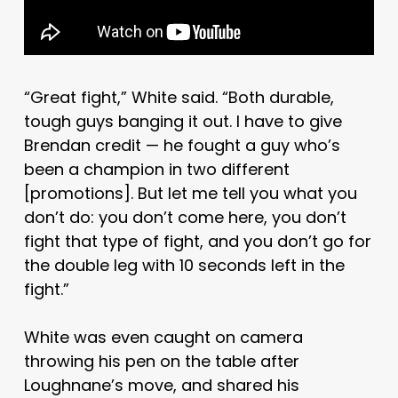
“Great fight,” White said. “Both durable,
tough guys banging it out. I have to give
Brendan credit — he fought a guy who’s
been a champion in two different
[promotions]. But let me tell you what you
don’t do: you don’t come here, you don’t
fight that type of fight, and you don’t go for
the double leg with 10 seconds left in the
fight.”
White was even caught on camera
throwing his pen on the table after
Loughnane’s move, and shared his