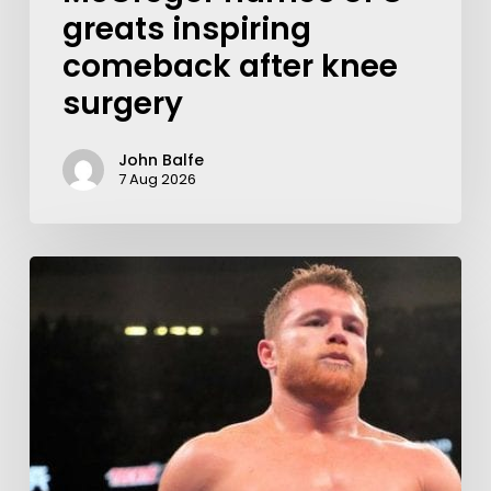
greats inspiring
comeback after knee
surgery
John Balfe
7 Aug 2026