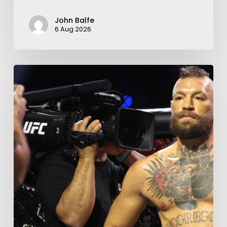
John Balfe
6 Aug 2026