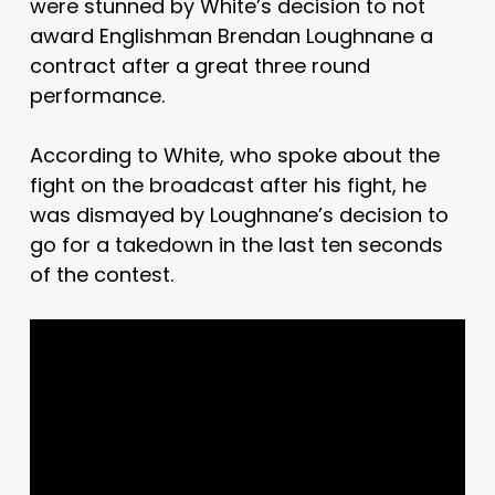
were stunned by White’s decision to not
award Englishman Brendan Loughnane a
contract after a great three round
performance.
According to White, who spoke about the
fight on the broadcast after his fight, he
was dismayed by Loughnane’s decision to
go for a takedown in the last ten seconds
of the contest.