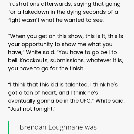
frustrations afterwards, saying that going
for a takedown in the dying seconds of a
fight wasn’t what he wanted to see.
“When you get on this show, this is it, this is
your opportunity to show me what you
have,” White said. “You have to go bell to
bell. Knockouts, submissions, whatever it is,
you have to go for the finish.
“I think that this kid is talented, I think he’s
got a ton of heart, and I think he’s
eventually gonna be in the UFC,” White said.
“Just not tonight.”
Brendan Loughnane was