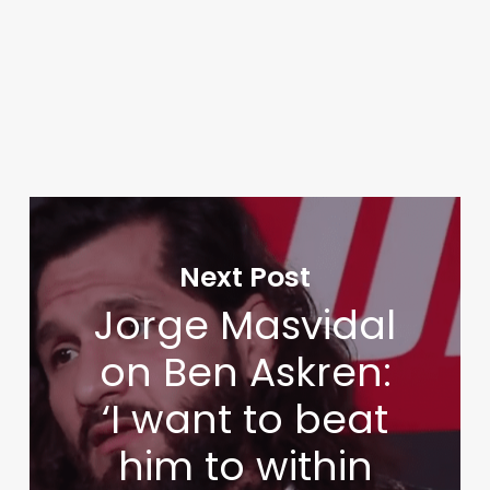
Next Post
Jorge Masvidal
on Ben Askren:
‘I want to beat
him to within