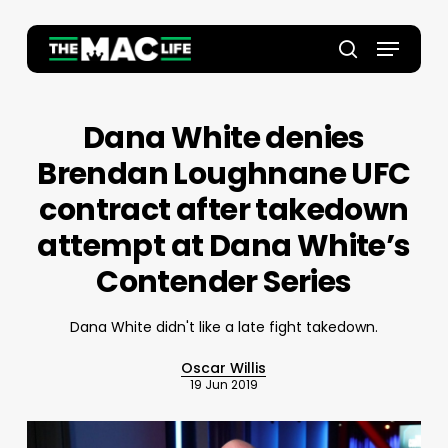
Skip
to
Menu
main
Close
search
content
Menu
Dana White denies
Brendan Loughnane UFC
contract after takedown
attempt at Dana White’s
Contender Series
Dana White didn't like a late fight takedown.
Oscar Willis
19 Jun 2019