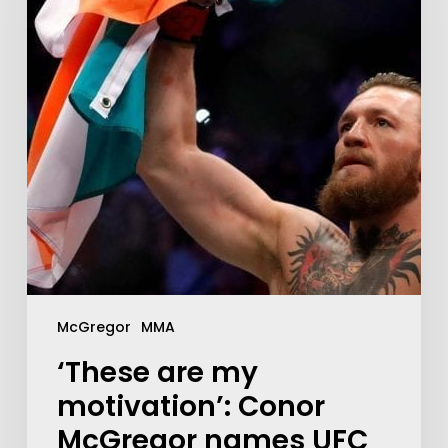
McGregor
MMA
‘These are my
motivation’: Conor
McGregor names UFC