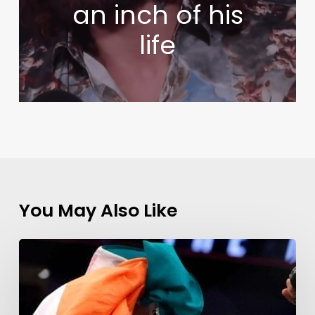
an inch of his
life
You May Also Like