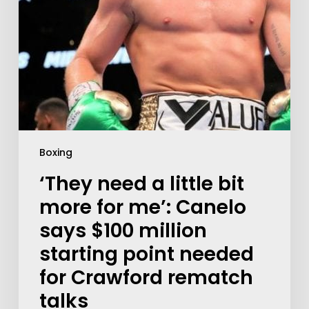
Boxing
‘They need a little bit
more for me’: Canelo
says $100 million
starting point needed
for Crawford rematch
talks