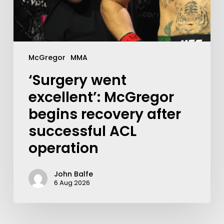
McGregor
MMA
‘Surgery went
excellent’: McGregor
begins recovery after
successful ACL
operation
John Balfe
6 Aug 2026