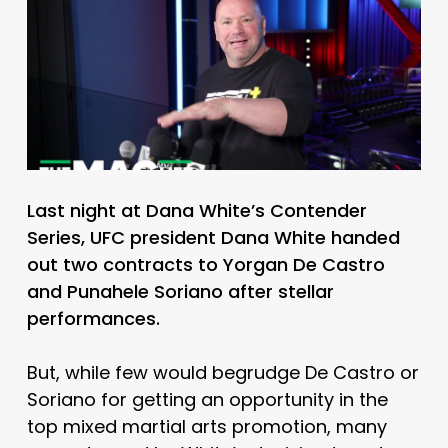
Last night at Dana White’s Contender
Series, UFC president Dana White handed
out two contracts to Yorgan De Castro
and Punahele Soriano after stellar
performances.
But, while few would begrudge De Castro or
Soriano for getting an opportunity in the
top mixed martial arts promotion, many