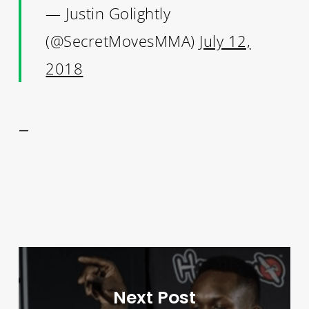
— Justin Golightly
(@SecretMovesMMA)
July 12,
2018
—
Next Post