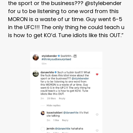
the sport or the business??? @stylebender
for u to be listening to one word from this
MORON is a waste of ur time. Guy went 6-5
in the UFC!!! The only thing he could teach u
is how to get KO’d. Tune idiots like this OUT.”