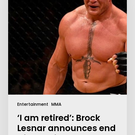
Entertainment
MMA
‘I am retired’: Brock
Lesnar announces end