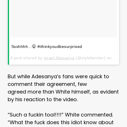
Ssshhhh…🤫 #ithinkyoudbesurprised
A post shared by
Israel Adesanya
(@stylebender) on
Jul 11
But while Adesanya’s fans were quick to
comment their agreement, few
agreed more than White himself, as evident
by his reaction to the video.
“Such a fuckin tool!!!!” White commented.
“What the fuck does this idiot know about