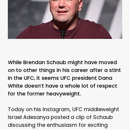
While Brendan Schaub might have moved
on to other things in his career after a stint
in the UFC, it seems UFC president Dana
White doesn’t have a whole lot of respect
for the former heavyweight.
Today on his Instagram, UFC middleweight
Israel Adesanya posted a clip of Schaub
discussing the enthusiasm for exciting