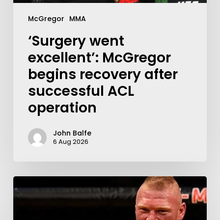
McGregor
MMA
‘Surgery went
excellent’: McGregor
begins recovery after
successful ACL
operation
John Balfe
6 Aug 2026