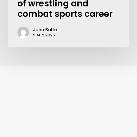
of wrestling and
combat sports career
John Balfe
5 Aug 2026