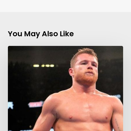
You May Also Like