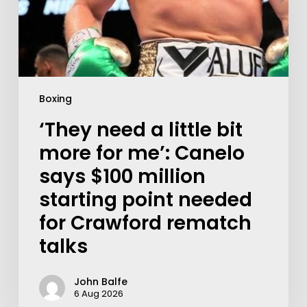
Boxing
‘They need a little bit
more for me’: Canelo
says $100 million
starting point needed
for Crawford rematch
talks
John Balfe
6 Aug 2026