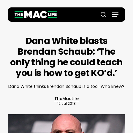
Skip
to
Menu
main
Close
search
content
Menu
Dana White blasts
Brendan Schaub: ‘The
only thing he could teach
you is how to get KO’d.’
Dana White thinks Brendan Schaub is a tool. Who knew?
TheMacLife
12 Jul 2018