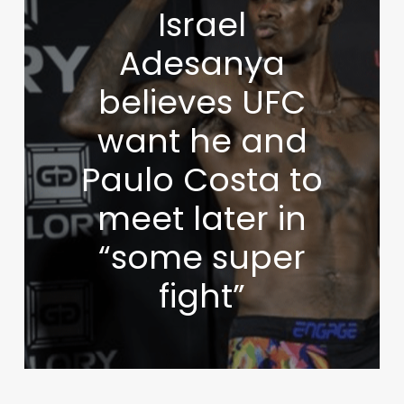
Israel
Adesanya
believes UFC
want he and
Paulo Costa to
meet later in
“some super
fight”