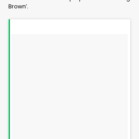
Brown’.