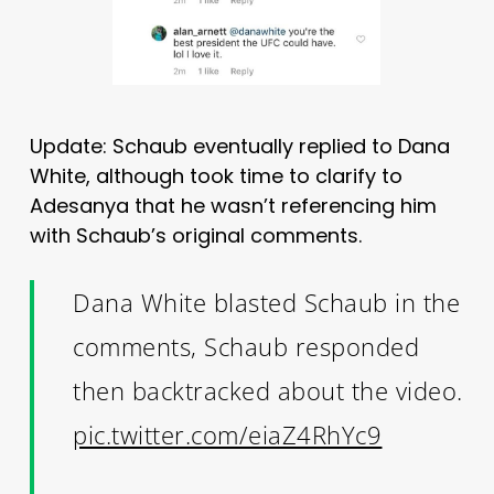
Update: Schaub eventually replied to Dana
White, although took time to clarify to
Adesanya that he wasn’t referencing him
with Schaub’s original comments.
Dana White blasted Schaub in the
comments, Schaub responded
then backtracked about the video.
pic.twitter.com/eiaZ4RhYc9