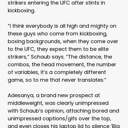
strikers entering the UFC after stints in
kickboxing.
“I think everybody is all high and mighty on
these guys who come from kickboxing,
boxing backgrounds, when they come over
to the UFC, they expect them to be elite
strikers,” Schaub says. “The distance, the
combos, the head movement, the number
of variables, it’s a completely different
game, so to me that never translates.”
Adesanya, a brand new prospect at
middleweight, was clearly unimpressed
with Schaub’s opinion, attaching bored and
unimpressed captions/gifs over the top,
and even closes his laptop lid to silence ‘Big