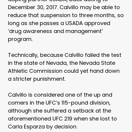
December 30, 2017. Calvillo may be able to
reduce that suspension to three months, so
long as she passes a USADA approved
‘drug awareness and management’
program.
Technically, because Calvillo failed the test
in the state of Nevada, the Nevada State
Athletic Commission could yet hand down
a stricter punishment.
Calvillo is considered one of the up and
comers in the UFC’s 115-pound division,
although she suffered a setback at the
aforementioned UFC 219 when she lost to
Carla Esparza by decision.