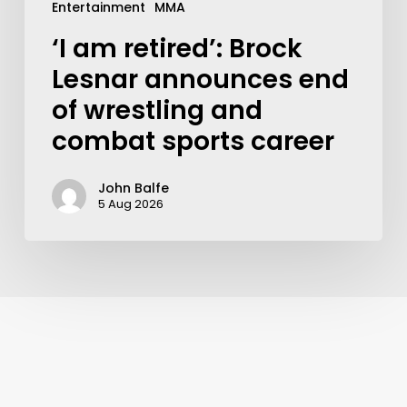
Entertainment
MMA
‘I am retired’: Brock
Lesnar announces end
of wrestling and
combat sports career
John Balfe
5 Aug 2026