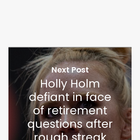
Next Post
Holly Holm
defiant in face
of retirement
questions after
rough streak