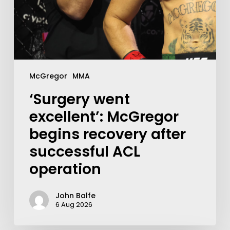
McGregor
MMA
‘Surgery went
excellent’: McGregor
begins recovery after
successful ACL
operation
John Balfe
6 Aug 2026