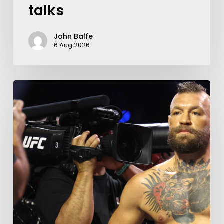
talks
John Balfe
6 Aug 2026