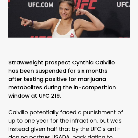
Strawweight prospect Cynthia Calvillo
has been suspended for six months
after testing positive for marijuana
metabolites during the in-competition
window at UFC 219.
Calvillo potentially faced a punishment of
up to one year for the infraction, but was
instead given half that by the UFC’s anti-
doping partner USADA, back dating to