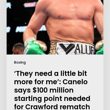
Boxing
‘They need a little bit
more for me’: Canelo
says $100 million
starting point needed
for Crawford rematch