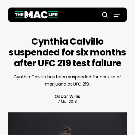
Skip
to
Menu
main
Close
search
content
Menu
Cynthia Calvillo
suspended for six months
after UFC 219 test failure
Cynthia Calvillo has been suspended for her use of
marijuana at UFC 219.
Oscar Willis
7 Mar 2018