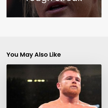
You May Also Like