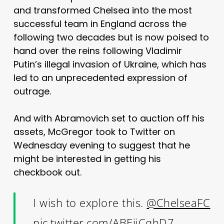
and transformed Chelsea into the most
successful team in England across the
following two decades but is now poised to
hand over the reins following Vladimir
Putin’s illegal invasion of Ukraine, which has
led to an unprecedented expression of
outrage.
And with Abramovich set to auction off his
assets, McGregor took to Twitter on
Wednesday evening to suggest that he
might be interested in getting his
checkbook out.
I wish to explore this.
@ChelseaFC
pic.twitter.com/ABEjjCqhD7