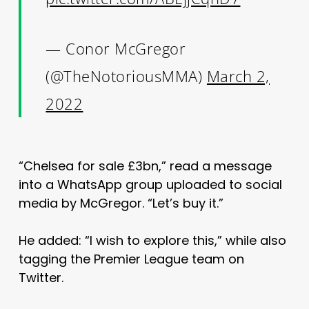
— Conor McGregor
(@TheNotoriousMMA)
March 2,
2022
“Chelsea for sale £3bn,” read a message
into a WhatsApp group uploaded to social
media by McGregor. “Let’s buy it.”
He added: “I wish to explore this,” while also
tagging the Premier League team on
Twitter.