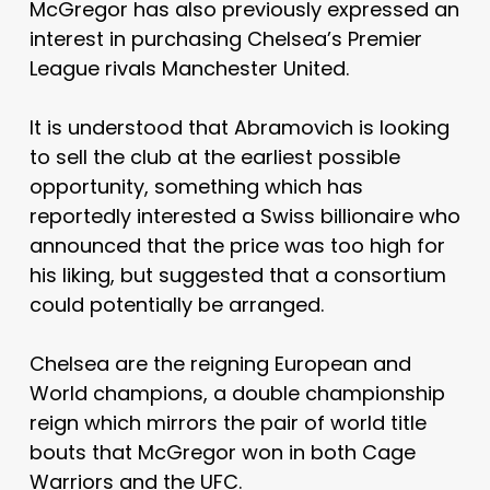
McGregor has also previously expressed an
interest in purchasing Chelsea’s Premier
League rivals Manchester United.
It is understood that Abramovich is looking
to sell the club at the earliest possible
opportunity, something which has
reportedly interested a Swiss billionaire who
announced that the price was too high for
his liking, but suggested that a consortium
could potentially be arranged.
Chelsea are the reigning European and
World champions, a double championship
reign which mirrors the pair of world title
bouts that McGregor won in both Cage
Warriors and the UFC.