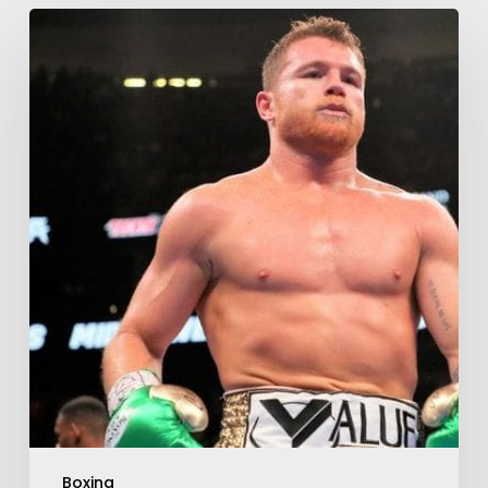
Boxing