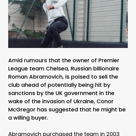
Amid rumours that the owner of Premier
League team Chelsea, Russian billionaire
Roman Abramovich, is poised to sell the
club ahead of potentially being hit by
sanctions by the UK government in the
wake of the invasion of Ukraine, Conor
McGregor has suggested that he might be
a willing buyer.
Abramovich purchased the team in 2003