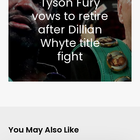
Tyson Fury
vows to retire
after Dillian
Whyte title
fight
You May Also Like