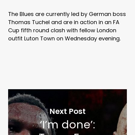
The Blues are currently led by German boss
Thomas Tuchel and are in action in an FA
Cup fifth round clash with fellow London
outfit Luton Town on Wednesday evening.
Next Post
‘I’m done’: