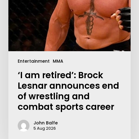
Entertainment
MMA
‘I am retired’: Brock
Lesnar announces end
of wrestling and
combat sports career
John Balfe
5 Aug 2026