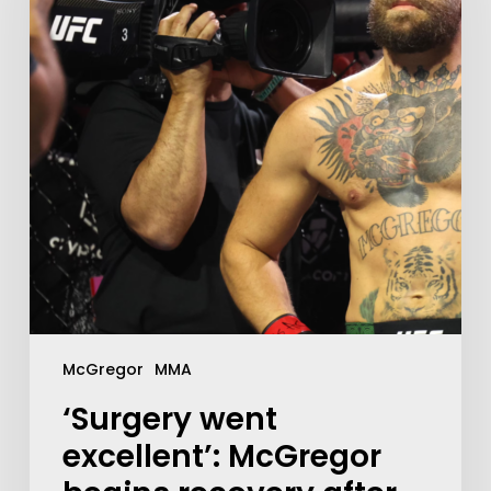
McGregor
MMA
‘Surgery went
excellent’: McGregor