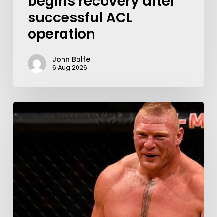
begins recovery after
successful ACL
operation
John Balfe
6 Aug 2026