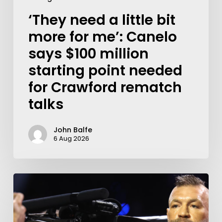
‘They need a little bit
more for me’: Canelo
says $100 million
starting point needed
for Crawford rematch
talks
John Balfe
6 Aug 2026