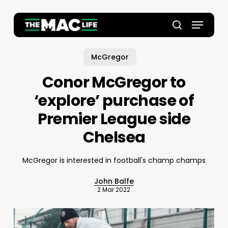
Skip
to
Menu
main
Close
search
content
Menu
McGregor
Conor McGregor to
‘explore’ purchase of
Premier League side
Chelsea
McGregor is interested in football's champ champs
John Balfe
2 Mar 2022