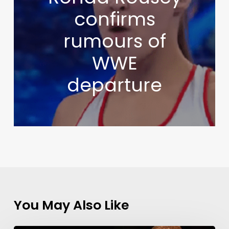
confirms
rumours of
WWE
departure
You May Also Like