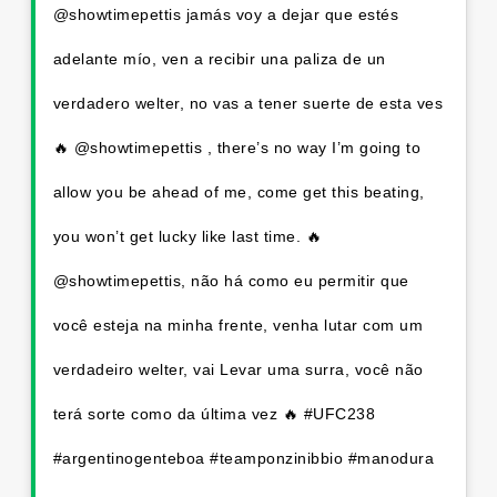
@showtimepettis jamás voy a dejar que estés
adelante mío, ven a recibir una paliza de un
verdadero welter, no vas a tener suerte de esta ves
🔥 @showtimepettis , there’s no way I’m going to
allow you be ahead of me, come get this beating,
you won’t get lucky like last time. 🔥
@showtimepettis, não há como eu permitir que
você esteja na minha frente, venha lutar com um
verdadeiro welter, vai Levar uma surra, você não
terá sorte como da última vez 🔥 #UFC238
#argentinogenteboa #teamponzinibbio #manodura