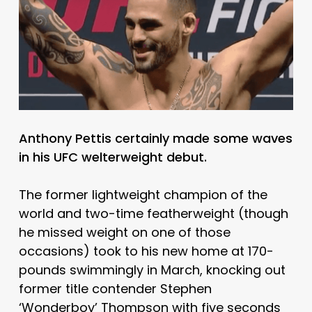
Anthony Pettis certainly made some waves
in his UFC welterweight debut.
The former lightweight champion of the
world and two-time featherweight (though
he missed weight on one of those
occasions) took to his new home at 170-
pounds swimmingly in March, knocking out
former title contender Stephen
‘Wonderboy’ Thompson with five seconds