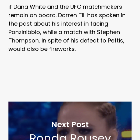
if Dana White and the UFC matchmakers
remain on board. Darren Till has spoken in
the past about his interest in facing
Ponzinibbio, while a match with Stephen
Thompson, in spite of his defeat to Pettis,
would also be fireworks.
Next Post
Ronda Rousey