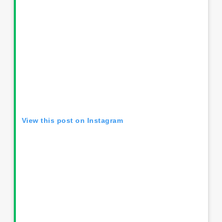
View this post on Instagram