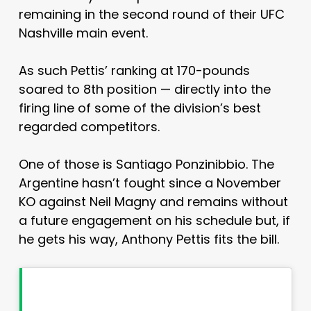
remaining in the second round of their UFC
Nashville main event.
As such Pettis’ ranking at 170-pounds
soared to 8th position — directly into the
firing line of some of the division’s best
regarded competitors.
One of those is Santiago Ponzinibbio. The
Argentine hasn’t fought since a November
KO against Neil Magny and remains without
a future engagement on his schedule but, if
he gets his way, Anthony Pettis fits the bill.