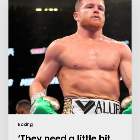
Boxing
‘They need a little bit