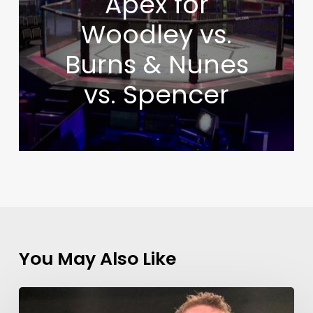
Apex for
Woodley vs.
Burns & Nunes
vs. Spencer
You May Also Like