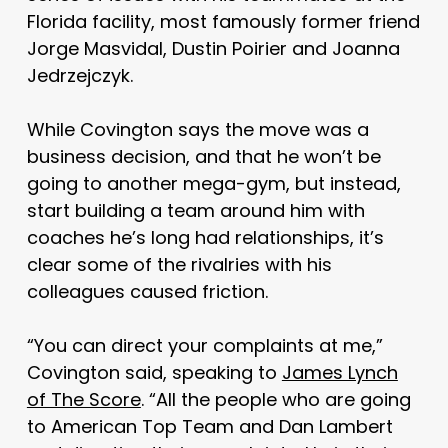
Florida facility, most famously former friend
Jorge Masvidal, Dustin Poirier and Joanna
Jedrzejczyk.
While Covington says the move was a
business decision, and that he won’t be
going to another mega-gym, but instead,
start building a team around him with
coaches he’s long had relationships, it’s
clear some of the rivalries with his
colleagues caused friction.
“You can direct your complaints at me,”
Covington said, speaking to
James Lynch
of The Score
. “All the people who are going
to American Top Team and Dan Lambert