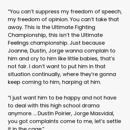
“You can’t suppress my freedom of speech,
my freedom of opinion. You can’t take that
away. This is the Ultimate Fighting
Championship, this isn’t the Ultimate
Feelings championship. Just because
Joanne, Dustin, Jorge wanna complain to
him and cry to him like little babies, that’s
not fair. I don’t want to put him in that
situation continually, where they’re gonna
keep coming to him, harping at him.
“I just want him to be happy and not have
to deal with this high school drama
anymore. … Dustin Poirier, Jorge Masvidal,
you got complaints come to me, let’s settle
it in the cage.”