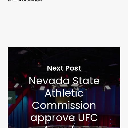
Next Post
Nevada State
Athletic
Commission
approve UFC