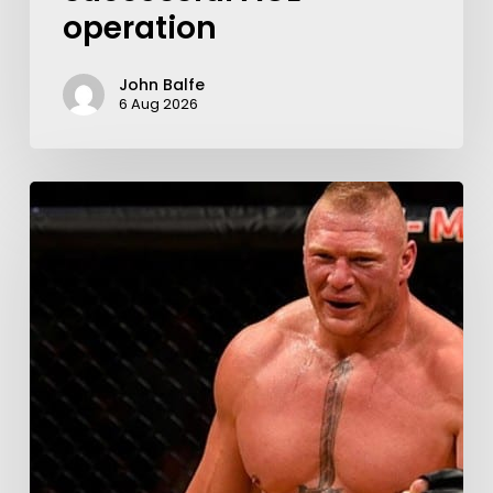
operation
John Balfe
6 Aug 2026