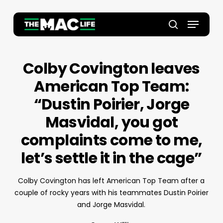
Skip
to
Menu
main
Close
search
content
Menu
Colby Covington leaves
American Top Team:
“Dustin Poirier, Jorge
Masvidal, you got
complaints come to me,
let’s settle it in the cage”
Colby Covington has left American Top Team after a
couple of rocky years with his teammates Dustin Poirier
and Jorge Masvidal.