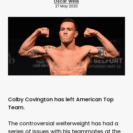
Oscar Willis
27 May 2020
Colby Covington has left American Top
Team.
The controversial welterweight has had a
series of issues with his teammates at the