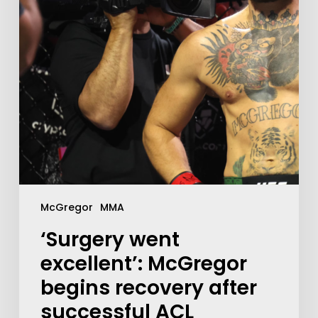
McGregor
MMA
‘Surgery went
excellent’: McGregor
begins recovery after
successful ACL