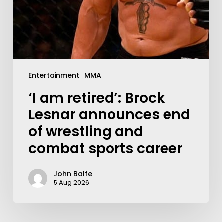
Entertainment
MMA
‘I am retired’: Brock
Lesnar announces end
of wrestling and
combat sports career
John Balfe
5 Aug 2026