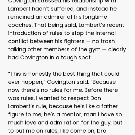
Covington stressed his relationship with
Lambert hadn’t suffered, and instead he
remained an admirer of his longtime
coaches. That being said, Lambert’s recent
introduction of rules to stop the internal
conflict between his fighters — no trash
talking other members of the gym — clearly
had Covington in a tough spot.
“This is honestly the best thing that could
ever happen,” Covington said. “Because
now there’s no rules for me. Before there
was rules. I wanted to respect Dan
Lambert’s rule, because he’s like a father
figure to me, he’s a mentor, man I have so
much love and admiration for the guy, but
to put me on rules, like come on, bro.