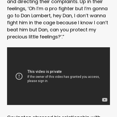
and directing their complaints. Up in their
feelings, ‘Oh I’m a pro fighter but I’m gonna
go to Dan Lambert, hey Dan, I don’t wanna
fight him in the cage because I know I can’t
beat him but Dan, can you protect my
precious little feelings?’.”