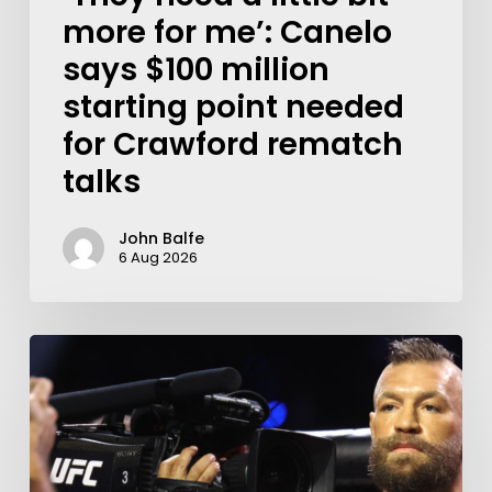
more for me’: Canelo
says $100 million
starting point needed
for Crawford rematch
talks
John Balfe
6 Aug 2026