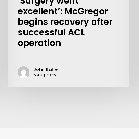
‘Surgery went
excellent’: McGregor
begins recovery after
successful ACL
operation
John Balfe
6 Aug 2026
Learn More
Write to Us
Privacy Policy