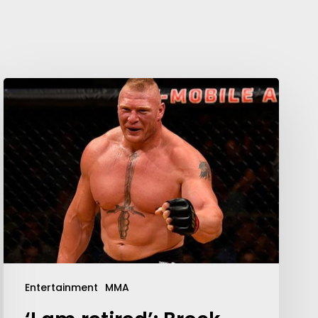
Entertainment
MMA