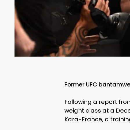
Former UFC bantamweig
Following a report fro
weight class at a Dece
Kara-France, a traini