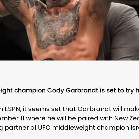
ht champion Cody Garbrandt is set to try hi
m ESPN, it seems set that Garbrandt will make
mber 11 where he will be paired with New Ze
ng partner of UFC middleweight champion Is