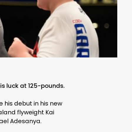
s luck at 125-pounds.
 his debut in his new
aland flyweight Kai
rael Adesanya.