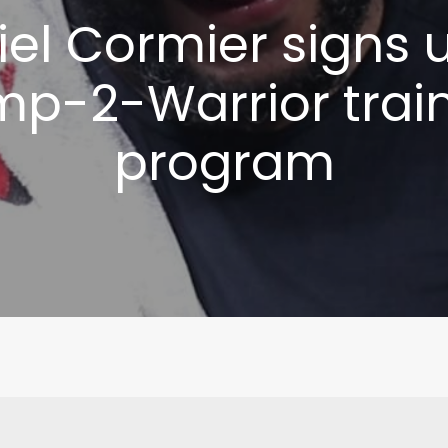
el Cormier signs 
p-2-Warrior trai
program