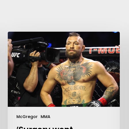
McGregor
MMA