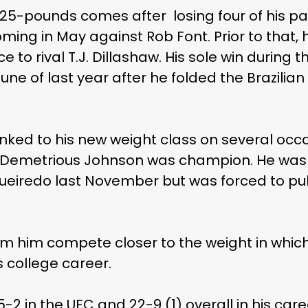
5-pounds comes after losing four of his past 
ing in May against Rob Font. Prior to that, h
 to rival T.J. Dillashaw. His sole win during
ne of last year after he folded the Brazilian
ked to his new weight class on several occa
n Demetrious Johnson was champion. He was al
gueiredo last November but was forced to pull
m him compete closer to the weight in which 
s college career.
5-2 in the UFC and 22-9 (1) overall in his ca