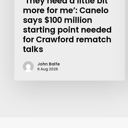
‘They need a little bit
more for me’: Canelo
says $100 million
starting point needed
for Crawford rematch
talks
John Balfe
6 Aug 2026
Contact Us: