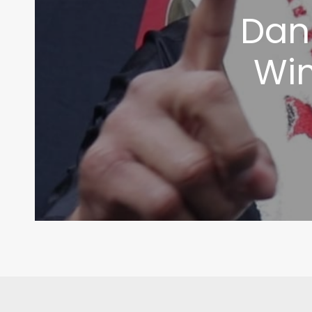
Dani
Wim