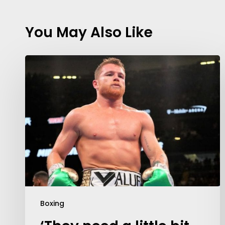
You May Also Like
Boxing