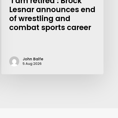
‘I am retired’: Brock
Lesnar announces end
of wrestling and
combat sports career
John Balfe
5 Aug 2026
Your weekly dose of Exclusive
Content, Sport, Lifestyle, Health
& Tech delivered straight to your
inbox