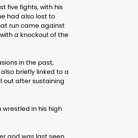
five fights, with his
e had also lost to
 that run came against
 with a knockout of the
sions in the past,
so briefly linked to a
 out after sustaining
wrestled in his high
reer and was last seen