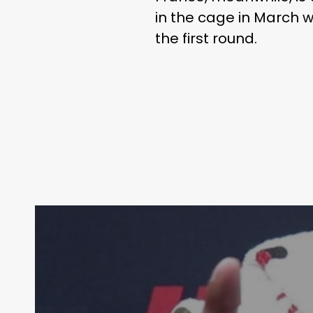
in the cage in March w
the first round.