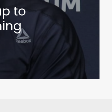
up to
ning