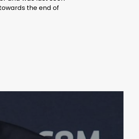
 towards the end of