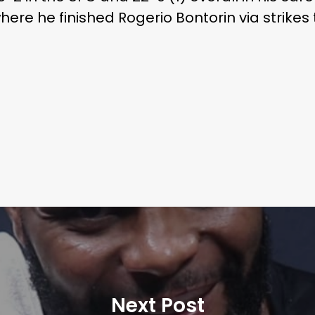
here he finished Rogerio Bontorin via strikes
Next Post