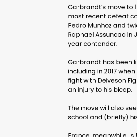
Garbrandt’s move to 12
most recent defeat com
Pedro Munhoz and twice
Raphael Assuncao in Ju
year contender.
Garbrandt has been lin
including in 2017 whe
fight with Deiveson Fi
an injury to his bicep.
The move will also see
school and (briefly) hi
France, meanwhile, is 