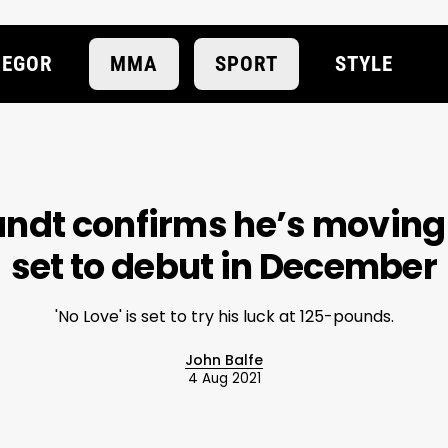
EGOR
MMA
SPORT
STYLE
dt confirms he’s moving 
set to debut in December
'No Love' is set to try his luck at 125-pounds.
John Balfe
4 Aug 2021