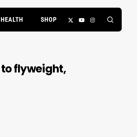
search
X-
YOUTUBE
INSTAGRAM
HEALTH
SHOP
TWITTER
to flyweight,