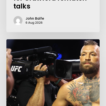
talks
John Balfe
6 Aug 2026