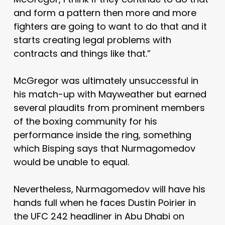
and form a pattern then more and more
fighters are going to want to do that and it
starts creating legal problems with
contracts and things like that.”
McGregor was ultimately unsuccessful in
his match-up with Mayweather but earned
several plaudits from prominent members
of the boxing community for his
performance inside the ring, something
which Bisping says that Nurmagomedov
would be unable to equal.
Nevertheless, Nurmagomedov will have his
hands full when he faces Dustin Poirier in
the UFC 242 headliner in Abu Dhabi on