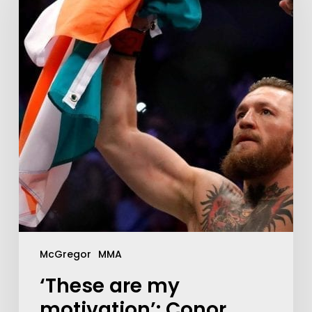
McGregor
MMA
‘These are my
motivation’: Conor