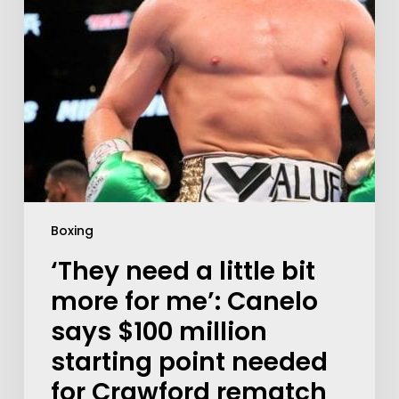
Boxing
‘They need a little bit
more for me’: Canelo
says $100 million
starting point needed
for Crawford rematch