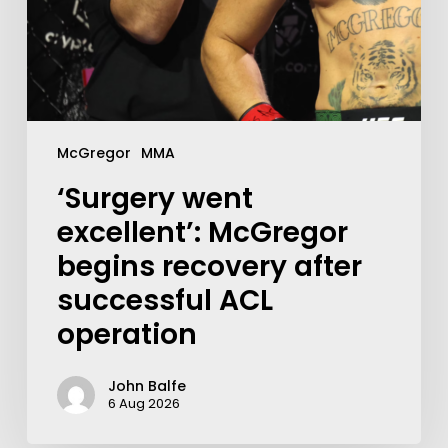
McGregor
MMA
‘Surgery went
excellent’: McGregor
begins recovery after
successful ACL
operation
John Balfe
6 Aug 2026