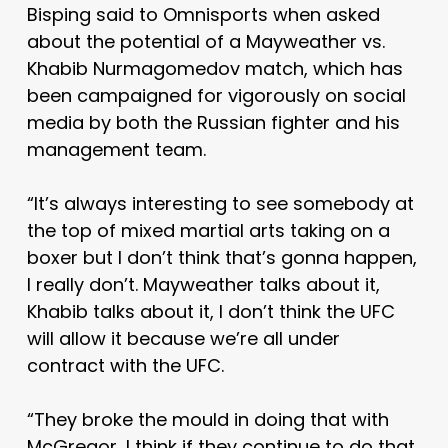
Bisping said to Omnisports when asked
about the potential of a Mayweather vs.
Khabib Nurmagomedov match, which has
been campaigned for vigorously on social
media by both the Russian fighter and his
management team.
“It’s always interesting to see somebody at
the top of mixed martial arts taking on a
boxer but I don’t think that’s gonna happen,
I really don’t. Mayweather talks about it,
Khabib talks about it, I don’t think the UFC
will allow it because we’re all under
contract with the UFC.
“They broke the mould in doing that with
McGregor, I think if they continue to do that