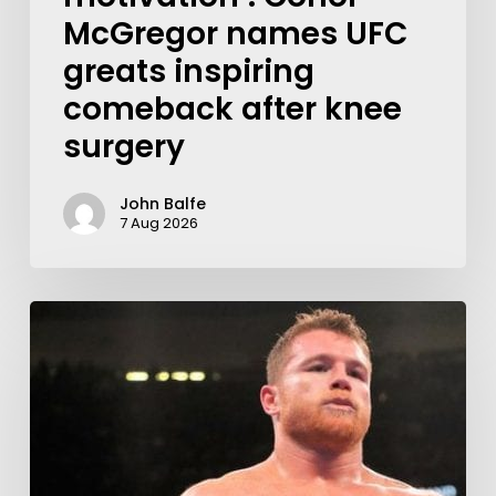
McGregor names UFC
greats inspiring
comeback after knee
surgery
John Balfe
7 Aug 2026