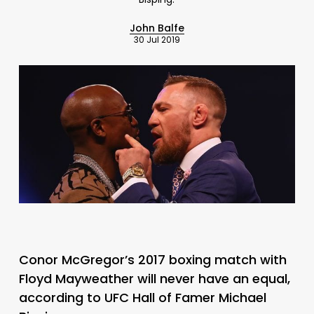
John Balfe
30 Jul 2019
Conor McGregor’s 2017 boxing match with
Floyd Mayweather will never have an equal,
according to UFC Hall of Famer Michael