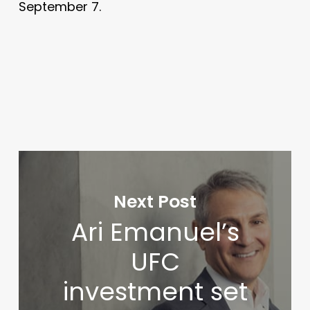
September 7.
Next Post
Ari Emanuel’s
UFC
investment set