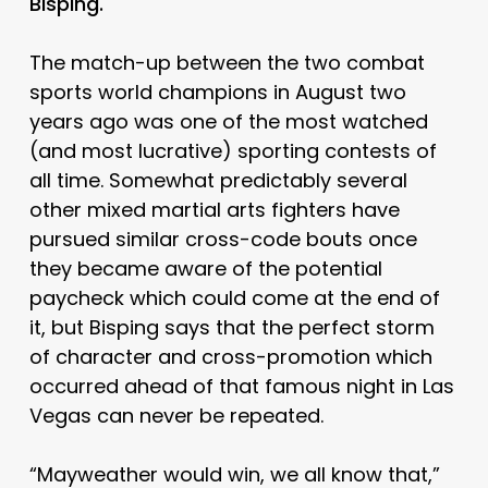
Bisping.
The match-up between the two combat
sports world champions in August two
years ago was one of the most watched
(and most lucrative) sporting contests of
all time. Somewhat predictably several
other mixed martial arts fighters have
pursued similar cross-code bouts once
they became aware of the potential
paycheck which could come at the end of
it, but Bisping says that the perfect storm
of character and cross-promotion which
occurred ahead of that famous night in Las
Vegas can never be repeated.
“Mayweather would win, we all know that,”