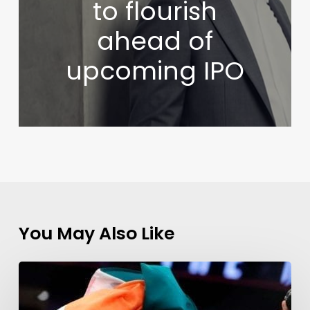
to flourish
ahead of
upcoming IPO
You May Also Like