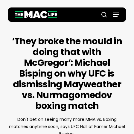
Skip
to
Menu
main
Close
search
content
Menu
‘They broke the mould in
doing that with
McGregor’: Michael
Bisping on why UFC is
dismissing Mayweather
vs. Nurmagomedov
boxing match
Don't bet on seeing many more MMA vs. Boxing
matches anytime soon, says UFC Hall of Famer Michael
Bisping.