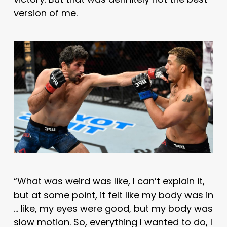
version of me.
“What was weird was like, I can’t explain it,
but at some point, it felt like my body was in
… like, my eyes were good, but my body was
slow motion. So, everything I wanted to do, I