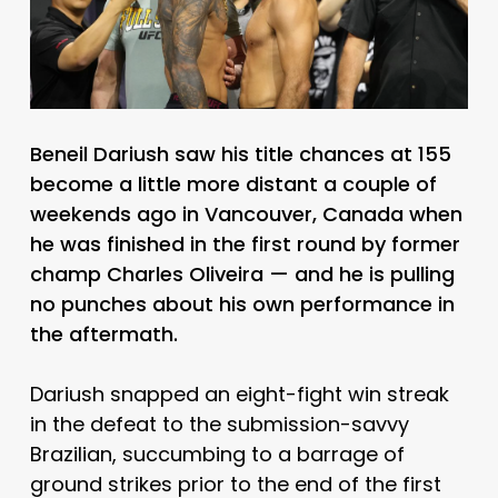
Beneil Dariush saw his title chances at 155
become a little more distant a couple of
weekends ago in Vancouver, Canada when
he was finished in the first round by former
champ Charles Oliveira — and he is pulling
no punches about his own performance in
the aftermath.
Dariush snapped an eight-fight win streak
in the defeat to the submission-savvy
Brazilian, succumbing to a barrage of
ground strikes prior to the end of the first