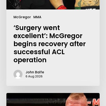
McGregor
MMA
‘Surgery went
excellent’: McGregor
begins recovery after
successful ACL
operation
John Balfe
6 Aug 2026