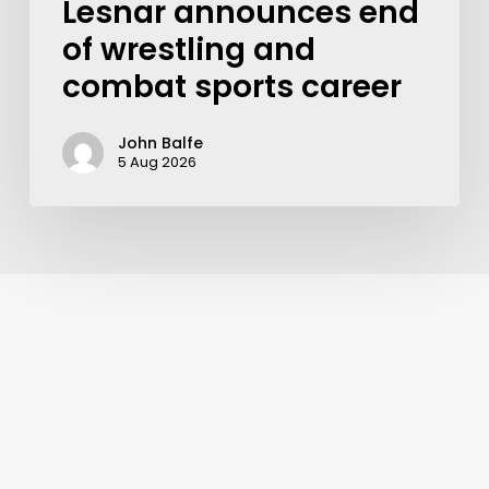
Lesnar announces end
of wrestling and
combat sports career
John Balfe
5 Aug 2026