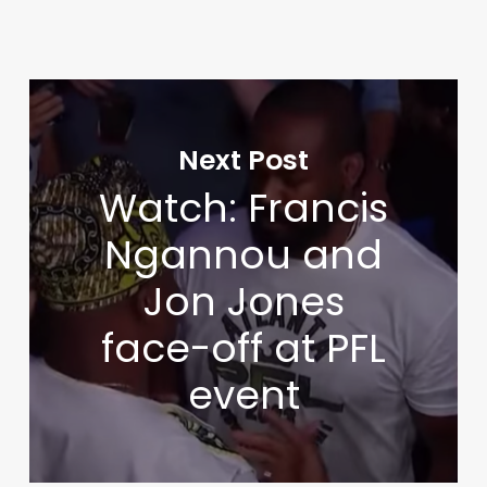
Next Post
Watch: Francis
Ngannou and
Jon Jones
face-off at PFL
event