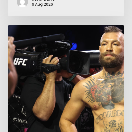
6 Aug 2026