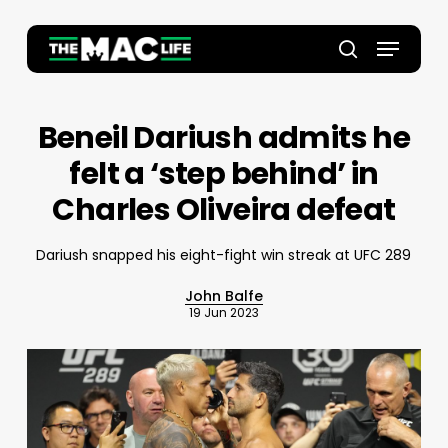
Skip
to
Menu
main
Close
search
content
Menu
Beneil Dariush admits he
felt a ‘step behind’ in
Charles Oliveira defeat
Dariush snapped his eight-fight win streak at UFC 289
John Balfe
19 Jun 2023