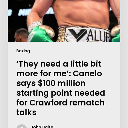
Boxing
‘They need a little bit
more for me’: Canelo
says $100 million
starting point needed
for Crawford rematch
talks
John Balfe