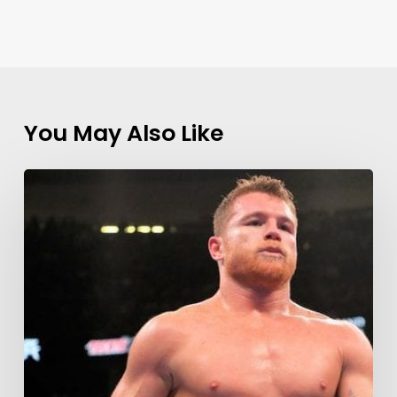
You May Also Like