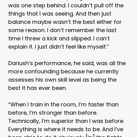
was one step behind. I couldn’t pull off the
things that I was seeing. And then just
balance maybe wasn’t the best either for
some reason. I don’t remember the last
time I threw a kick and slipped. I can’t
explain it. I just didn’t feel like myself.”
Dariush’s performance, he said, was all the
more confounding because he currently
assesses his own skill level as being the
best it has ever been.
“When I train in the room, I’m faster than
before, I’m stronger than before.
Technically, I’m superior than I was before.
Everything is where it needs to be. And I’ve