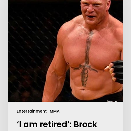
Entertainment
MMA
‘I am retired’: Brock