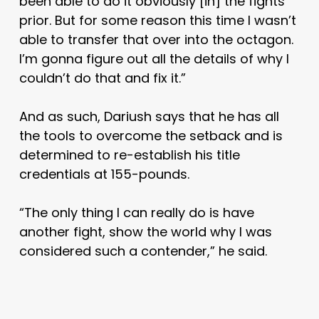
been able to do it obviously [in] the fights
prior. But for some reason this time I wasn’t
able to transfer that over into the octagon.
I’m gonna figure out all the details of why I
couldn’t do that and fix it.”
And as such, Dariush says that he has all
the tools to overcome the setback and is
determined to re-establish his title
credentials at 155-pounds.
“The only thing I can really do is have
another fight, show the world why I was
considered such a contender,” he said.