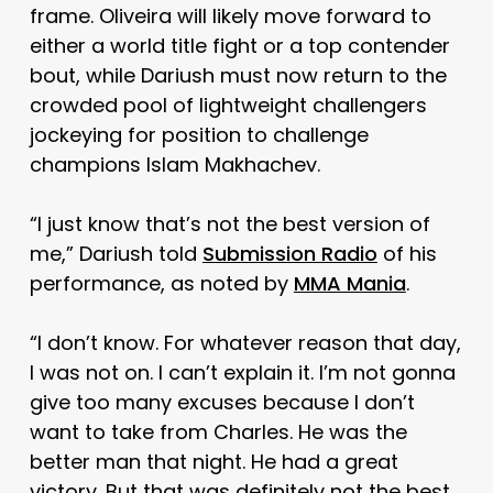
frame. Oliveira will likely move forward to
either a world title fight or a top contender
bout, while Dariush must now return to the
crowded pool of lightweight challengers
jockeying for position to challenge
champions Islam Makhachev.
“I just know that’s not the best version of
me,” Dariush told
Submission Radio
of his
performance, as noted by
MMA Mania
.
“I don’t know. For whatever reason that day,
I was not on. I can’t explain it. I’m not gonna
give too many excuses because I don’t
want to take from Charles. He was the
better man that night. He had a great
victory. But that was definitely not the best