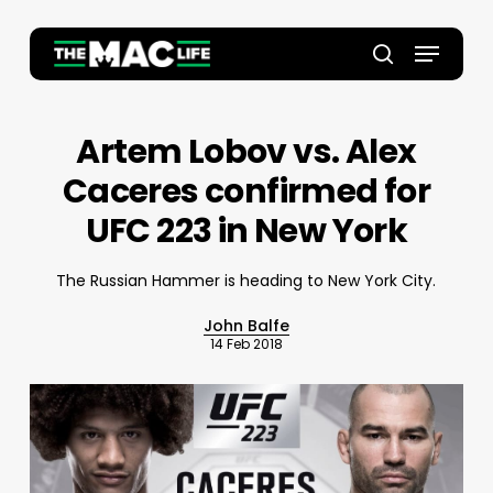
Skip
to
Menu
main
Close
search
content
Menu
Artem Lobov vs. Alex
Caceres confirmed for
UFC 223 in New York
The Russian Hammer is heading to New York City.
John Balfe
14 Feb 2018