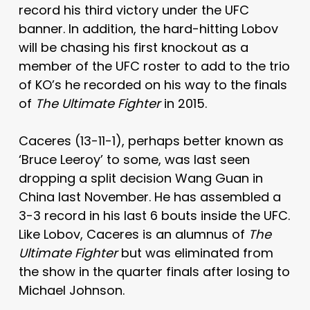
record his third victory under the UFC
banner. In addition, the hard-hitting Lobov
will be chasing his first knockout as a
member of the UFC roster to add to the trio
of KO’s he recorded on his way to the finals
of
The Ultimate Fighter
in 2015.
Caceres (13-11-1), perhaps better known as
‘Bruce Leeroy’ to some, was last seen
dropping a split decision Wang Guan in
China last November. He has assembled a
3-3 record in his last 6 bouts inside the UFC.
Like Lobov, Caceres is an alumnus of
The
Ultimate Fighter
but was eliminated from
the show in the quarter finals after losing to
Michael Johnson.