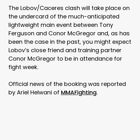
The Lobov/Caceres clash will take place on
the undercard of the much-anticipated
lightweight main event between Tony
Ferguson and Conor McGregor and, as has
been the case in the past, you might expect
Lobov’s close friend and training partner
Conor McGregor to be in attendance for
fight week.
Official news of the booking was reported
by Ariel Helwani of
MMAFighting
.