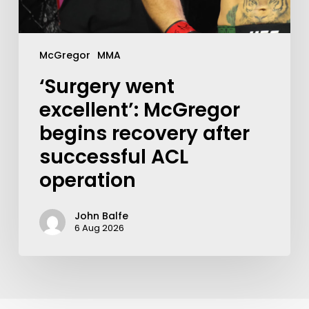
McGregor
MMA
‘Surgery went
excellent’: McGregor
begins recovery after
successful ACL
operation
John Balfe
6 Aug 2026