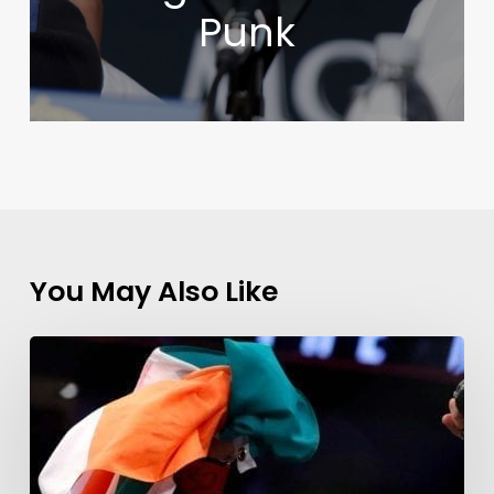
Punk
You May Also Like