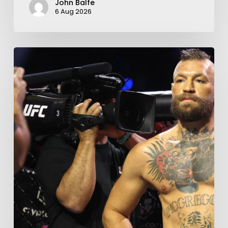
John Balfe
6 Aug 2026