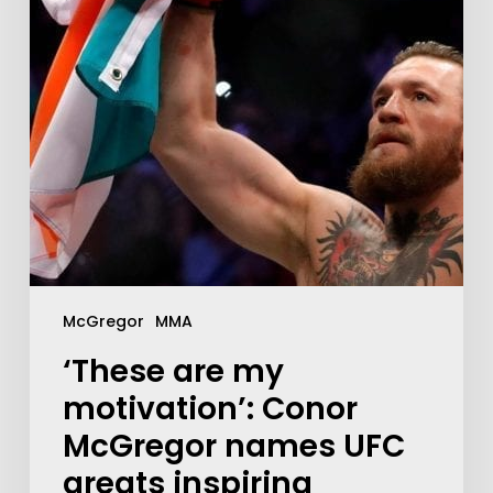
McGregor
MMA
‘These are my
motivation’: Conor
McGregor names UFC
greats inspiring