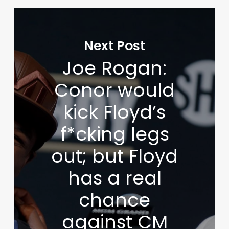
Next Post
Joe Rogan:
Conor would
kick Floyd’s
f*cking legs
out; but Floyd
has a real
chance
against CM