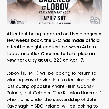
After first being reported on these pages a
few weeks back
, the UFC has made official
a featherweight contest between Artem
Lobov and Alex Caceres to take place in
New York City at UFC 223 on April 7.
Lobov (13-14-1) will be looking to return to
winning ways having lost a decision in his
last outing opposite Andre Fili in Gdansk,
Poland, last October. ‘The Russian Hammer’,
who trains under the stewardship of John
Kavanagh in SBG Ireland, will be looking to