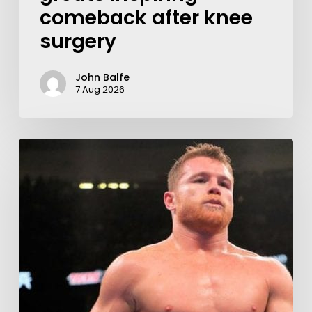
comeback after knee
surgery
John Balfe
7 Aug 2026