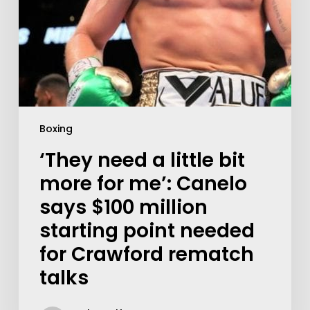
Boxing
‘They need a little bit
more for me’: Canelo
says $100 million
starting point needed
for Crawford rematch
talks