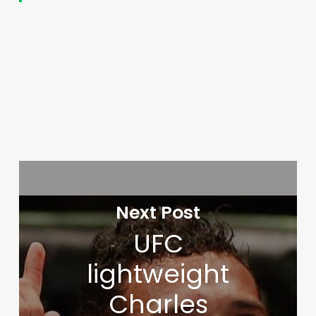
Next Post
UFC
lightweight
Charles