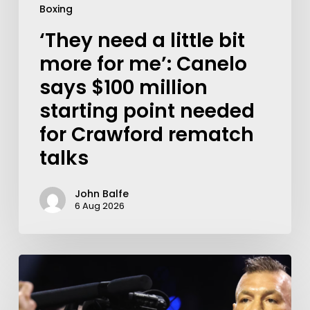
Boxing
‘They need a little bit
more for me’: Canelo
says $100 million
starting point needed
for Crawford rematch
talks
John Balfe
6 Aug 2026