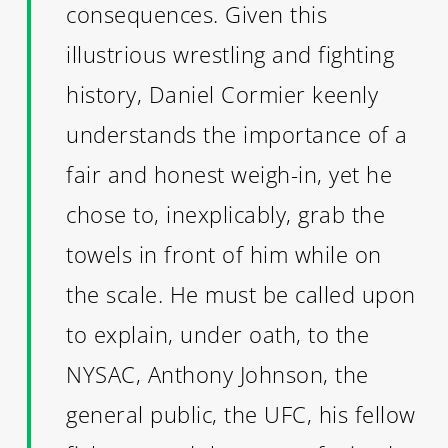
consequences. Given this
illustrious wrestling and fighting
history, Daniel Cormier keenly
understands the importance of a
fair and honest weigh-in, yet he
chose to, inexplicably, grab the
towels in front of him while on
the scale. He must be called upon
to explain, under oath, to the
NYSAC, Anthony Johnson, the
general public, the UFC, his fellow