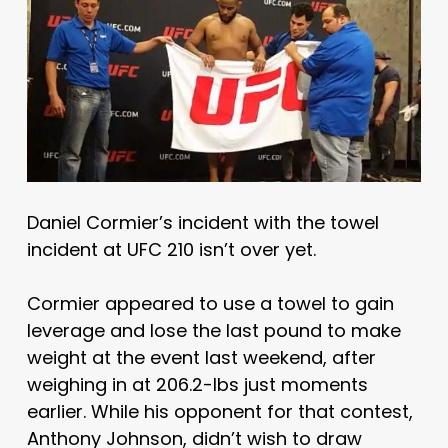
Daniel Cormier’s incident with the towel
incident at UFC 210 isn’t over yet.
Cormier appeared to use a towel to gain
leverage and lose the last pound to make
weight at the event last weekend, after
weighing in at 206.2-lbs just moments
earlier. While his opponent for that contest,
Anthony Johnson, didn’t wish to draw