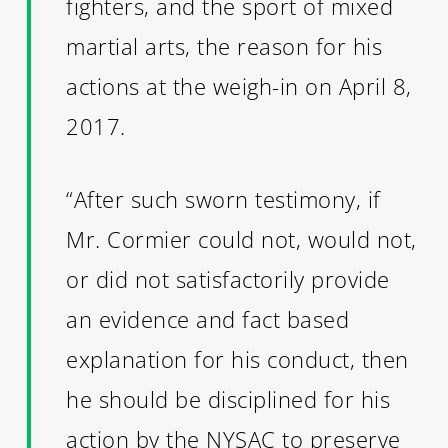
fighters, and the sport of mixed
martial arts, the reason for his
actions at the weigh-in on April 8,
2017.
“After such sworn testimony, if
Mr. Cormier could not, would not,
or did not satisfactorily provide
an evidence and fact based
explanation for his conduct, then
he should be disciplined for his
action by the NYSAC to preserve