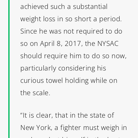
achieved such a substantial
weight loss in so short a period.
Since he was not required to do
so on April 8, 2017, the NYSAC
should require him to do so now,
particularly considering his
curious towel holding while on
the scale.
“It is clear, that in the state of
New York, a fighter must weigh in