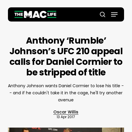
Skip
to
Menu
main
Close
search
content
Menu
Anthony ‘Rumble’
Johnson’s UFC 210 appeal
calls for Daniel Cormier to
be stripped of title
Anthony Johnson wants Daniel Cormier to lose his title -
- and if he couldn't take it in the cage, he'll try another
avenue
Oscar Willis
13 Apr 2017