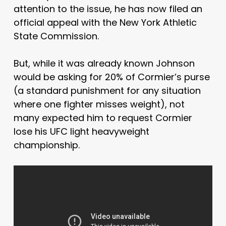
attention to the issue, he has now filed an
official appeal with the New York Athletic
State Commission.
But, while it was already known Johnson
would be asking for 20% of Cormier’s purse
(a standard punishment for any situation
where one fighter misses weight), not
many expected him to request Cormier
lose his UFC light heavyweight
championship.