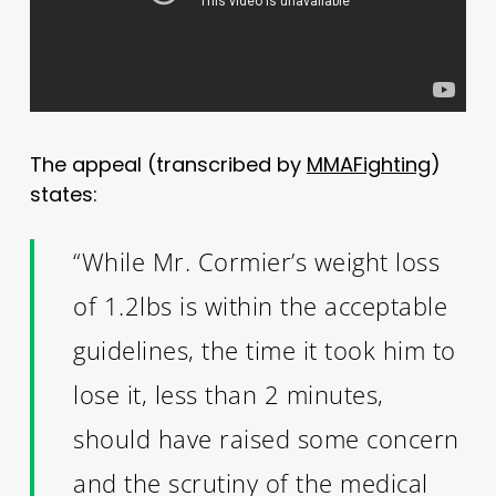
The appeal (transcribed by
MMAFighting
)
states:
“While Mr. Cormier’s weight loss
of 1.2lbs is within the acceptable
guidelines, the time it took him to
lose it, less than 2 minutes,
should have raised some concern
and the scrutiny of the medical