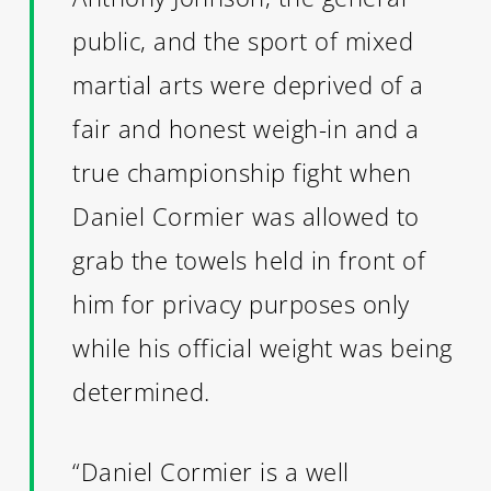
public, and the sport of mixed
martial arts were deprived of a
fair and honest weigh-in and a
true championship fight when
Daniel Cormier was allowed to
grab the towels held in front of
him for privacy purposes only
while his official weight was being
determined.
“Daniel Cormier is a well