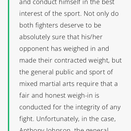
and conduct himself in the best
interest of the sport. Not only do
both fighters deserve to be
absolutely sure that his/her
opponent has weighed in and
made their contracted weight, but
the general public and sport of
mixed martial arts require that a
fair and honest weigh-in is
conducted for the integrity of any
fight. Unfortunately, in the case,
Anthony Johnson, the general