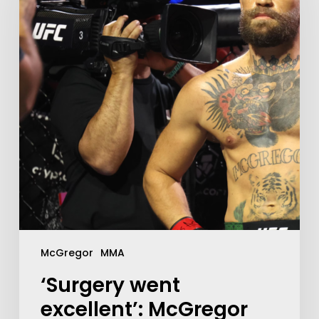
McGregor
MMA
‘Surgery went
excellent’: McGregor