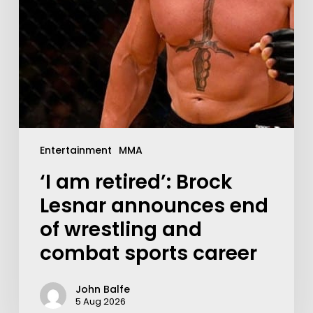
Entertainment
MMA
‘I am retired’: Brock
Lesnar announces end
of wrestling and
combat sports career
John Balfe
5 Aug 2026