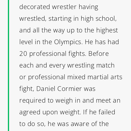
decorated wrestler having
wrestled, starting in high school,
and all the way up to the highest
level in the Olympics. He has had
20 professional fights. Before
each and every wrestling match
or professional mixed martial arts
fight, Daniel Cormier was
required to weigh in and meet an
agreed upon weight. If he failed
to do so, he was aware of the