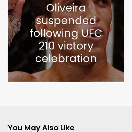
Oliveira
suspended
following UFC
210 victory
celebration
You May Also Like