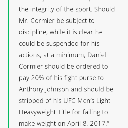
the integrity of the sport. Should
Mr. Cormier be subject to
discipline, while it is clear he
could be suspended for his
actions, at a minimum, Daniel
Cormier should be ordered to
pay 20% of his fight purse to
Anthony Johnson and should be
stripped of his UFC Men’s Light
Heavyweight Title for failing to
make weight on April 8, 2017.”