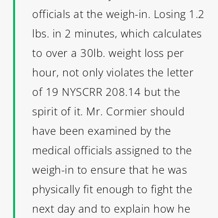
officials at the weigh-in. Losing 1.2
lbs. in 2 minutes, which calculates
to over a 30lb. weight loss per
hour, not only violates the letter
of 19 NYSCRR 208.14 but the
spirit of it. Mr. Cormier should
have been examined by the
medical officials assigned to the
weigh-in to ensure that he was
physically fit enough to fight the
next day and to explain how he