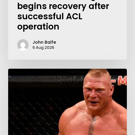
begins recovery after
successful ACL
operation
John Balfe
6 Aug 2026