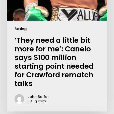
Boxing
‘They need a little bit
more for me’: Canelo
says $100 million
starting point needed
for Crawford rematch
talks
John Balfe
6 Aug 2026