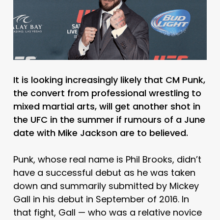
It is looking increasingly likely that CM Punk,
the convert from professional wrestling to
mixed martial arts, will get another shot in
the UFC in the summer if rumours of a June
date with Mike Jackson are to believed.
Punk, whose real name is Phil Brooks, didn’t
have a successful debut as he was taken
down and summarily submitted by Mickey
Gall in his debut in September of 2016. In
that fight, Gall — who was a relative novice