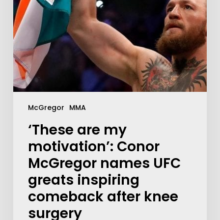
McGregor
MMA
‘These are my
motivation’: Conor
McGregor names UFC
greats inspiring
comeback after knee
surgery