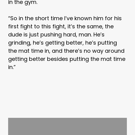
in the gym.
“So in the short time I’ve known him for his
first fight to this fight, it’s the same, the
dude is just pushing hard, man. He’s
grinding, he’s getting better, he’s putting
the mat time in, and there’s no way around
getting better besides putting the mat time
in.”