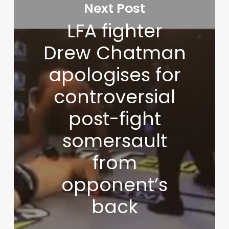
Next Post
LFA fighter
Drew Chatman
apologises for
controversial
post-fight
somersault
from
opponent’s
back