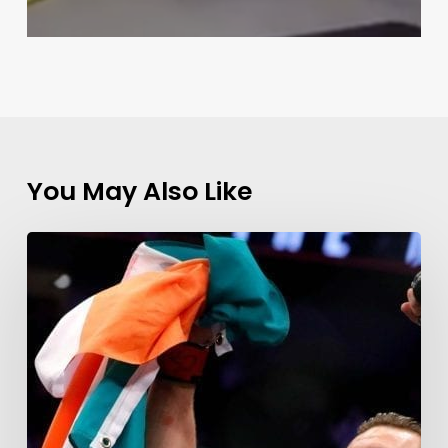
You May Also Like