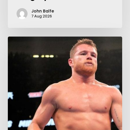
John Balfe
7 Aug 2026