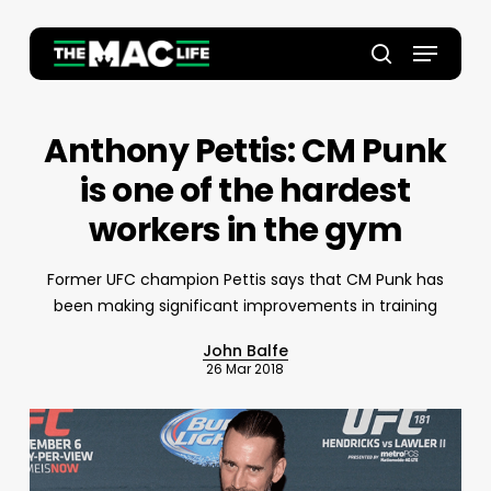
Skip
to
Menu
main
Close
search
content
Menu
Anthony Pettis: CM Punk
is one of the hardest
workers in the gym
Former UFC champion Pettis says that CM Punk has
been making significant improvements in training
John Balfe
26 Mar 2018