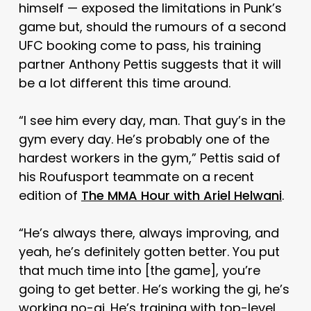
himself — exposed the limitations in Punk’s
game but, should the rumours of a second
UFC booking come to pass, his training
partner Anthony Pettis suggests that it will
be a lot different this time around.
“I see him every day, man. That guy’s in the
gym every day. He’s probably one of the
hardest workers in the gym,” Pettis said of
his Roufusport teammate on a recent
edition of
The MMA Hour with Ariel Helwani
.
“He’s always there, always improving, and
yeah, he’s definitely gotten better. You put
that much time into [the game], you’re
going to get better. He’s working the gi, he’s
working no-gi. He’s training with top-level