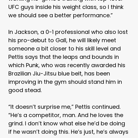
UFC guys inside his weight class, so I think
we should see a better performance.”
In Jackson, a 0-1 professional who also lost
his pro-debut to Gall, he will likely meet
someone a bit closer to his skill level and
Pettis says that the leaps and bounds in
which Punk, who was recently awarded his
Brazilian Jiu-Jitsu blue belt, has been
improving in the gym should stand him in
good stead.
“It doesn’t surprise me,” Pettis continued.
“He’s a competitor, man. And he loves the
grind. I don’t know what else he’d be doing
if he wasn’t doing this. He’s just, he’s always