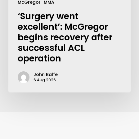
McGregor
MMA
‘Surgery went
excellent’: McGregor
begins recovery after
successful ACL
operation
John Balfe
6 Aug 2026