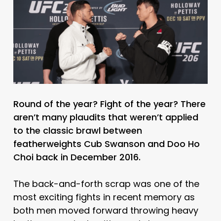
Round of the year? Fight of the year? There
aren’t many plaudits that weren’t applied
to the classic brawl between
featherweights Cub Swanson and Doo Ho
Choi back in December 2016.
The back-and-forth scrap was one of the
most exciting fights in recent memory as
both men moved forward throwing heavy