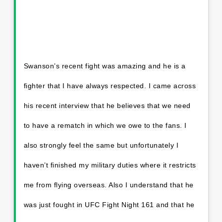
Swanson’s recent fight was amazing and he is a
fighter that I have always respected. I came across
his recent interview that he believes that we need
to have a rematch in which we owe to the fans. I
also strongly feel the same but unfortunately I
haven’t finished my military duties where it restricts
me from flying overseas. Also I understand that he
was just fought in UFC Fight Night 161 and that he