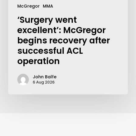
McGregor
MMA
‘Surgery went
excellent’: McGregor
begins recovery after
successful ACL
operation
John Balfe
6 Aug 2026