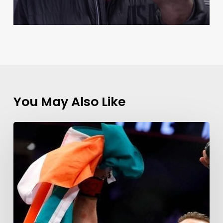
You May Also Like