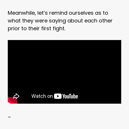
Meanwhile, let’s remind ourselves as to
what they were saying about each other
prior to their first fight.
–