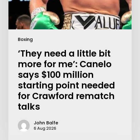
Boxing
‘They need a little bit
more for me’: Canelo
says $100 million
starting point needed
for Crawford rematch
talks
John Balfe
6 Aug 2026