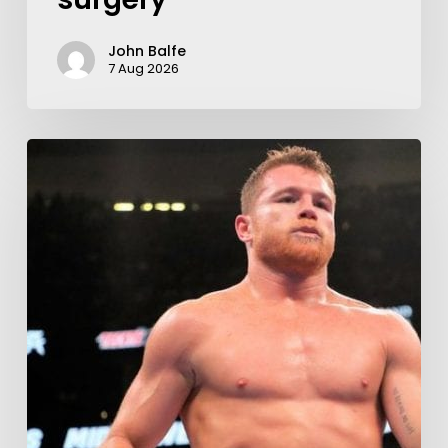
John Balfe
7 Aug 2026