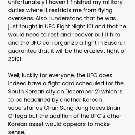
unfortunately I haven’t finished my military
duties where it restricts me from flying
overseas. Also I understand that he was
just fought in UFC Fight Night 161 and that he
would need to rest and recover but if him
and the UFC can organize a fight in Busan, I
guarantee that it will be the craziest fight of
2019!”
Well, luckily for everyone, the UFC does
indeed have a fight card scheduled for the
South Korean city on December 21 which is
to be headlined by another Korean
superstar as Chan Sung Jung faces Brian
Ortega but the addition of the UFC’s other
Korean asset would appears to make
sense.