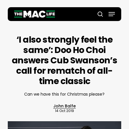
Skip
to
Menu
main
Close
search
content
Menu
‘I also strongly feel the
same’: Doo Ho Choi
answers Cub Swanson’s
call for rematch of all-
time classic
Can we have this for Christmas please?
John Balfe
14 Oct 2019