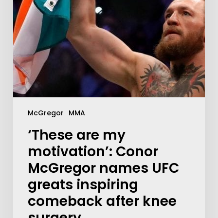
McGregor
MMA
‘These are my
motivation’: Conor
McGregor names UFC
greats inspiring
comeback after knee
surgery