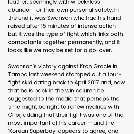
leather, seemingly with wreck-less
abandon for their own personal safety. In
the end it was Swanson who had his hand
raised after 15 minutes of intense action
but it was the type of fight which links both
combatants together permanently, and it
looks like we may be set for a do-over.
Swanson’s victory against Kron Gracie in
Tampa last weekend stamped out a four-
fight skid dating back to April 2017 and, now
that he is back in the win column he
suggested to the media that perhaps the
time might be right to renew rivalries with
Choi, adding that their fight was one of the
most important of his career — and the
‘Korean Superboy’ appears to agree, and