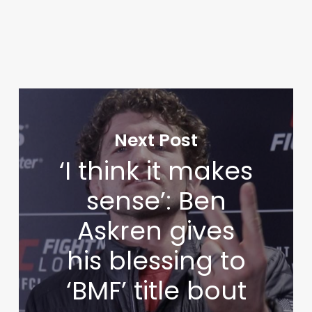
Next Post
‘I think it makes
sense’: Ben
Askren gives
his blessing to
‘BMF’ title bout