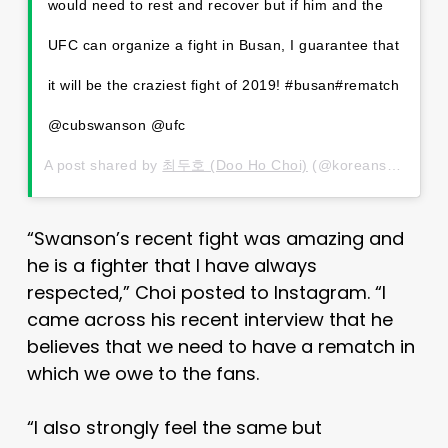
would need to rest and recover but if him and the
UFC can organize a fight in Busan, I guarantee that
it will be the craziest fight of 2019! #busan#rematch
@cubswanson @ufc
A post shared by
최두호 (Doo Ho Choi)
(@koreansuperboy) on
“Swanson’s recent fight was amazing and
he is a fighter that I have always
respected,” Choi posted to Instagram. “I
came across his recent interview that he
believes that we need to have a rematch in
which we owe to the fans.
“I also strongly feel the same but