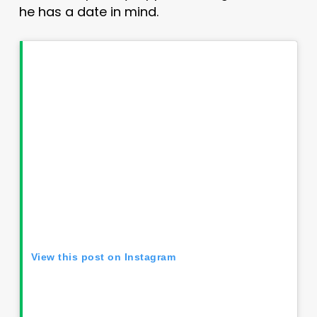
he has a date in mind.
View this post on Instagram