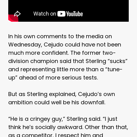
In his own comments to the media on
Wednesday, Cejudo could have not been
much more confident. The former two-
division champion said that Sterling “sucks”
and representing little more than a “tune-
up” ahead of more serious tests.
But as Sterling explained, Cejudo’s own
ambition could well be his downfall.
“He is a cringey guy,” Sterling said. “I just
think he’s socially awkward. Other than that,
as a competitor, I respect him and