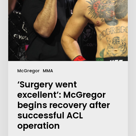
McGregor
MMA
‘Surgery went
excellent’: McGregor
begins recovery after
successful ACL
operation