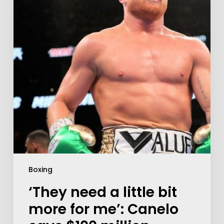
Boxing
‘They need a little bit
more for me’: Canelo