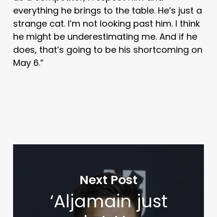
everything he brings to the table. He’s just a
strange cat. I’m not looking past him. I think
he might be underestimating me. And if he
does, that’s going to be his shortcoming on
May 6.”
Next Post
‘Aljamain just