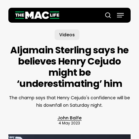
Skip
to
Menu
main
Close
search
content
Menu
Videos
Aljamain Sterling says he
believes Henry Cejudo
might be
‘underestimating’ him
The champ says that Henry Cejudo's confidence will be
his downfall on Saturday night.
John Balfe
4 May 2023