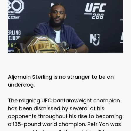
Aljamain Sterling is no stranger to be an
underdog.
The reigning UFC bantamweight champion
has been dismissed by several of his
opponents throughout his rise to becoming
a 135-pound world champion. Petr Yan was