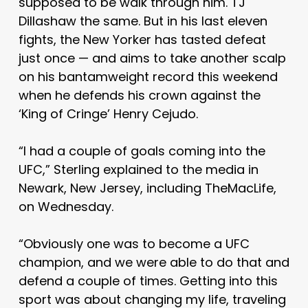
supposed to be walk through him. TJ
Dillashaw the same. But in his last eleven
fights, the New Yorker has tasted defeat
just once — and aims to take another scalp
on his bantamweight record this weekend
when he defends his crown against the
‘King of Cringe’ Henry Cejudo.
“I had a couple of goals coming into the
UFC,” Sterling explained to the media in
Newark, New Jersey, including TheMacLife,
on Wednesday.
“Obviously one was to become a UFC
champion, and we were able to do that and
defend a couple of times. Getting into this
sport was about changing my life, traveling