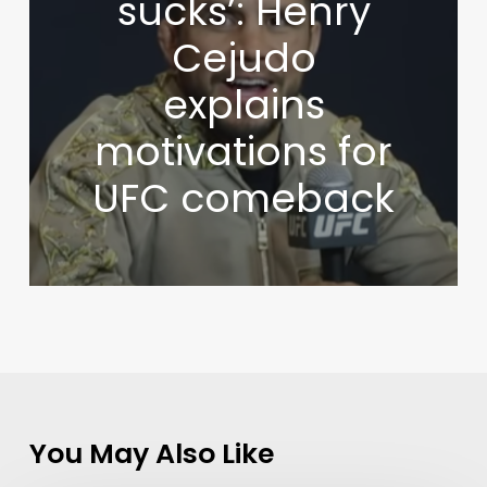
sucks’: Henry
Cejudo
explains
motivations for
UFC comeback
You May Also Like