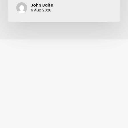
John Balfe
6 Aug 2026