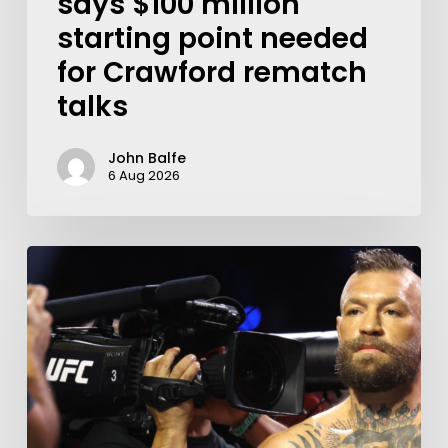
says $100 million
starting point needed
for Crawford rematch
talks
John Balfe
6 Aug 2026