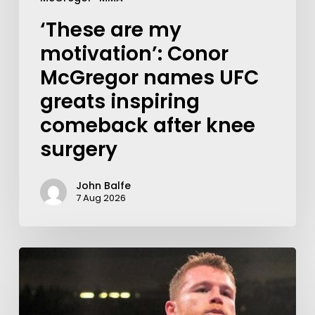
‘These are my
motivation’: Conor
McGregor names UFC
greats inspiring
comeback after knee
surgery
John Balfe
7 Aug 2026