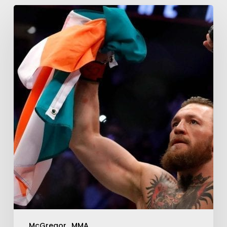
McGregor
MMA