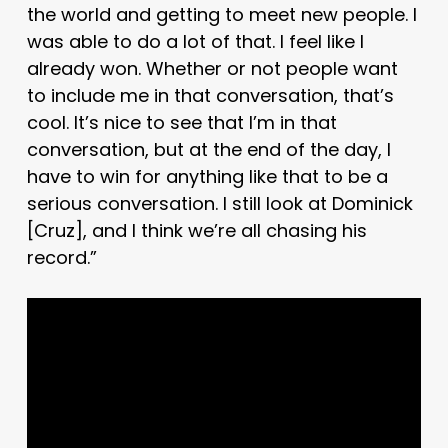
the world and getting to meet new people. I
was able to do a lot of that. I feel like I
already won. Whether or not people want
to include me in that conversation, that’s
cool. It’s nice to see that I’m in that
conversation, but at the end of the day, I
have to win for anything like that to be a
serious conversation. I still look at Dominick
[Cruz], and I think we’re all chasing his
record.”