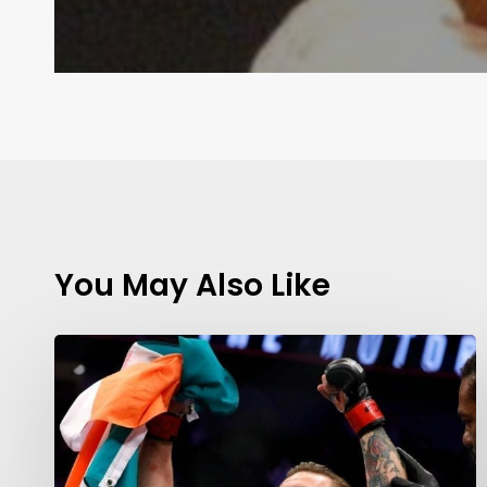
You May Also Like