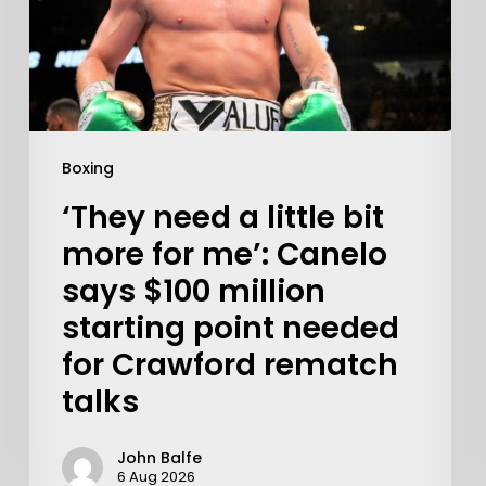
Boxing
‘They need a little bit
more for me’: Canelo
says $100 million
starting point needed
for Crawford rematch
talks
John Balfe
6 Aug 2026