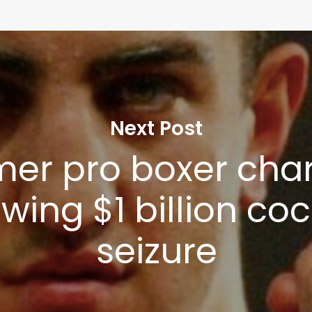
Next Post
mer pro boxer cha
owing $1 billion co
seizure