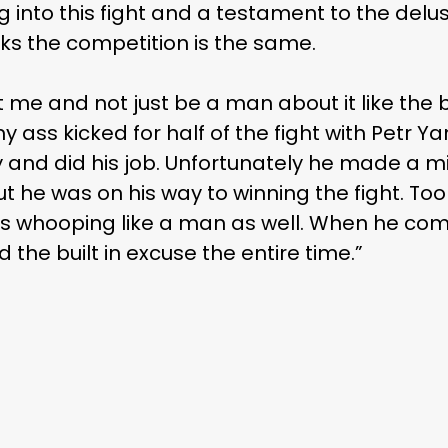
g into this fight and a testament to the delu
hinks the competition is the same.
it me and not just be a man about it like th
my ass kicked for half of the fight with Petr Y
and did his job. Unfortunately he made a 
t he was on his way to winning the fight. Took 
ss whooping like a man as well. When he com
had the built in excuse the entire time.”