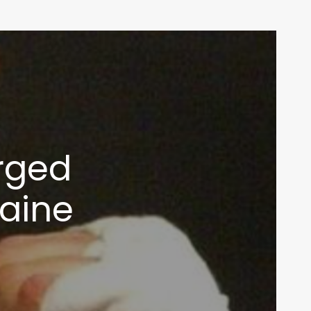
rged
caine