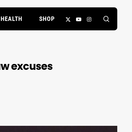
search
X-
YOUTUBE
INSTAGRAM
HEALTH
SHOP
TWITTER
haw excuses