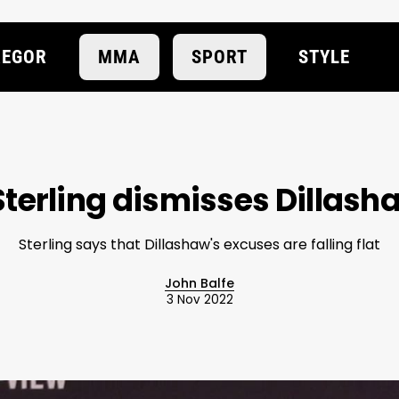
EGOR
MMA
SPORT
STYLE
terling dismisses Dillas
Sterling says that Dillashaw's excuses are falling flat
John Balfe
3 Nov 2022