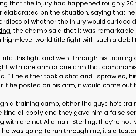
ing that the injury had happened roughly 20
 elaborated on the situation, saying that he 
ardless of whether the injury would surface d
ting
, the champ said that it was remarkable 
high-level world title fight with such a debi
into this fight and went through his training
ight with one arm or one arm that compromis
id. “If he either took a shot and I sprawled, 
 if he posted on his arm, it would come out 
gh a training camp, either the guys he’s train
e kind of booty and they gave him a false sen
g with are not Aljamain Sterling, they’re not M
at he was going to run through me, it’s a tes