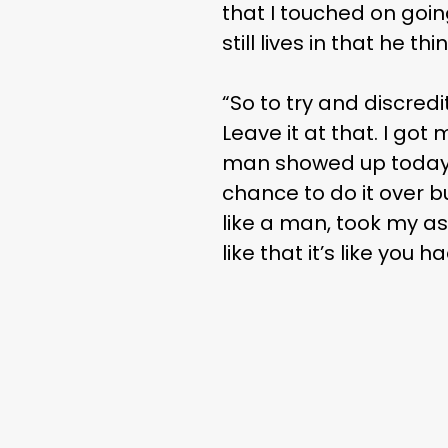
that I touched on goin
still lives in that he t
“So to try and discred
Leave it at that. I got 
man showed up today 
chance to do it over bu
like a man, took my a
like that it’s like you 