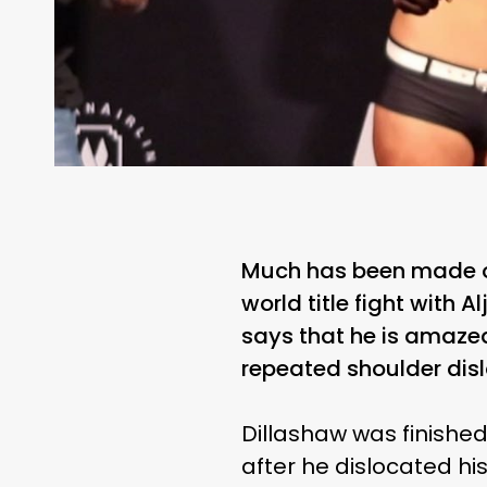
Much has been made of 
world title fight with
says that he is amazed
repeated shoulder disl
Dillashaw was finished
after he dislocated hi