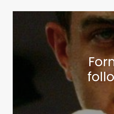
For
foll