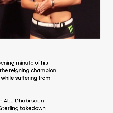
ening minute of his
d the reigning champion
while suffering from
 in Abu Dhabi soon
a Sterling takedown