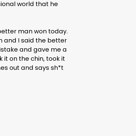
sional world that he
e better man won today.
an and I said the better
mistake and gave me a
it on the chin, took it
es out and says sh*t