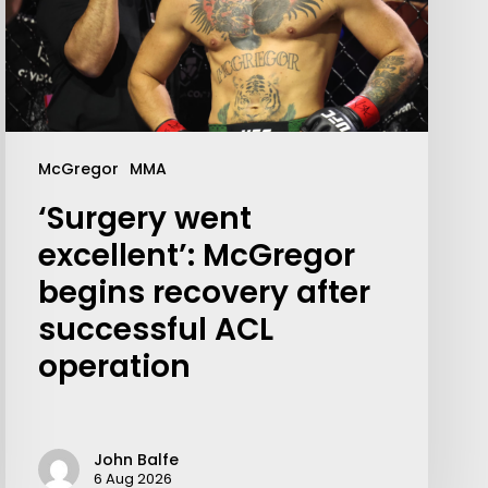
McGregor
MMA
‘Surgery went
excellent’: McGregor
begins recovery after
successful ACL
operation
John Balfe
6 Aug 2026