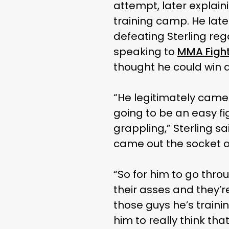
attempt, later explain
training camp. He later
defeating Sterling reg
speaking to
MMA Figh
thought he could win a 
“He legitimately came 
going to be an easy f
grappling,” Sterling sa
came out the socket or
“So for him to go throu
their asses and they’r
those guys he’s trainin
him to really think th