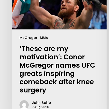
McGregor
MMA
‘These are my
motivation’: Conor
McGregor names UFC
greats inspiring
comeback after knee
surgery
John Balfe
7 Aug 2026