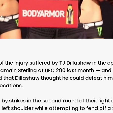
the injury suffered by TJ Dillashaw in the op
 Aljamain Sterling at UFC 280 last month — an
 that Dillashaw thought he could defeat him 
ocations.
 by strikes in the second round of their fight
s left shoulder while attempting to fend off 