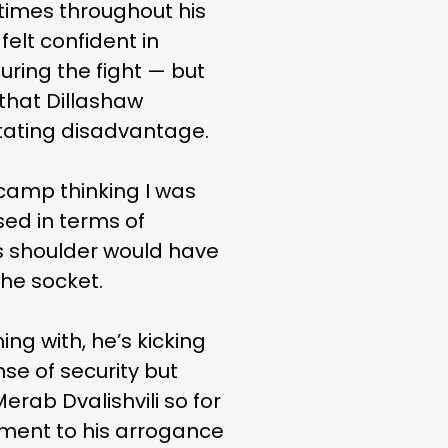
 times throughout his
felt confident in
uring the fight — but
that Dillashaw
litating disadvantage.
 camp thinking I was
ed in terms of
his shoulder would have
the socket.
ing with, he’s kicking
se of security but
erab Dvalishvili so for
tament to his arrogance