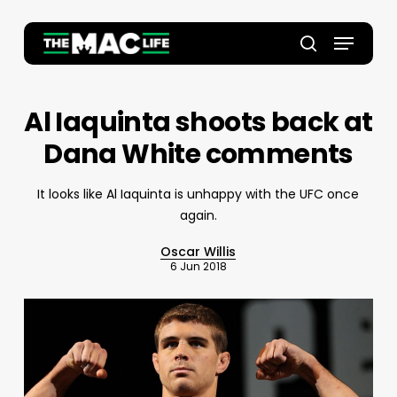
Skip
to
Menu
main
Close
search
content
Menu
Al Iaquinta shoots back at
Dana White comments
It looks like Al Iaquinta is unhappy with the UFC once
again.
Oscar Willis
6 Jun 2018