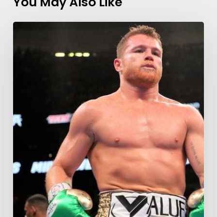
You May Also Like