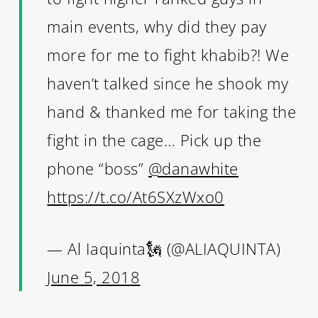
main events, why did they pay
more for me to fight khabib?! We
haven’t talked since he shook my
hand & thanked me for taking the
fight in the cage… Pick up the
phone “boss”
@danawhite
https://t.co/At6SXzWxo0
— Al Iaquinta🗽 (@ALIAQUINTA)
June 5, 2018