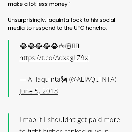
make a lot less money.”
Unsurprisingly, Iaquinta took to his social
media to respond to the UFC honcho.
😂😂😂😂😂🖕🏼✌🏼
https://t.co/AdxagLZ9xJ
— Al Iaquinta🗽 (@ALIAQUINTA)
June 5, 2018
Lmao if I shouldn’t get paid more
to fight higher ranked guys in