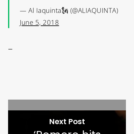
— Al Iaquinta🗽 (@ALIAQUINTA)
June 5, 2018
—
Next Post