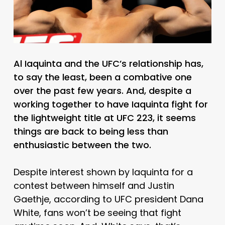
Al Iaquinta and the UFC’s relationship has,
to say the least, been a combative one
over the past few years. And, despite a
working together to have Iaquinta fight for
the lightweight title at UFC 223, it seems
things are back to being less than
enthusiastic between the two.
Despite interest shown by Iaquinta for a
contest between himself and Justin
Gaethje, according to UFC president Dana
White, fans won’t be seeing that fight