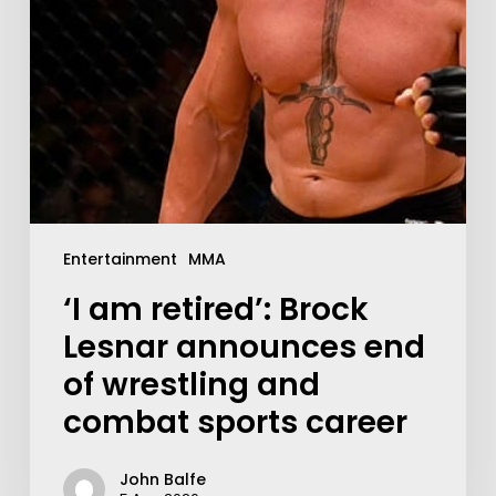
Entertainment
MMA
‘I am retired’: Brock
Lesnar announces end
of wrestling and
combat sports career
John Balfe