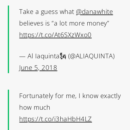
Take a guess what
@danawhite
believes is “a lot more money”
https://t.co/At6SXzWxo0
— Al Iaquinta🗽 (@ALIAQUINTA)
June 5, 2018
Fortunately for me, I know exactly
how much
https://t.co/i3haHbH4LZ