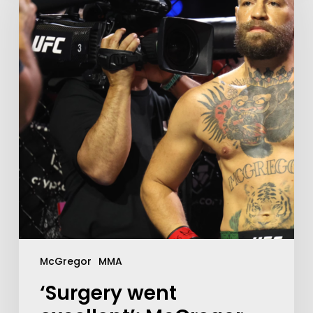
McGregor
MMA
‘Surgery went