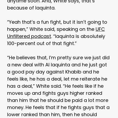
anytime soon. And, White says, that’s
because of Iaquinta.
“Yeah that’s a fun fight, but it isn’t going to
happen,” White said, speaking on the
UFC
Unfiltered podcast
. “Iaquinta is absolutely
100-percent out of that fight.”
“He believes that, I’m pretty sure we just did
a new deal with Al Iaquinta and he just got
a good pay day against Khabib and he
feels like, he has a deal, let me reiterate he
has a deal,” White said. “He feels like if he
moves up and fights guys higher ranked
than him that he should be paid a lot more
money. He feels that if he fights guys that a
lower ranked than him, then he should