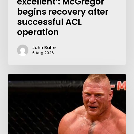
excellent’: McGregor
begins recovery after
successful ACL
operation
John Balfe
6 Aug 2026