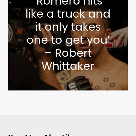
‘Romero hits
like a truck and
it only takes
one to get you’
– Robert
Whittaker