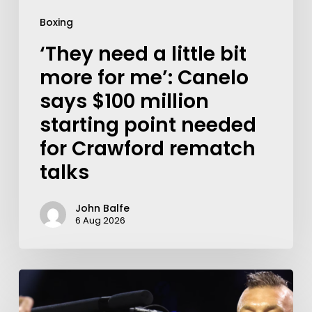
Boxing
‘They need a little bit
more for me’: Canelo
says $100 million
starting point needed
for Crawford rematch
talks
John Balfe
6 Aug 2026