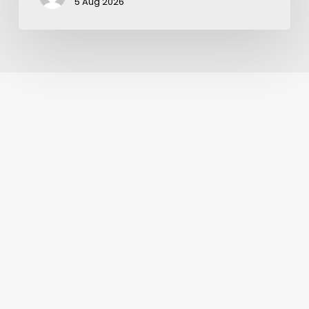
5 Aug 2026