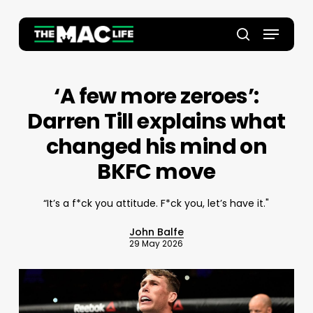
Skip
to
Menu
main
Close
search
content
Menu
‘A few more zeroes’:
Darren Till explains what
changed his mind on
BKFC move
“It’s a f*ck you attitude. F*ck you, let’s have it."
John Balfe
29 May 2026