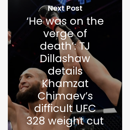
Next Post
‘He was on the
verge of
death’: TJ
Dillashaw
details
Khamzat
Chimaev’s
difficult UFC
328 weight cut