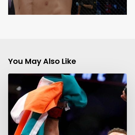
You May Also Like