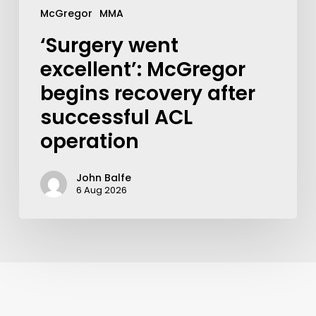
McGregor
MMA
‘Surgery went
excellent’: McGregor
begins recovery after
successful ACL
operation
John Balfe
6 Aug 2026