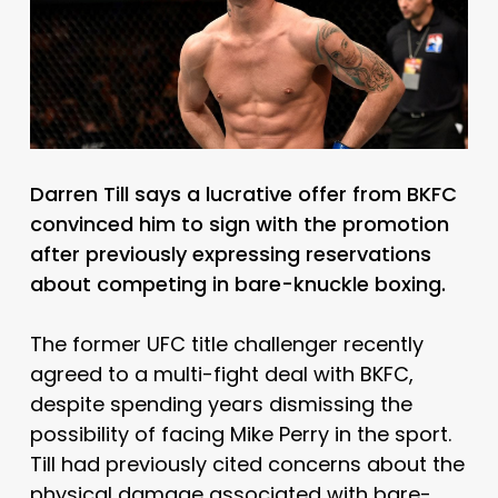
Darren Till says a lucrative offer from BKFC
convinced him to sign with the promotion
after previously expressing reservations
about competing in bare-knuckle boxing.
The former UFC title challenger recently
agreed to a multi-fight deal with BKFC,
despite spending years dismissing the
possibility of facing Mike Perry in the sport.
Till had previously cited concerns about the
physical damage associated with bare-