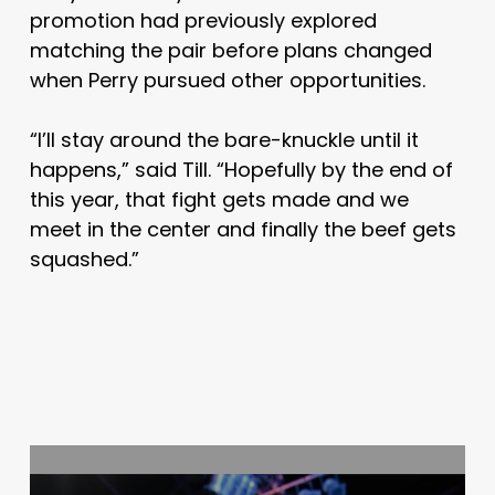
promotion had previously explored
matching the pair before plans changed
when Perry pursued other opportunities.
“I’ll stay around the bare-knuckle until it
happens,” said Till. “Hopefully by the end of
this year, that fight gets made and we
meet in the center and finally the beef gets
squashed.”