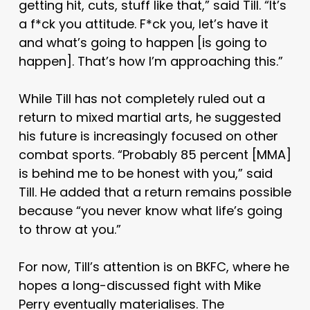
getting hit, cuts, stuff like that,” said Till. “It’s
a f*ck you attitude. F*ck you, let’s have it
and what’s going to happen
[is going to
happen]
. That’s how I’m approaching this.”
While Till has not completely ruled out a
return to mixed martial arts, he suggested
his future is increasingly focused on other
combat sports. “Probably 85 percent
[MMA]
is behind me to be honest with you,” said
Till. He added that a return remains possible
because “you never know what life’s going
to throw at you.”
For now, Till’s attention is on BKFC, where he
hopes a long-discussed fight with Mike
Perry eventually materialises. The