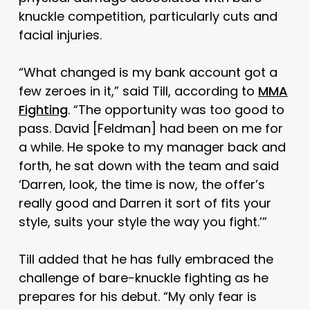
knuckle competition, particularly cuts and
facial injuries.
“What changed is my bank account got a
few zeroes in it,” said Till, according to
MMA
Fighting
. “The opportunity was too good to
pass. David
[Feldman]
had been on me for
a while. He spoke to my manager back and
forth, he sat down with the team and said
‘Darren, look, the time is now, the offer’s
really good and Darren it sort of fits your
style, suits your style the way you fight.’”
Till added that he has fully embraced the
challenge of bare-knuckle fighting as he
prepares for his debut. “My only fear is