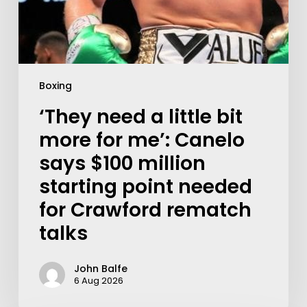
Boxing
‘They need a little bit
more for me’: Canelo
says $100 million
starting point needed
for Crawford rematch
talks
John Balfe
6 Aug 2026