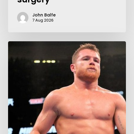
John Balfe
7 Aug 2026