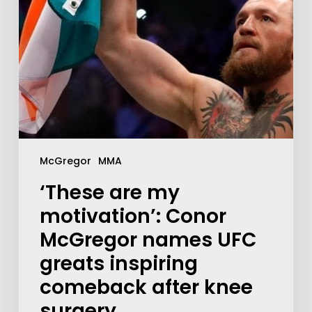
McGregor
MMA
‘These are my
motivation’: Conor
McGregor names UFC
greats inspiring
comeback after knee
surgery