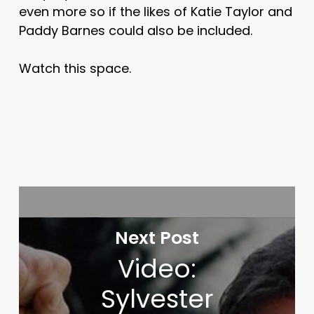
even more so if the likes of Katie Taylor and
Paddy Barnes could also be included.
Watch this space.
Next Post
Video:
Sylvester