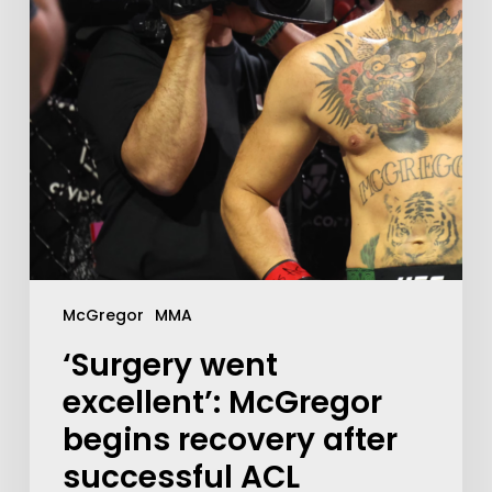
McGregor
MMA
‘Surgery went
excellent’: McGregor
begins recovery after
successful ACL