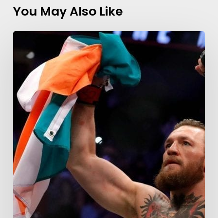
You May Also Like