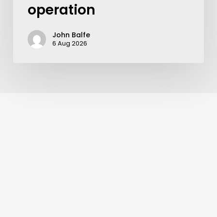
operation
John Balfe
6 Aug 2026