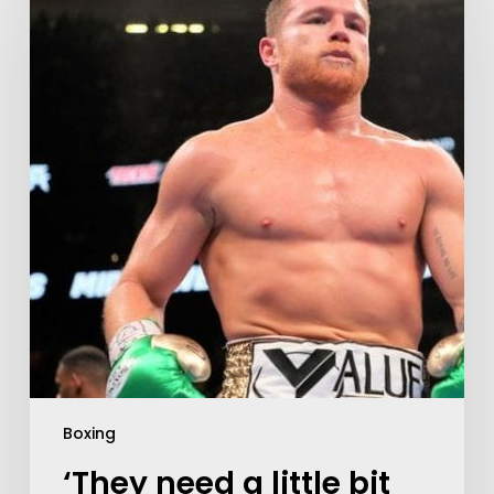
Boxing
‘They need a little bit