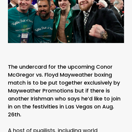
The undercard for the upcoming Conor
McGregor vs. Floyd Mayweather boxing
match is to be put together exclusively by
Mayweather Promotions but if there is
another Irishman who says he’d like to join
in on the festivities in Las Vegas on Aug.
26th.
A host of pugilists, including world