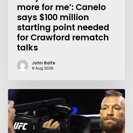
more for me’: Canelo
says $100 million
starting point needed
for Crawford rematch
talks
John Balfe
6 Aug 2026