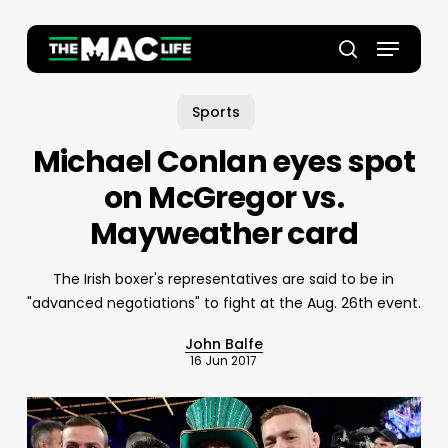
Skip
to
Menu
main
Close
search
content
Menu
Sports
Michael Conlan eyes spot
on McGregor vs.
Mayweather card
The Irish boxer's representatives are said to be in
"advanced negotiations" to fight at the Aug. 26th event.
John Balfe
16 Jun 2017