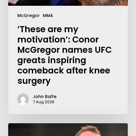
McGregor
MMA
‘These are my
motivation’: Conor
McGregor names UFC
greats inspiring
comeback after knee
surgery
John Balfe
7 Aug 2026