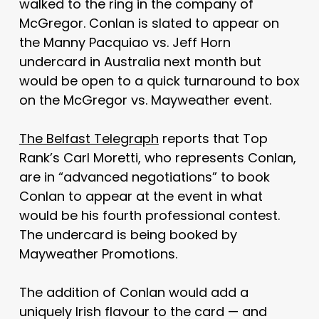
walked to the ring in the company of
McGregor. Conlan is slated to appear on
the Manny Pacquiao vs. Jeff Horn
undercard in Australia next month but
would be open to a quick turnaround to box
on the McGregor vs. Mayweather event.
The Belfast Telegraph
reports that Top
Rank’s Carl Moretti, who represents Conlan,
are in “advanced negotiations” to book
Conlan to appear at the event in what
would be his fourth professional contest.
The undercard is being booked by
Mayweather Promotions.
The addition of Conlan would add a
uniquely Irish flavour to the card — and