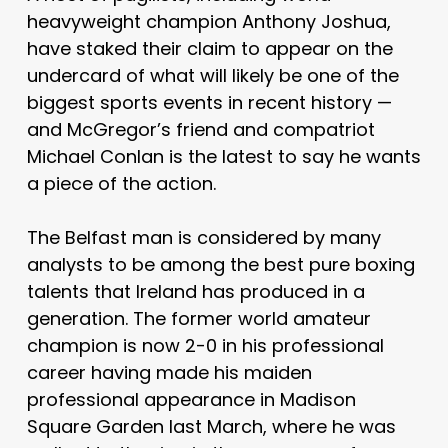
heavyweight champion Anthony Joshua,
have staked their claim to appear on the
undercard of what will likely be one of the
biggest sports events in recent history —
and McGregor’s friend and compatriot
Michael Conlan is the latest to say he wants
a piece of the action.
The Belfast man is considered by many
analysts to be among the best pure boxing
talents that Ireland has produced in a
generation. The former world amateur
champion is now 2-0 in his professional
career having made his maiden
professional appearance in Madison
Square Garden last March, where he was