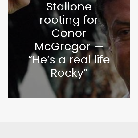
Stallone
rooting for
Conor
McGregor —
“He’s a real life
Rocky”