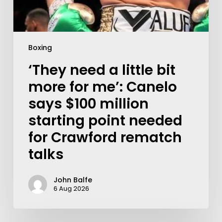
Boxing
‘They need a little bit
more for me’: Canelo
says $100 million
starting point needed
for Crawford rematch
talks
John Balfe
6 Aug 2026