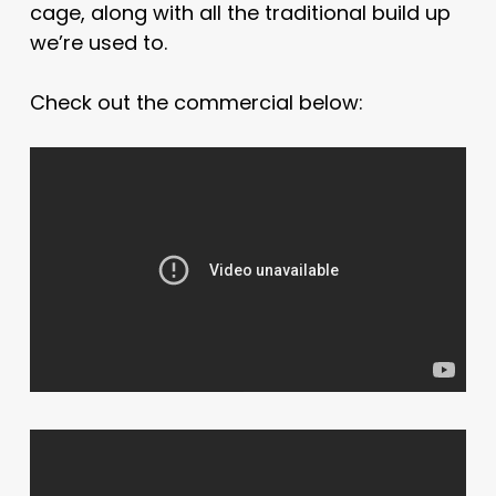
cage, along with all the traditional build up
we’re used to.
Check out the commercial below: