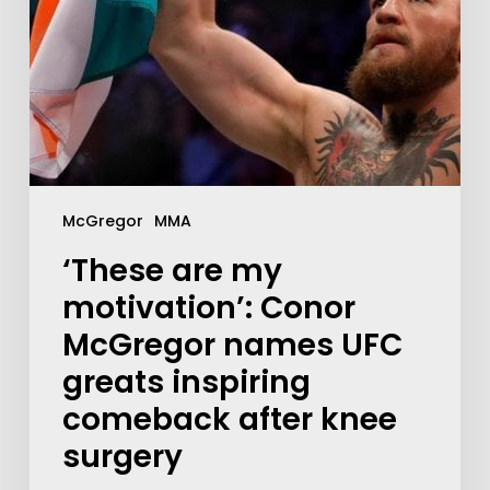
McGregor
MMA
‘These are my
motivation’: Conor
McGregor names UFC
greats inspiring
comeback after knee
surgery