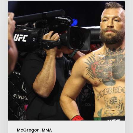
McGregor
MMA