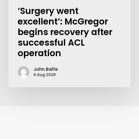
‘Surgery went
excellent’: McGregor
begins recovery after
successful ACL
operation
John Balfe
6 Aug 2026