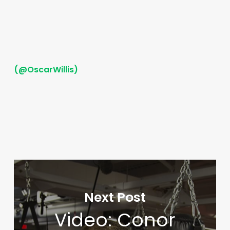
(@OscarWillis)
Next Post
Video: Conor