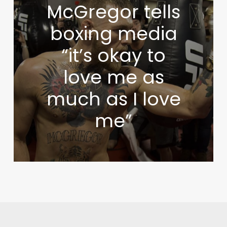
McGregor tells
boxing media
“it’s okay to
love me as
much as I love
me”