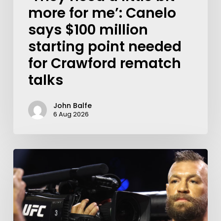
more for me’: Canelo
says $100 million
starting point needed
for Crawford rematch
talks
John Balfe
6 Aug 2026