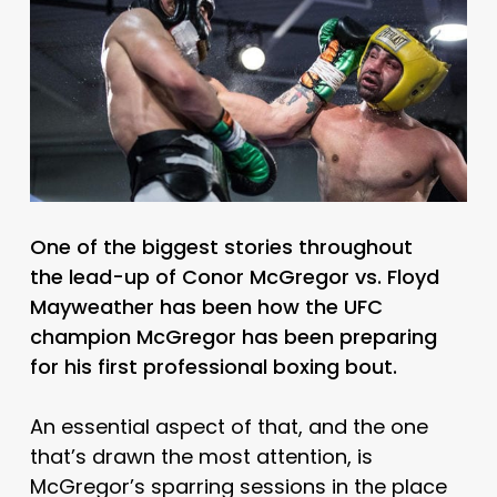
One of the biggest stories throughout
the lead-up of Conor McGregor vs. Floyd
Mayweather has been how the UFC
champion McGregor has been preparing
for his first professional boxing bout.
An essential aspect of that, and the one
that’s drawn the most attention, is
McGregor’s sparring sessions in the place