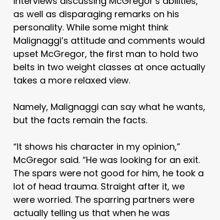
interviews discussing McGregor’s abilities,
as well as disparaging remarks on his
personality. While some might think
Malignaggi’s attitude and comments would
upset McGregor, the first man to hold two
belts in two weight classes at once actually
takes a more relaxed view.
Namely, Malignaggi can say what he wants,
but the facts remain the facts.
“It shows his character in my opinion,”
McGregor said. “He was looking for an exit.
The spars were not good for him, he took a
lot of head trauma. Straight after it, we
were worried. The sparring partners were
actually telling us that when he was