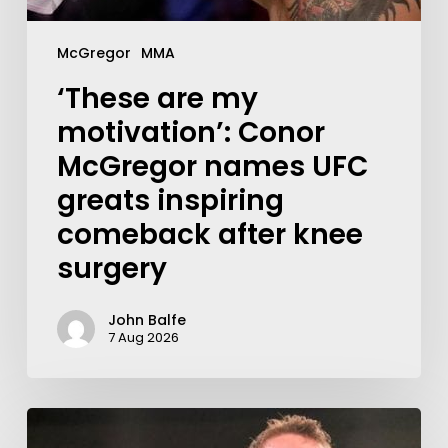
McGregor
MMA
‘These are my
motivation’: Conor
McGregor names UFC
greats inspiring
comeback after knee
surgery
John Balfe
7 Aug 2026