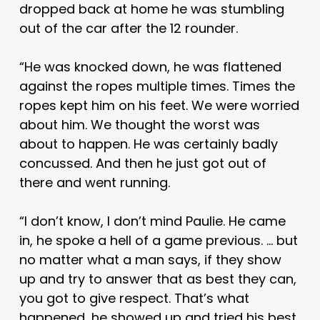
dropped back at home he was stumbling
out of the car after the 12 rounder.
“He was knocked down, he was flattened
against the ropes multiple times. Times the
ropes kept him on his feet. We were worried
about him. We thought the worst was
about to happen. He was certainly badly
concussed. And then he just got out of
there and went running.
“I don’t know, I don’t mind Paulie. He came
in, he spoke a hell of a game previous. … but
no matter what a man says, if they show
up and try to answer that as best they can,
you got to give respect. That’s what
happened, he showed up and tried his best,