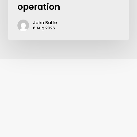
operation
John Balfe
6 Aug 2026