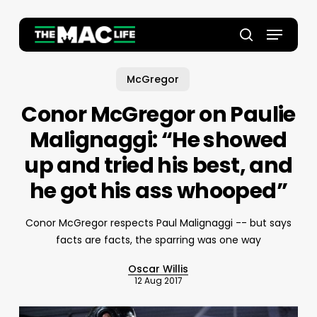
Skip
to
Menu
main
Close
search
content
Menu
McGregor
Conor McGregor on Paulie
Malignaggi: “He showed
up and tried his best, and
he got his ass whooped”
Conor McGregor respects Paul Malignaggi -- but says
facts are facts, the sparring was one way
Oscar Willis
12 Aug 2017