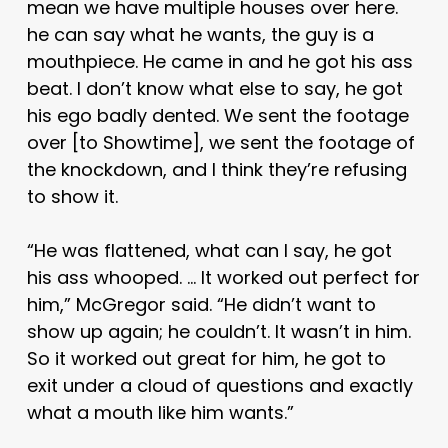
mean we have multiple houses over here.
he can say what he wants, the guy is a
mouthpiece. He came in and he got his ass
beat. I don’t know what else to say, he got
his ego badly dented. We sent the footage
over [to Showtime], we sent the footage of
the knockdown, and I think they’re refusing
to show it.
“He was flattened, what can I say, he got
his ass whooped. … It worked out perfect for
him,” McGregor said. “He didn’t want to
show up again; he couldn’t. It wasn’t in him.
So it worked out great for him, he got to
exit under a cloud of questions and exactly
what a mouth like him wants.”