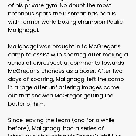
of his private gym. No doubt the most
notorious spars the Irishman has had is
with former world boxing champion Paulie
Malignaggi.
Malignaggi was brought in to McGregor’s
camp to assist with sparring after making a
series of disrespectful comments towards
McGregor’s chances as a boxer. After two
days of sparring, Malignaggi left the camp
in a rage after unflattering images came
out that showed McGregor getting the
better of him.
Since leaving the team (and for a while
before), Malignaggi had a series of