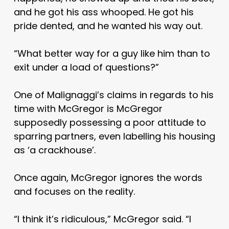
and he got his ass whooped. He got his
pride dented, and he wanted his way out.
“What better way for a guy like him than to
exit under a load of questions?”
One of Malignaggi’s claims in regards to his
time with McGregor is McGregor
supposedly possessing a poor attitude to
sparring partners, even labelling his housing
as ‘a crackhouse’.
Once again, McGregor ignores the words
and focuses on the reality.
“I think it’s ridiculous,” McGregor said. “I