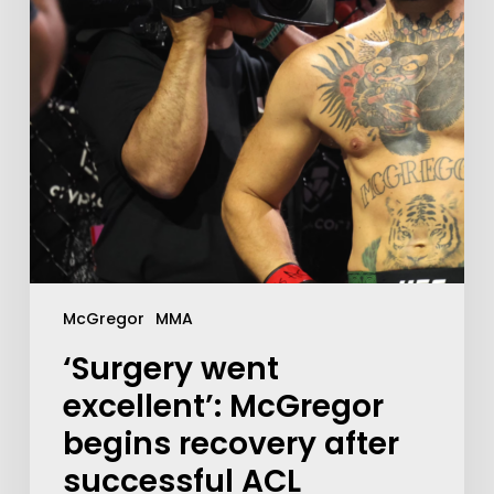
McGregor
MMA
‘Surgery went
excellent’: McGregor
begins recovery after
successful ACL