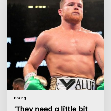
Boxing
‘They need a little bit