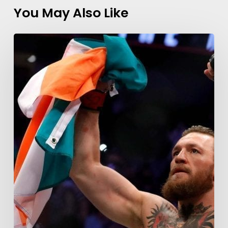
You May Also Like