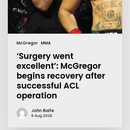
McGregor
MMA
‘Surgery went
excellent’: McGregor
begins recovery after
successful ACL
operation
John Balfe
6 Aug 2026