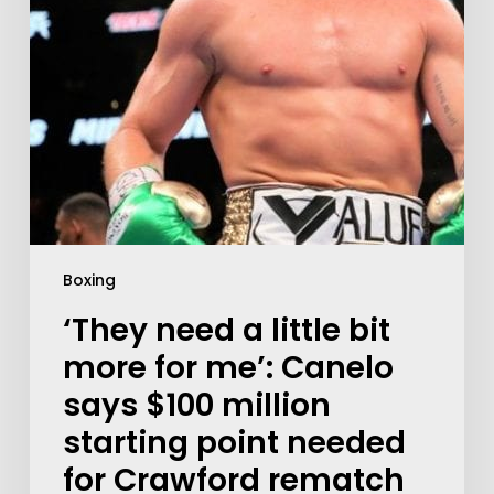
Boxing
‘They need a little bit
more for me’: Canelo
says $100 million
starting point needed
for Crawford rematch