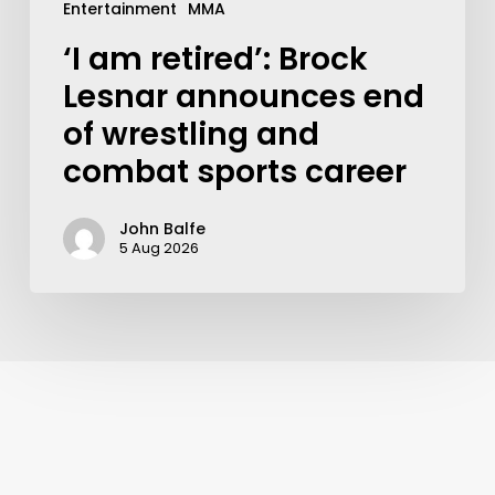
Entertainment
MMA
‘I am retired’: Brock
Lesnar announces end
of wrestling and
combat sports career
John Balfe
5 Aug 2026