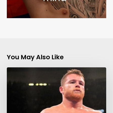
You May Also Like