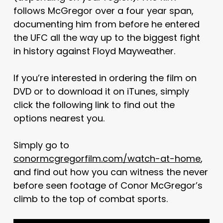
follows McGregor over a four year span,
documenting him from before he entered
the UFC all the way up to the biggest fight
in history against Floyd Mayweather.
If you’re interested in ordering the film on
DVD or to download it on iTunes, simply
click the following link to find out the
options nearest you.
Simply go to
conormcgregorfilm.com/watch-at-home
,
and find out how you can witness the never
before seen footage of Conor McGregor’s
climb to the top of combat sports.