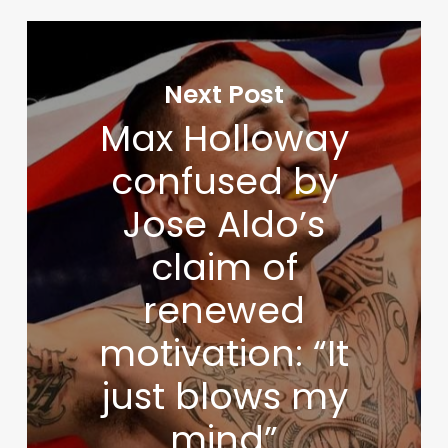
Next Post
Max Holloway
confused by
Jose Aldo’s
claim of
renewed
motivation: “It
just blows my
mind”