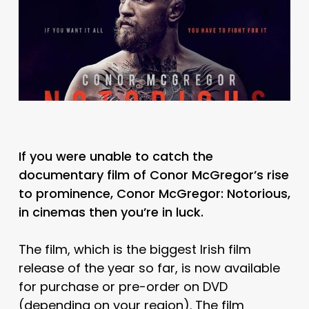
If you were unable to catch the
documentary film of Conor McGregor’s rise
to prominence, Conor McGregor: Notorious,
in cinemas then you’re in luck.
The film, which is the biggest Irish film
release of the year so far, is now available
for purchase or pre-order on DVD
(depending on your region). The film