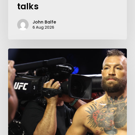
talks
John Balfe
6 Aug 2026