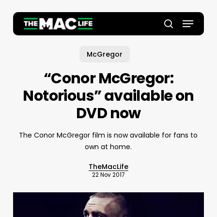
Skip
to
Menu
main
Close
search
content
Menu
McGregor
“Conor McGregor:
Notorious” available on
DVD now
The Conor McGregor film is now available for fans to
own at home.
TheMacLife
22 Nov 2017