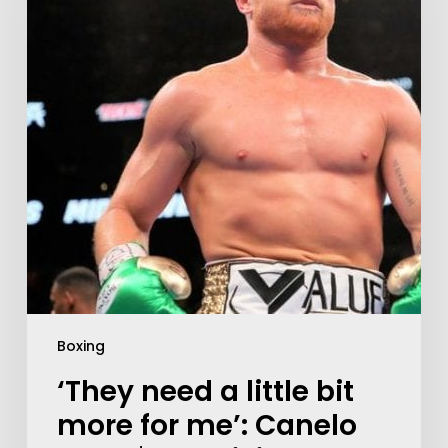
Boxing
‘They need a little bit
more for me’: Canelo