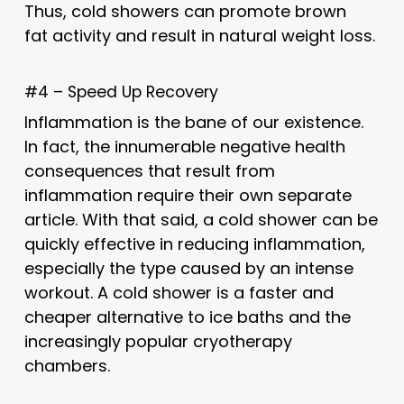
Thus, cold showers can promote brown
fat activity and result in natural weight loss.
#4 – Speed Up Recovery
Inflammation is the bane of our existence.
In fact, the innumerable negative health
consequences that result from
inflammation require their own separate
article. With that said, a cold shower can be
quickly effective in reducing inflammation,
especially the type caused by an intense
workout. A cold shower is a faster and
cheaper alternative to ice baths and the
increasingly popular cryotherapy
chambers.