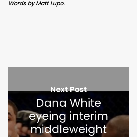
Words by Matt Lupo.
Next Post
Dana White
eyeing interim
middleweight