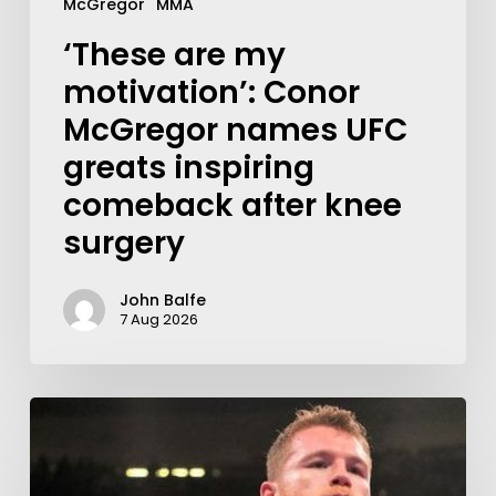
McGregor
MMA
‘These are my
motivation’: Conor
McGregor names UFC
greats inspiring
comeback after knee
surgery
John Balfe
7 Aug 2026