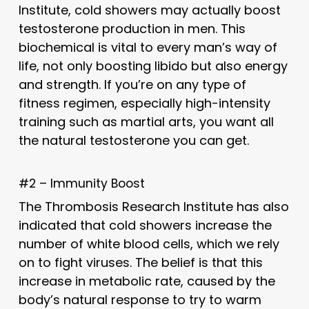
Institute, cold showers may actually boost
testosterone production in men. This
biochemical is vital to every man’s way of
life, not only boosting libido but also energy
and strength. If you’re on any type of
fitness regimen, especially high-intensity
training such as martial arts, you want all
the natural testosterone you can get.
#2 – Immunity Boost
The Thrombosis Research Institute has also
indicated that cold showers increase the
number of white blood cells, which we rely
on to fight viruses. The belief is that this
increase in metabolic rate, caused by the
body’s natural response to try to warm