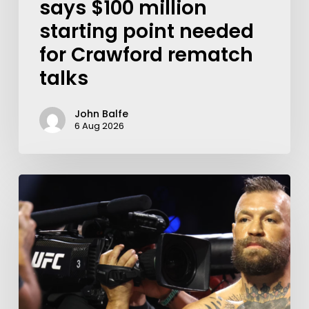
says $100 million
starting point needed
for Crawford rematch
talks
John Balfe
6 Aug 2026