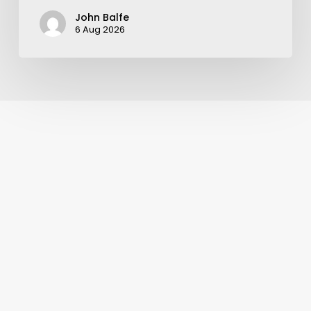
John Balfe
6 Aug 2026