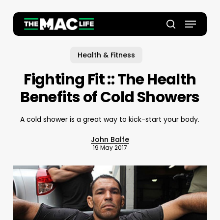
Skip
to
Menu
main
Close
search
content
Menu
Health & Fitness
Fighting Fit :: The Health
Benefits of Cold Showers
A cold shower is a great way to kick-start your body.
John Balfe
19 May 2017