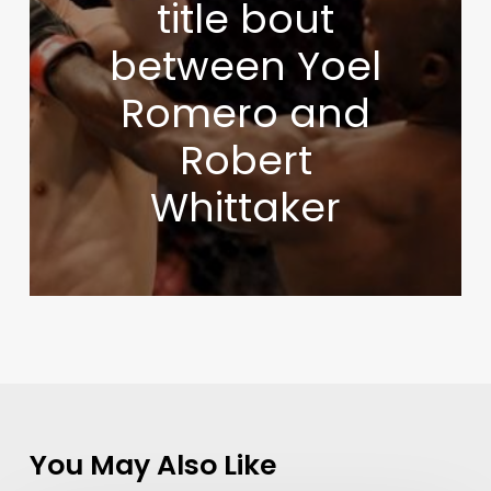
title bout
between Yoel
Romero and
Robert
Whittaker
You May Also Like