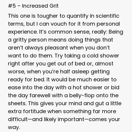
#5 – Increased Grit
This one is tougher to quantify in scientific
terms, but I can vouch for it from personal
experience. It’s common sense, really: Being
a gritty person means doing things that
aren’t always pleasant when you don’t
want to do them. Try taking a cold shower
right after you get out of bed or, almost
worse, when you’re half asleep getting
ready for bed. It would be much easier to
ease into the day with a hot shower or bid
the day farewell with a belly-flop onto the
sheets. This gives your mind and gut a little
extra fortitude when something far more
difficult—and likely important—comes your
way.