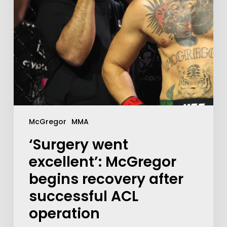
McGregor
MMA
‘Surgery went
excellent’: McGregor
begins recovery after
successful ACL
operation