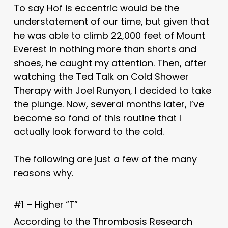
To say Hof is eccentric would be the
understatement of our time, but given that
he was able to climb 22,000 feet of Mount
Everest in nothing more than shorts and
shoes, he caught my attention. Then, after
watching the Ted Talk on Cold Shower
Therapy with Joel Runyon, I decided to take
the plunge. Now, several months later, I’ve
become so fond of this routine that I
actually look forward to the cold.
The following are just a few of the many
reasons why.
#1 – Higher “T”
According to the Thrombosis Research