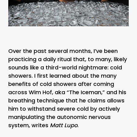
Over the past several months, I’ve been
practicing a daily ritual that, to many, likely
sounds like a third-world nightmare: cold
showers. I first learned about the many
benefits of cold showers after coming
across Wim Hof, aka “The Iceman,” and his
breathing technique that he claims allows
him to withstand severe cold by actively
manipulating the autonomic nervous
system, writes
Matt Lupo
.