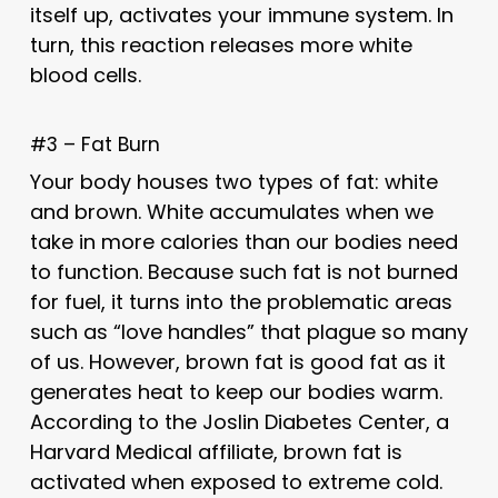
itself up, activates your immune system. In
turn, this reaction releases more white
blood cells.
#3 – Fat Burn
Your body houses two types of fat: white
and brown. White accumulates when we
take in more calories than our bodies need
to function. Because such fat is not burned
for fuel, it turns into the problematic areas
such as “love handles” that plague so many
of us. However, brown fat is good fat as it
generates heat to keep our bodies warm.
According to the Joslin Diabetes Center, a
Harvard Medical affiliate, brown fat is
activated when exposed to extreme cold.