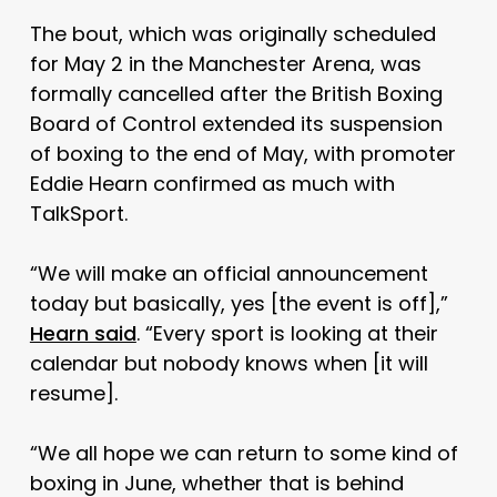
The bout, which was originally scheduled
for May 2 in the Manchester Arena, was
formally cancelled after the British Boxing
Board of Control extended its suspension
of boxing to the end of May, with promoter
Eddie Hearn confirmed as much with
TalkSport.
“We will make an official announcement
today but basically, yes [the event is off],”
Hearn said
. “Every sport is looking at their
calendar but nobody knows when [it will
resume].
“We all hope we can return to some kind of
boxing in June, whether that is behind