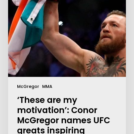
McGregor
MMA
‘These are my
motivation’: Conor
McGregor names UFC
greats inspiring