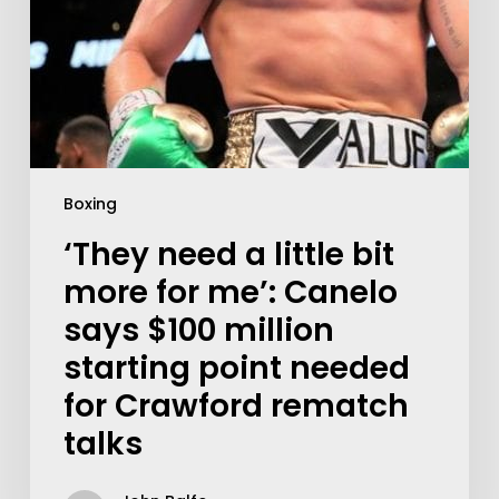
Boxing
‘They need a little bit
more for me’: Canelo
says $100 million
starting point needed
for Crawford rematch
talks