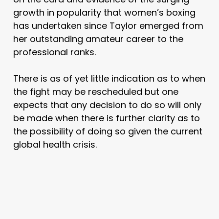
growth in popularity that women’s boxing
has undertaken since Taylor emerged from
her outstanding amateur career to the
professional ranks.
There is as of yet little indication as to when
the fight may be rescheduled but one
expects that any decision to do so will only
be made when there is further clarity as to
the possibility of doing so given the current
global health crisis.