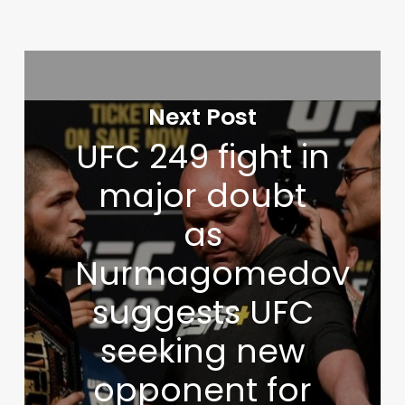
Next Post
UFC 249 fight in
major doubt
as
Nurmagomedov
suggests UFC
seeking new
opponent for