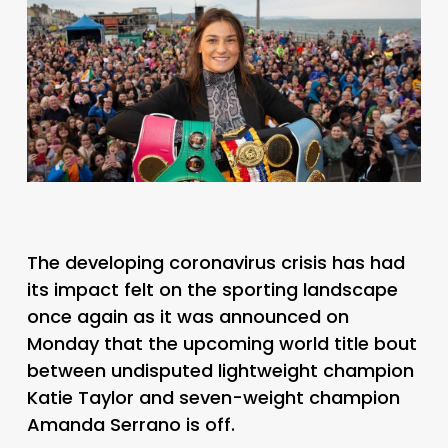
The developing coronavirus crisis has had
its impact felt on the sporting landscape
once again as it was announced on
Monday that the upcoming world title bout
between undisputed lightweight champion
Katie Taylor and seven-weight champion
Amanda Serrano is off.