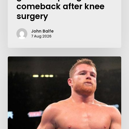
comeback after knee
surgery
John Balfe
7 Aug 2026