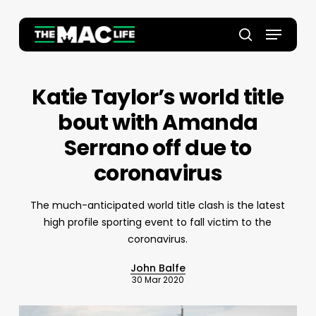
Skip
to
Menu
main
Close
search
content
Menu
Katie Taylor’s world title
bout with Amanda
Serrano off due to
coronavirus
The much-anticipated world title clash is the latest
high profile sporting event to fall victim to the
coronavirus.
John Balfe
30 Mar 2020