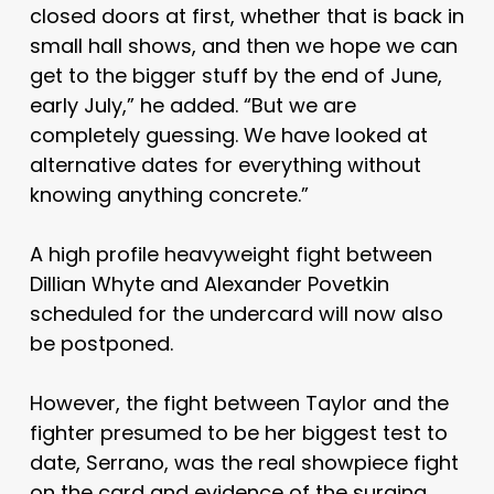
closed doors at first, whether that is back in
small hall shows, and then we hope we can
get to the bigger stuff by the end of June,
early July,” he added. “But we are
completely guessing. We have looked at
alternative dates for everything without
knowing anything concrete.”
A high profile heavyweight fight between
Dillian Whyte and Alexander Povetkin
scheduled for the undercard will now also
be postponed.
However, the fight between Taylor and the
fighter presumed to be her biggest test to
date, Serrano, was the real showpiece fight
on the card and evidence of the surging