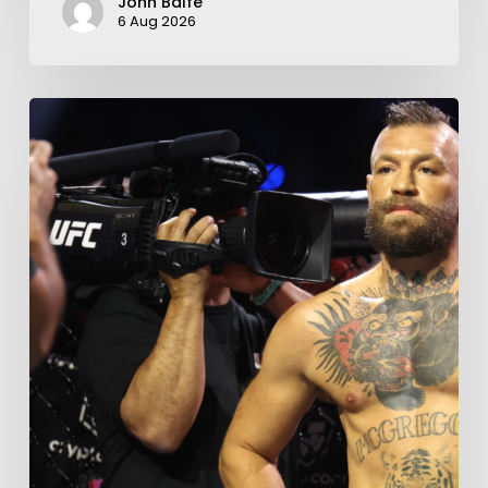
John Balfe
6 Aug 2026