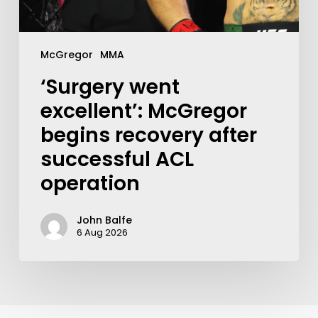
McGregor
MMA
‘Surgery went
excellent’: McGregor
begins recovery after
successful ACL
operation
John Balfe
6 Aug 2026