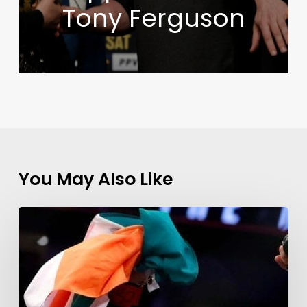
Tony Ferguson
You May Also Like