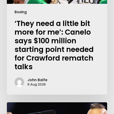
Boxing
‘They need a little bit
more for me’: Canelo
says $100 million
starting point needed
for Crawford rematch
talks
John Balfe
6 Aug 2026