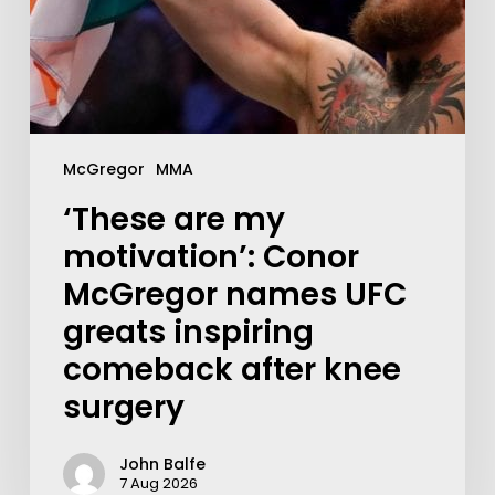
McGregor
MMA
‘These are my
motivation’: Conor
McGregor names UFC
greats inspiring
comeback after knee
surgery
John Balfe
7 Aug 2026