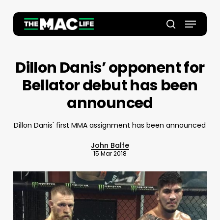
Skip
to
Menu
main
Close
search
content
Menu
Dillon Danis’ opponent for
Bellator debut has been
announced
Dillon Danis' first MMA assignment has been announced
John Balfe
15 Mar 2018