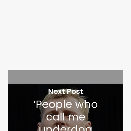
Next Post
‘People who
call me
underdog