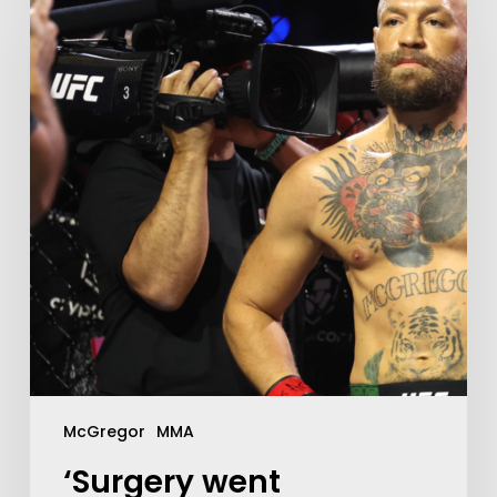
McGregor
MMA
‘Surgery went