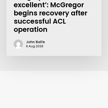
excellent’: McGregor
begins recovery after
successful ACL
operation
John Balfe
6 Aug 2026