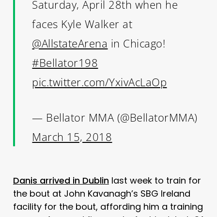
Saturday, April 28th when he
faces Kyle Walker at
@AllstateArena
in Chicago!
#Bellator198
pic.twitter.com/YxivAcLaOp
— Bellator MMA (@BellatorMMA)
March 15, 2018
Danis arrived in Dublin
last week to train for
the bout at John Kavanagh’s SBG Ireland
facility for the bout, affording him a training