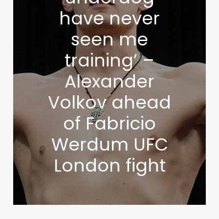
have never
seen me
training’ –
Alexander
Volkov ahead
of Fabricio
Werdum UFC
London fight