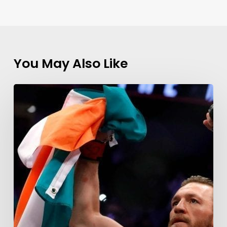
You May Also Like