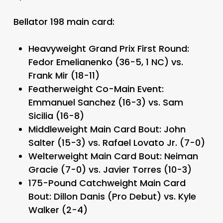
Bellator 198 main card:
Heavyweight Grand Prix First Round:
Fedor Emelianenko (36-5, 1 NC) vs.
Frank Mir (18-11)
Featherweight Co-Main Event:
Emmanuel Sanchez (16-3) vs. Sam
Sicilia (16-8)
Middleweight Main Card Bout: John
Salter (15-3) vs. Rafael Lovato Jr. (7-0)
Welterweight Main Card Bout: Neiman
Gracie (7-0) vs. Javier Torres (10-3)
175-Pound Catchweight Main Card
Bout: Dillon Danis (Pro Debut) vs. Kyle
Walker (2-4)