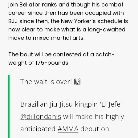
join Bellator ranks and though his combat
career since then has been occupied with
BJJ since then, the New Yorker’s schedule is
now clear to make what is a long-awaited
move to mixed martial arts.
The bout will be contested at a catch-
weight of 175-pounds.
The wait is over! 🙌
Brazilian Jiu-Jitsu kingpin 'El Jefe'
@dillondanis
will make his highly
anticipated
#MMA
debut on