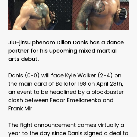
Jiu-jitsu phenom Dillon Danis has a dance
partner for his upcoming mixed martial
arts debut.
Danis (0-0) will face Kyle Walker (2-4) on
the main card of Bellator 198 on April 28th,
an event to be headlined by a blockbuster
clash between Fedor Emelianenko and
Frank Mir.
The fight announcement comes virtually a
year to the day since Danis signed a deal to