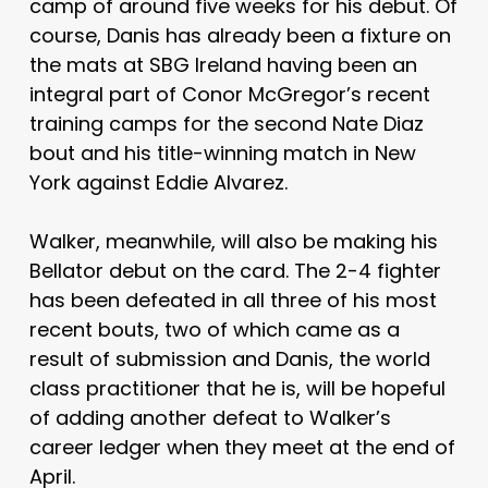
camp of around five weeks for his debut. Of
course, Danis has already been a fixture on
the mats at SBG Ireland having been an
integral part of Conor McGregor’s recent
training camps for the second Nate Diaz
bout and his title-winning match in New
York against Eddie Alvarez.
Walker, meanwhile, will also be making his
Bellator debut on the card. The 2-4 fighter
has been defeated in all three of his most
recent bouts, two of which came as a
result of submission and Danis, the world
class practitioner that he is, will be hopeful
of adding another defeat to Walker’s
career ledger when they meet at the end of
April.