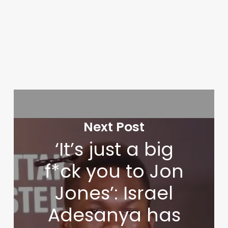
Next Post
‘It’s just a big
f*ck you to Jon
Jones’: Israel
Adesanya has