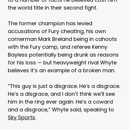
the world title in their second fight.
The former champion has levied
accusations of Fury cheating, his own
cornerman Mark Breland being in cahoots
with the Fury camp, and referee Kenny
Bayless potentially being drunk as reasons
for his loss — but heavyweight rival Whyte
believes it’s an example of a broken man.
“This guy is just a disgrace. He’s a disgrace.
He’s a disgrace, and I don’t think we’ll see
him in the ring ever again. He’s a coward
and a disgrace,” Whyte said, speaking to
Sky Sports
.