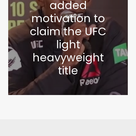
added
motivation to
claim the UFC
light
heavyweight
title