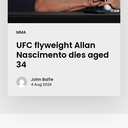
MMA
UFC flyweight Allan
Nascimento dies aged
34
John Balfe
4 Aug 2026