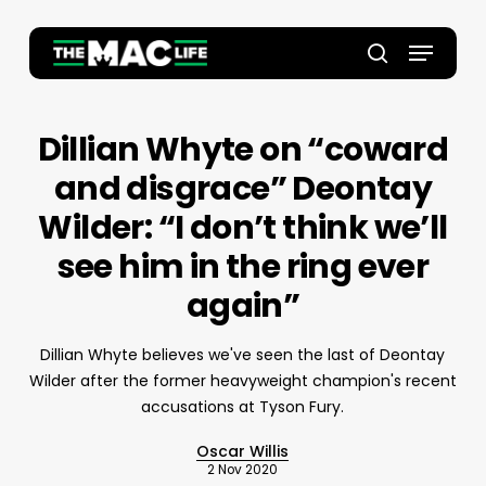
Skip
to
Menu
main
Close
search
content
Menu
Dillian Whyte on “coward
and disgrace” Deontay
Wilder: “I don’t think we’ll
see him in the ring ever
again”
Dillian Whyte believes we've seen the last of Deontay
Wilder after the former heavyweight champion's recent
accusations at Tyson Fury.
Oscar Willis
2 Nov 2020