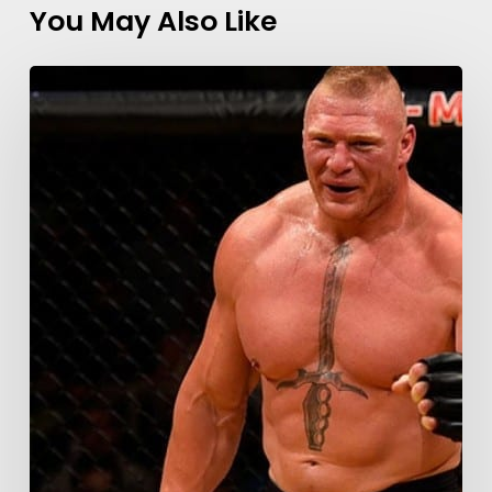
You May Also Like