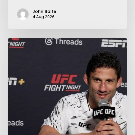
John Balfe
4 Aug 2026