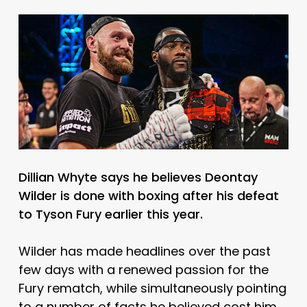
Dillian Whyte says he believes Deontay
Wilder is done with boxing after his defeat
to Tyson Fury earlier this year.
Wilder has made headlines over the past
few days with a renewed passion for the
Fury rematch, while simultaneously pointing
to a number of facts he believed cost him