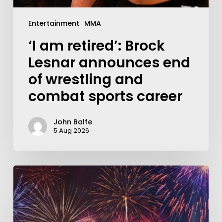
Entertainment
MMA
‘I am retired’: Brock
Lesnar announces end
of wrestling and
combat sports career
John Balfe
5 Aug 2026