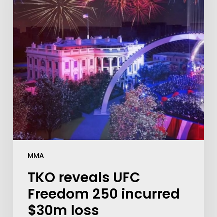
MMA
TKO reveals UFC
Freedom 250 incurred
$30m loss