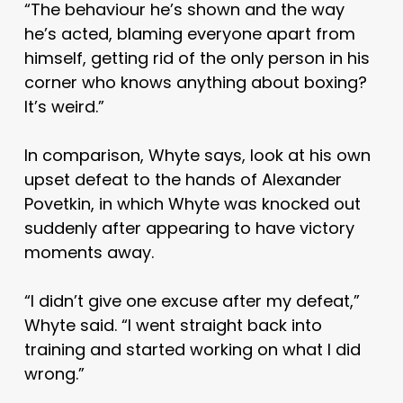
“The behaviour he’s shown and the way
he’s acted, blaming everyone apart from
himself, getting rid of the only person in his
corner who knows anything about boxing?
It’s weird.”
In comparison, Whyte says, look at his own
upset defeat to the hands of Alexander
Povetkin, in which Whyte was knocked out
suddenly after appearing to have victory
moments away.
“I didn’t give one excuse after my defeat,”
Whyte said. “I went straight back into
training and started working on what I did
wrong.”