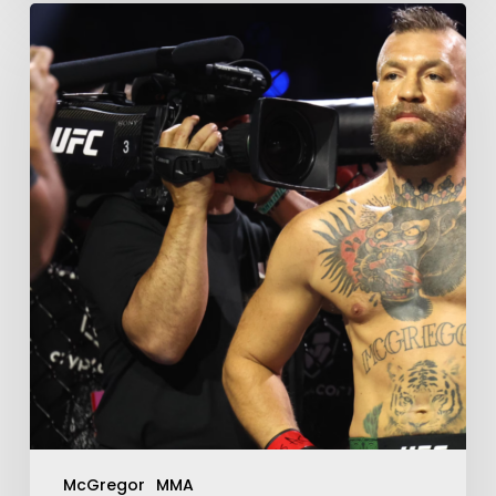
McGregor
MMA