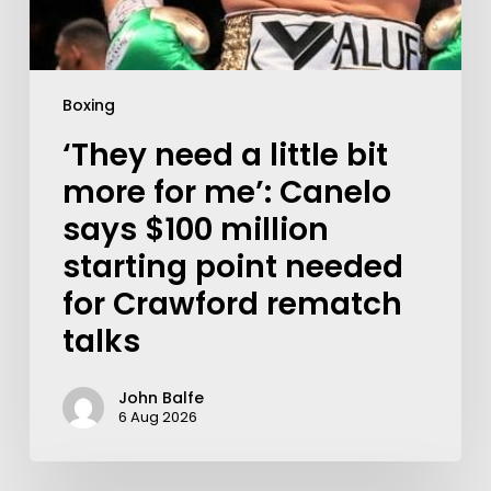
Boxing
‘They need a little bit
more for me’: Canelo
says $100 million
starting point needed
for Crawford rematch
talks
John Balfe
6 Aug 2026