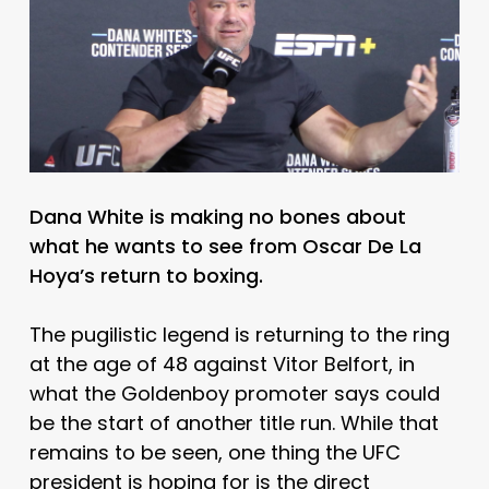
Dana White is making no bones about
what he wants to see from Oscar De La
Hoya’s return to boxing.
The pugilistic legend is returning to the ring
at the age of 48 against Vitor Belfort, in
what the Goldenboy promoter says could
be the start of another title run. While that
remains to be seen, one thing the UFC
president is hoping for is the direct