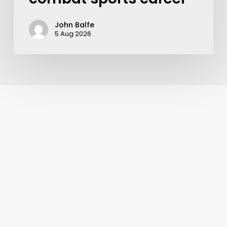
John Balfe
5 Aug 2026