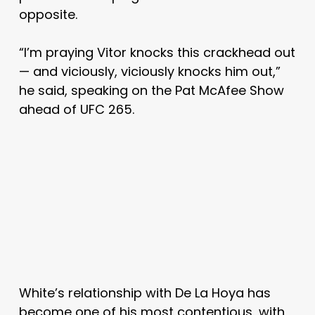
opposite.
“I’m praying Vitor knocks this crackhead out
— and viciously, viciously knocks him out,”
he said, speaking on the Pat McAfee Show
ahead of UFC 265.
White’s relationship with De La Hoya has
become one of his most contentious, with