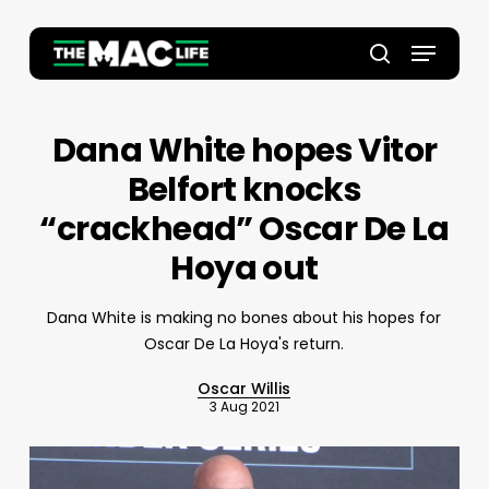
Skip
to
Menu
main
Close
search
content
Menu
Dana White hopes Vitor
Belfort knocks
“crackhead” Oscar De La
Hoya out
Dana White is making no bones about his hopes for
Oscar De La Hoya's return.
Oscar Willis
3 Aug 2021