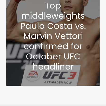
Top
middleweights
Paulo Costa vs.
Marvin Vettori
confirmed for
October UFC
headliner