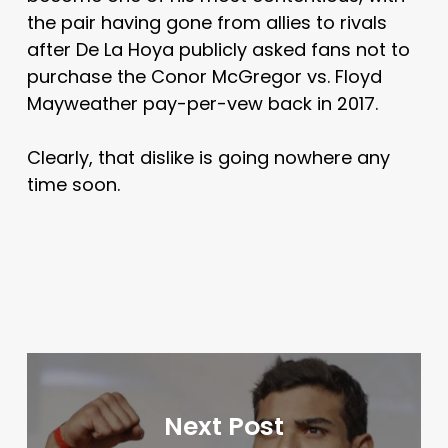
the pair having gone from allies to rivals
after De La Hoya publicly asked fans not to
purchase the Conor McGregor vs. Floyd
Mayweather pay-per-vew back in 2017.
Clearly, that dislike is going nowhere any
time soon.
Next Post