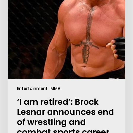
Entertainment
MMA
‘I am retired’: Brock
Lesnar announces end
of wrestling and
combat sports career