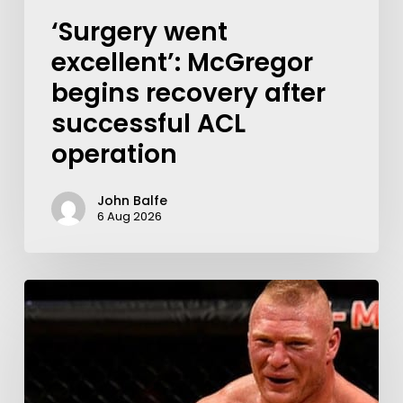
‘Surgery went
excellent’: McGregor
begins recovery after
successful ACL
operation
John Balfe
6 Aug 2026