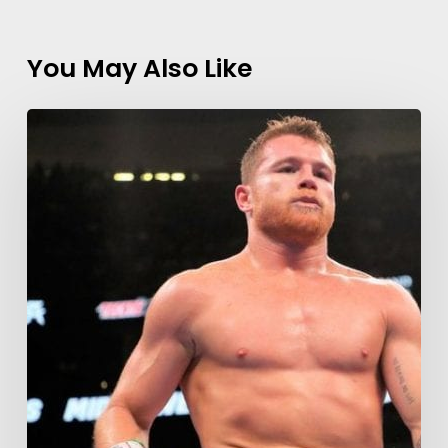
You May Also Like