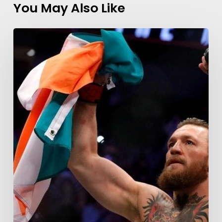
You May Also Like