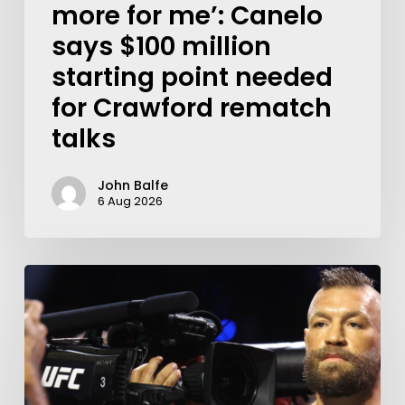
more for me’: Canelo
says $100 million
starting point needed
for Crawford rematch
talks
John Balfe
6 Aug 2026