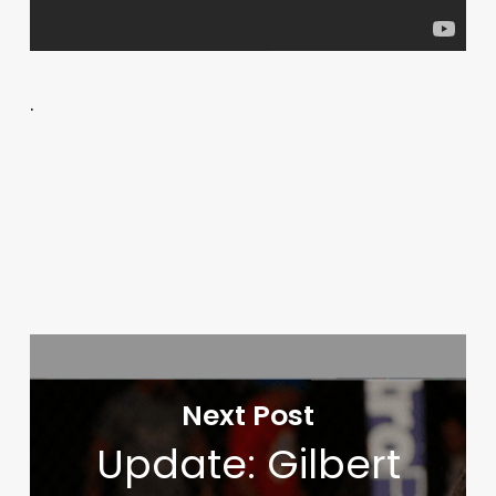
.
Next Post
Update: Gilbert