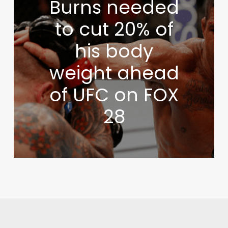
Burns needed
to cut 20% of
his body
weight ahead
of UFC on FOX
28