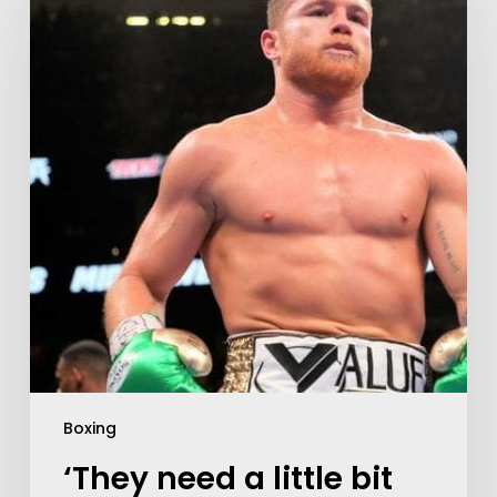
Boxing
‘They need a little bit