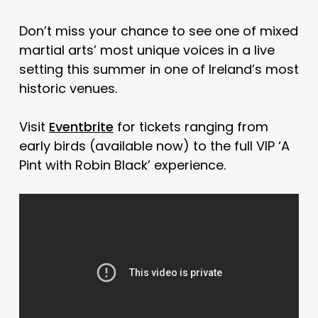
Don’t miss your chance to see one of mixed
martial arts’ most unique voices in a live
setting this summer in one of Ireland’s most
historic venues.
Visit
Eventbrite
for tickets ranging from
early birds (available now) to the full VIP ‘A
Pint with Robin Black’ experience.