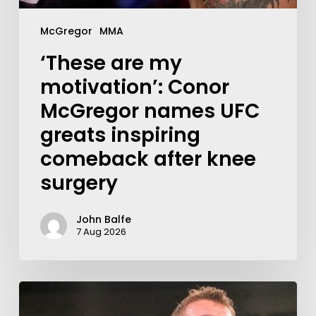
McGregor
MMA
‘These are my
motivation’: Conor
McGregor names UFC
greats inspiring
comeback after knee
surgery
John Balfe
7 Aug 2026