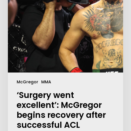
McGregor
MMA
‘Surgery went
excellent’: McGregor
begins recovery after
successful ACL