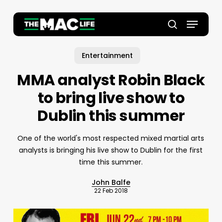
Skip
to
Menu
main
Close
search
content
Menu
Entertainment
MMA analyst Robin Black
to bring live show to
Dublin this summer
One of the world's most respected mixed martial arts
analysts is bringing his live show to Dublin for the first
time this summer.
John Balfe
22 Feb 2018