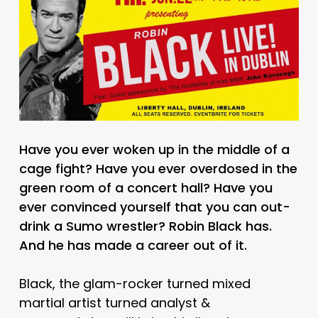
Have you ever woken up in the middle of a
cage fight? Have you ever overdosed in the
green room of a concert hall? Have you
ever convinced yourself that you can out-
drink a Sumo wrestler? Robin Black has.
And he has made a career out of it.
Black, the glam-rocker turned mixed
martial artist turned analyst &