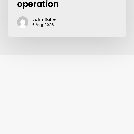
operation
John Balfe
6 Aug 2026