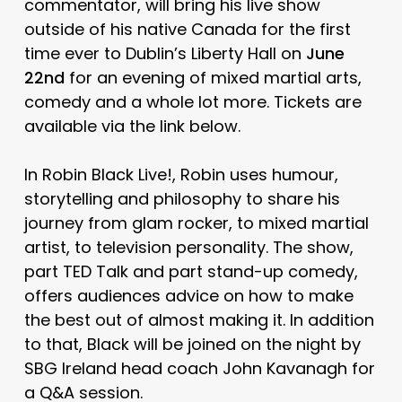
commentator, will bring his live show
outside of his native Canada for the first
time ever to Dublin’s Liberty Hall on
June
22nd
for an evening of mixed martial arts,
comedy and a whole lot more. Tickets are
available via the link below.
In Robin Black Live!, Robin uses humour,
storytelling and philosophy to share his
journey from glam rocker, to mixed martial
artist, to television personality. The show,
part TED Talk and part stand-up comedy,
offers audiences advice on how to make
the best out of almost making it. In addition
to that, Black will be joined on the night by
SBG Ireland head coach John Kavanagh for
a Q&A session.