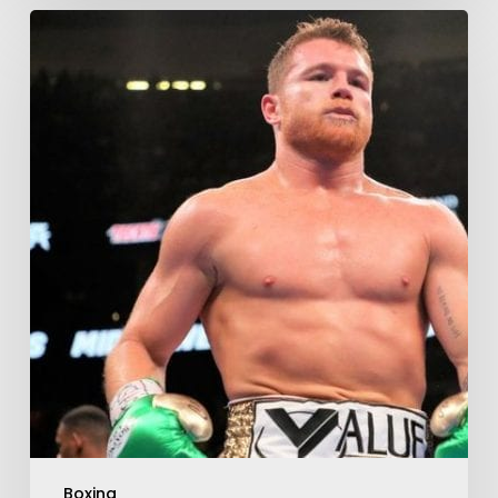
Boxing