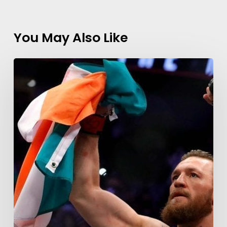
You May Also Like