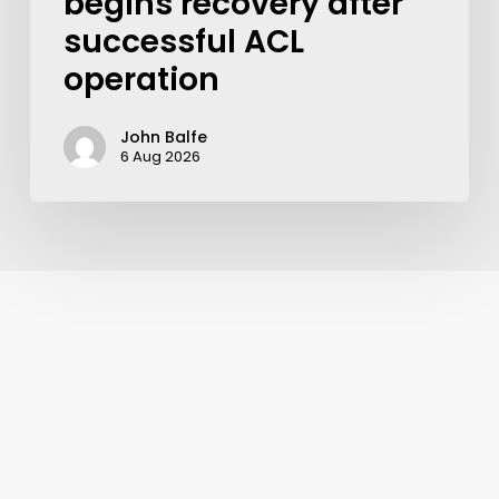
begins recovery after
successful ACL
operation
John Balfe
6 Aug 2026