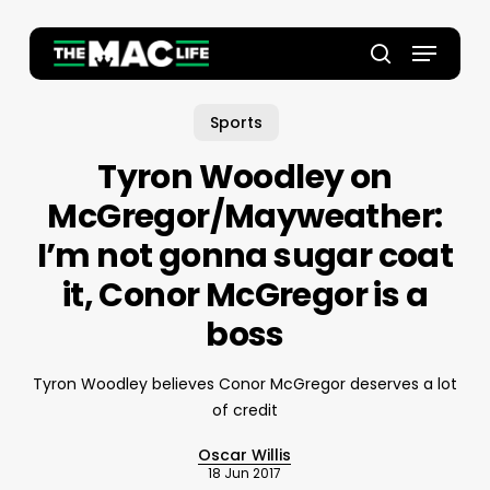
Skip
to
Menu
main
Close
search
content
Menu
Sports
Tyron Woodley on
McGregor/Mayweather:
I’m not gonna sugar coat
it, Conor McGregor is a
boss
Tyron Woodley believes Conor McGregor deserves a lot
of credit
Oscar Willis
18 Jun 2017