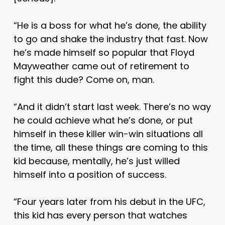
“He is a boss for what he’s done, the ability
to go and shake the industry that fast. Now
he’s made himself so popular that Floyd
Mayweather came out of retirement to
fight this dude? Come on, man.
“And it didn’t start last week. There’s no way
he could achieve what he’s done, or put
himself in these killer win-win situations all
the time, all these things are coming to this
kid because, mentally, he’s just willed
himself into a position of success.
“Four years later from his debut in the UFC,
this kid has every person that watches