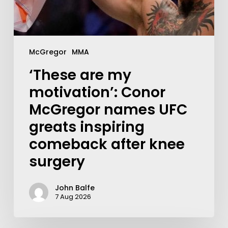
McGregor
MMA
‘These are my
motivation’: Conor
McGregor names UFC
greats inspiring
comeback after knee
surgery
John Balfe
7 Aug 2026