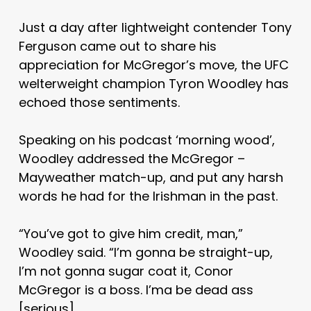
Just a day after lightweight contender Tony
Ferguson came out to share his
appreciation for McGregor’s move, the UFC
welterweight champion Tyron Woodley has
echoed those sentiments.
Speaking on his podcast ‘morning wood’,
Woodley addressed the McGregor –
Mayweather match-up, and put any harsh
words he had for the Irishman in the past.
“You’ve got to give him credit, man,”
Woodley said. “I’m gonna be straight-up,
I’m not gonna sugar coat it, Conor
McGregor is a boss. I’ma be dead ass
[serious].