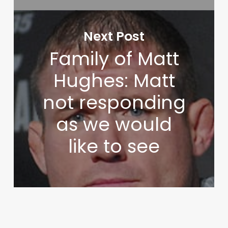
Next Post
Family of Matt
Hughes: Matt
not responding
as we would
like to see