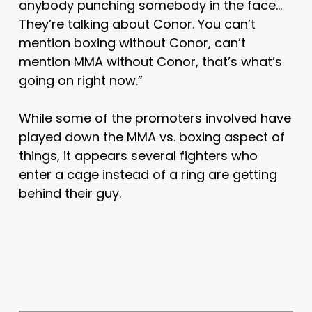
anybody punching somebody in the face…
They’re talking about Conor. You can’t
mention boxing without Conor, can’t
mention MMA without Conor, that’s what’s
going on right now.”
While some of the promoters involved have
played down the MMA vs. boxing aspect of
things, it appears several fighters who
enter a cage instead of a ring are getting
behind their guy.