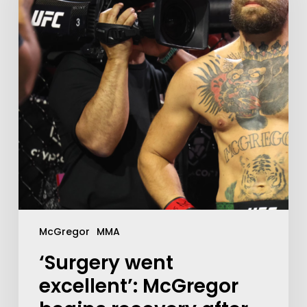
McGregor
MMA
‘Surgery went
excellent’: McGregor