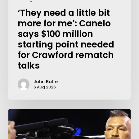
‘They need a little bit
more for me’: Canelo
says $100 million
starting point needed
for Crawford rematch
talks
John Balfe
6 Aug 2026