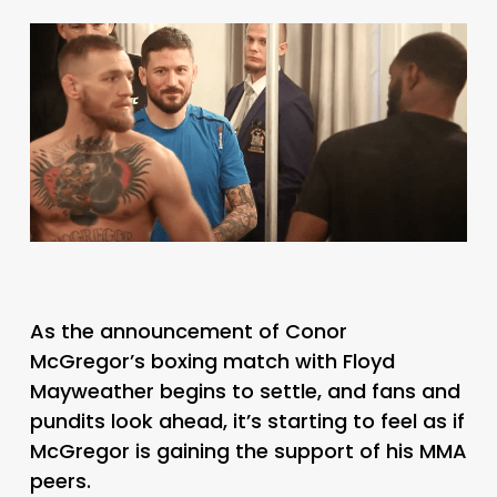
As the announcement of Conor
McGregor’s boxing match with Floyd
Mayweather begins to settle, and fans and
pundits look ahead, it’s starting to feel as if
McGregor is gaining the support of his MMA
peers.