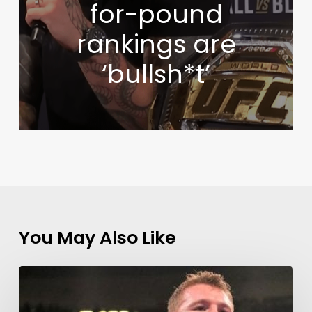
for-pound
rankings are
‘bullsh*t’
You May Also Like