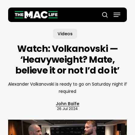
Skip
to
Menu
main
Close
search
content
Menu
Videos
Watch: Volkanovski —
‘Heavyweight? Mate,
believe it or not I’d do it’
Alexander Volkanovski is ready to go on Saturday night if
required
John Balfe
26 Jul 2024