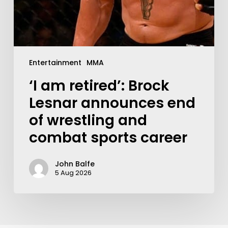
Entertainment
MMA
‘I am retired’: Brock
Lesnar announces end
of wrestling and
combat sports career
John Balfe
5 Aug 2026