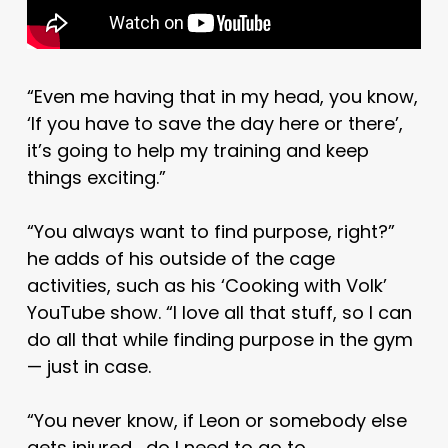
“Even me having that in my head, you know,
‘If you have to save the day here or there’,
it’s going to help my training and keep
things exciting.”
“You always want to find purpose, right?”
he adds of his outside of the cage
activities, such as his ‘Cooking with Volk’
YouTube show. “I love all that stuff, so I can
do all that while finding purpose in the gym
— just in case.
“You never know, if Leon or somebody else
gets injured… do I need to go to