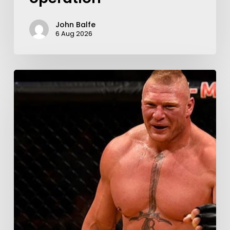
John Balfe
6 Aug 2026