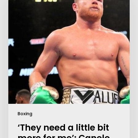
Boxing
‘They need a little bit