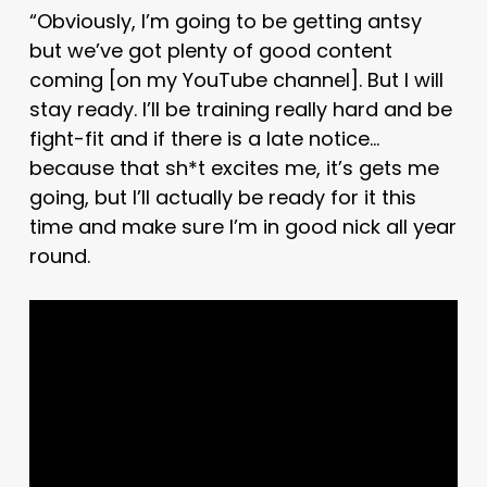
“Obviously, I’m going to be getting antsy
but we’ve got plenty of good content
coming [on my YouTube channel]. But I will
stay ready. I’ll be training really hard and be
fight-fit and if there is a late notice…
because that sh*t excites me, it’s gets me
going, but I’ll actually be ready for it this
time and make sure I’m in good nick all year
round.