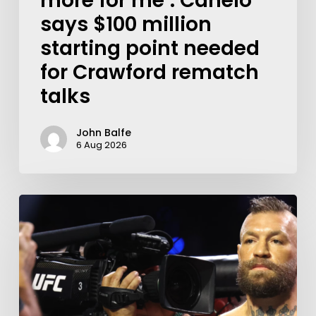
more for me’: Canelo
says $100 million
starting point needed
for Crawford rematch
talks
John Balfe
6 Aug 2026