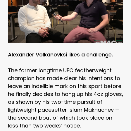
Alexander Volkanovksi likes a challenge.
The former longtime UFC featherweight
champion has made clear his intentions to
leave an indelible mark on this sport before
he finally decides to hang up his 4oz gloves,
as shown by his two-time pursuit of
lightweight pacesetter Islam Makhachev —
the second bout of which took place on
less than two weeks’ notice.