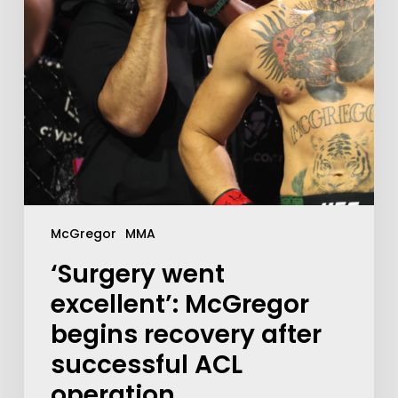
McGregor
MMA
‘Surgery went
excellent’: McGregor
begins recovery after
successful ACL
operation