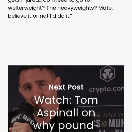
welterweight? The heavyweights? Mate,
believe it or not I’d do it.”
Next Post
Watch: Tom
Aspinall on
why pound-