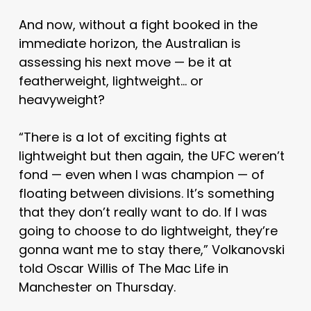
And now, without a fight booked in the
immediate horizon, the Australian is
assessing his next move — be it at
featherweight, lightweight… or
heavyweight?
“There is a lot of exciting fights at
lightweight but then again, the UFC weren’t
fond — even when I was champion — of
floating between divisions. It’s something
that they don’t really want to do. If I was
going to choose to do lightweight, they’re
gonna want me to stay there,” Volkanovski
told Oscar Willis of The Mac Life in
Manchester on Thursday.