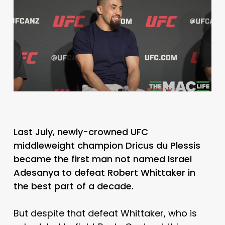
Last July, newly-crowned UFC
middleweight champion Dricus du Plessis
became the first man not named Israel
Adesanya to defeat Robert Whittaker in
the best part of a decade.
But despite that defeat Whittaker, who is