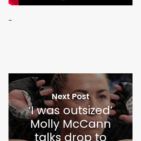
–
Next Post
‘I was outsized’
Molly McCann
talks drop to