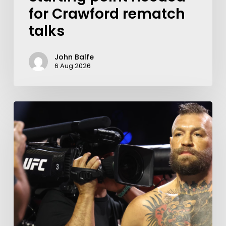
for Crawford rematch
talks
John Balfe
6 Aug 2026