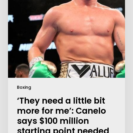
Boxing
‘They need a little bit
more for me’: Canelo
says $100 million
starting point needed