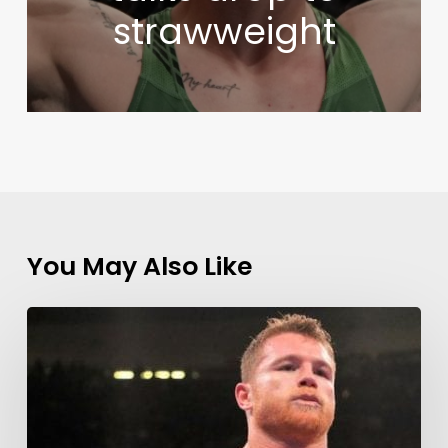
strawweight
You May Also Like