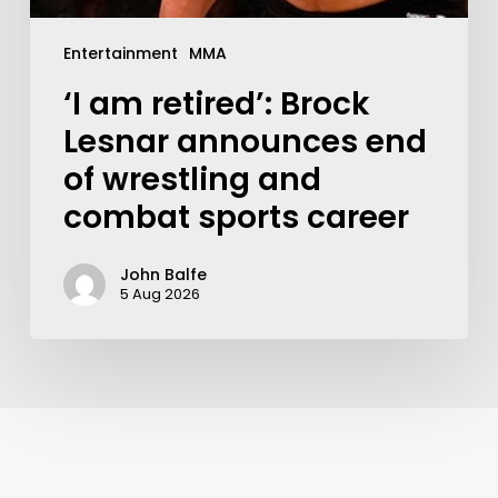
Entertainment
MMA
‘I am retired’: Brock
Lesnar announces end
of wrestling and
combat sports career
John Balfe
5 Aug 2026