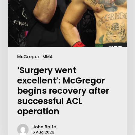
McGregor
MMA
‘Surgery went
excellent’: McGregor
begins recovery after
successful ACL
operation
John Balfe
6 Aug 2026