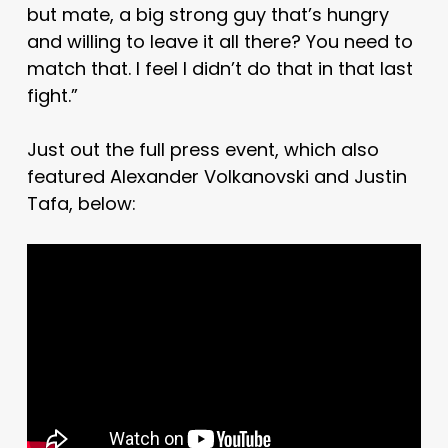
but mate, a big strong guy that’s hungry
and willing to leave it all there? You need to
match that. I feel I didn’t do that in that last
fight.”
Just out the full press event, which also
featured Alexander Volkanovski and Justin
Tafa, below: