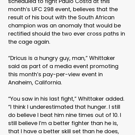
scheduled to fight Paulo Costa at this
month’s UFC 298 event, believes that the
result of his bout with the South African
champion was an anomaly that would be
rectified should the two ever cross paths in
the cage again.
“Dricus is a hungry guy, man,” Whittaker
said as part of a media event promoting
this month’s pay-per-view event in
Anaheim, California.
“You saw in his last fight,” Whittaker added.
“I think I underestimated that hunger. I still
do believe I beat him nine times out of 10. I
still believe I’m a better fighter than he is,
that I have a better skill set than he does,