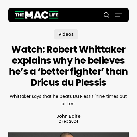
Skip
to
Menu
main
Close
search
content
Menu
Videos
Watch: Robert Whittaker
explains why he believes
he’s a ‘better fighter’ than
Dricus du Plessis
Whittaker says that he beats Du Plessis 'nine times out
of ten'
John Balfe
2 Feb 2024