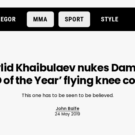
EGOR
MMA
SPORT
STYLE
lid Khaibulaev nukes Da
 of the Year’ flying knee 
This one has to be seen to be believed.
John Balfe
24 May 2019