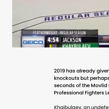
2019 has already given
knockouts but perhaps
seconds of the Movlid
Professional Fighters 
Khaibulaev, an undefe