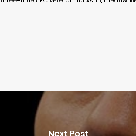
 Three-time UFC veteran Jackson, meanwhile, 
Next Post