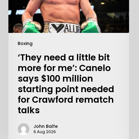
Boxing
‘They need a little bit
more for me’: Canelo
says $100 million
starting point needed
for Crawford rematch
talks
John Balfe
6 Aug 2026