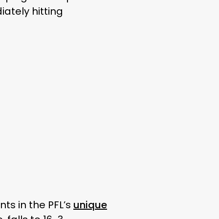
ately hitting
ts in the PFL’s
unique