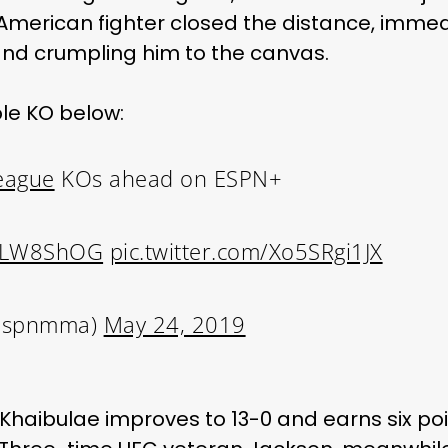
American fighter closed the distance, immedi
 and crumpling him to the canvas.
ble KO below:
eague
KOs ahead on ESPN+
LaLW8ShOG
pic.twitter.com/Xo5SRgi1JX
espnmma)
May 24, 2019
Khaibulae improves to 13-0 and earns six poin