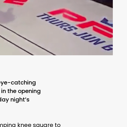
 eye-catching
in the opening
ay night’s
umping knee square to