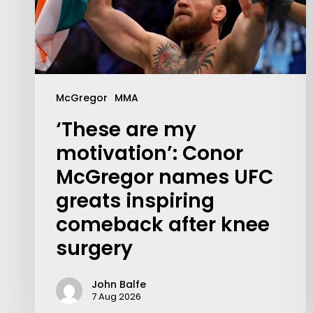
McGregor
MMA
‘These are my
motivation’: Conor
McGregor names UFC
greats inspiring
comeback after knee
surgery
John Balfe
7 Aug 2026