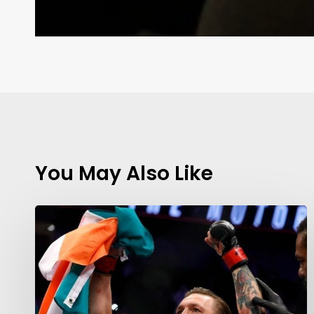
You May Also Like