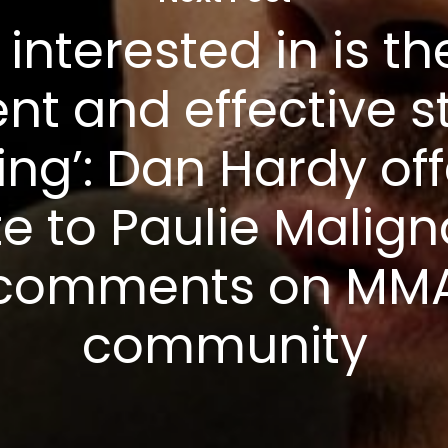
 interested in is t
ent and effective s
ting’: Dan Hardy off
te to Paulie Malign
comments on MM
community