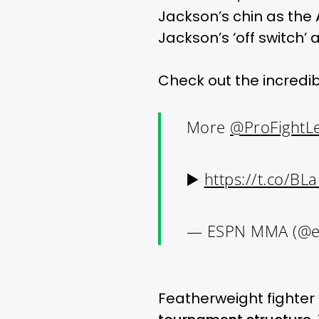
Jackson’s chin as the 
Jackson’s ‘off switch’
Check out the incredi
More
@ProFightL
▶️
https://t.co/B
— ESPN MMA (@
Featherweight fighter 