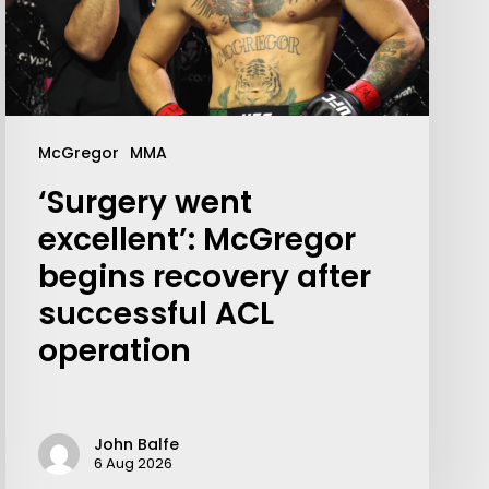
McGregor
MMA
‘Surgery went
excellent’: McGregor
begins recovery after
successful ACL
operation
John Balfe
6 Aug 2026