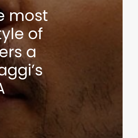
he most
tyle of
ers a
aggi’s
A