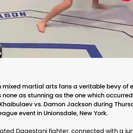
 mixed martial arts fans a veritable bevy of
 none as stunning as the one which occurred 
 Khaibulaev vs. Damon Jackson during Thursd
League event in Unionsdale, New York.
ated Dagestani fighter, connected with a j