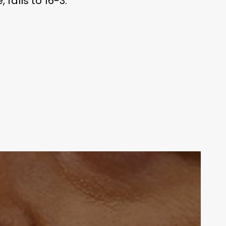
falls to 16-3.