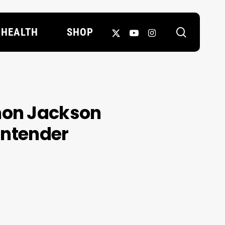
search
X-
YOUTUBE
INSTAGRAM
HEALTH
SHOP
TWITTER
mon Jackson
contender