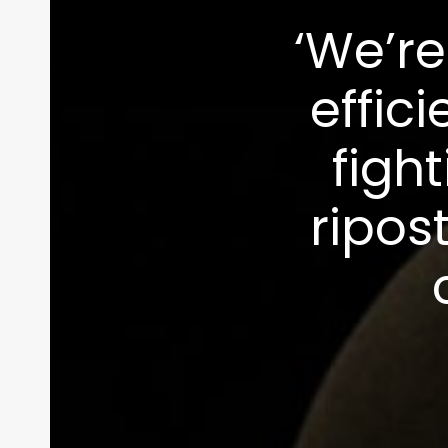
‘We’re
effici
figh
ripos