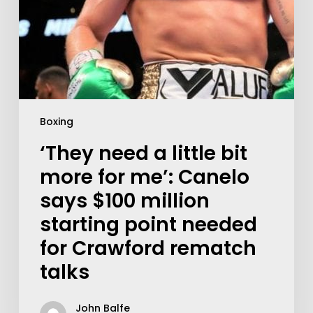
Boxing
‘They need a little bit
more for me’: Canelo
says $100 million
starting point needed
for Crawford rematch
talks
John Balfe