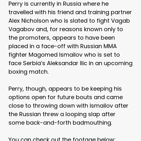
Perry is currently in Russia where he
travelled with his friend and training partner
Alex Nicholson who is slated to fight Vagab
Vagabov and, for reasons known only to
the promoters, appears to have been
placed in a face-off with Russian MMA
fighter Magomed Ismailov who is set to
face Serbia’s Aleksandar Ilic in an upcoming
boxing match.
Perry, though, appears to be keeping his
options open for future bouts and came
close to throwing down with Ismailov after
the Russian threw a looping slap after
some back-and-forth badmouthing.
You can check out the footage below: