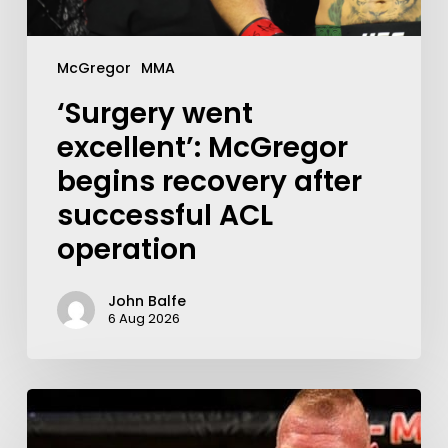
McGregor
MMA
‘Surgery went
excellent’: McGregor
begins recovery after
successful ACL
operation
John Balfe
6 Aug 2026