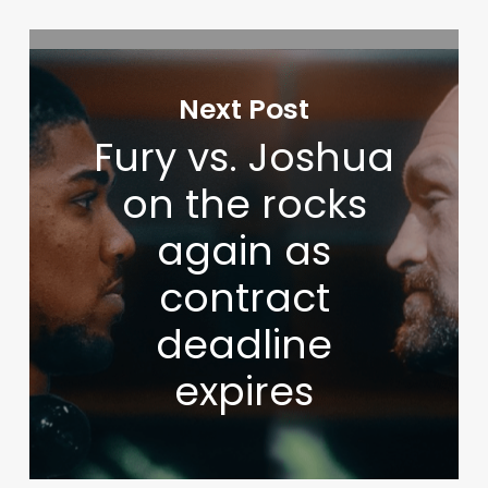
Next Post
Fury vs. Joshua
on the rocks
again as
contract
deadline
expires