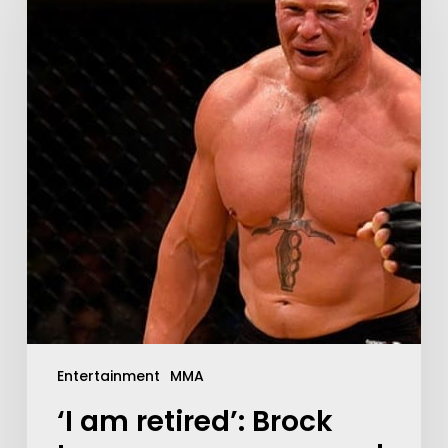
Entertainment
MMA
‘I am retired’: Brock