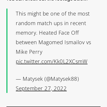
This might be one of the most
random match ups in recent
memory. Heated Face Off
between Magomed Ismailov vs
Mike Perry
pic.twitter.com/Kk0L2XCsmW
— Matysek (@Matysek88)
September 27, 2022