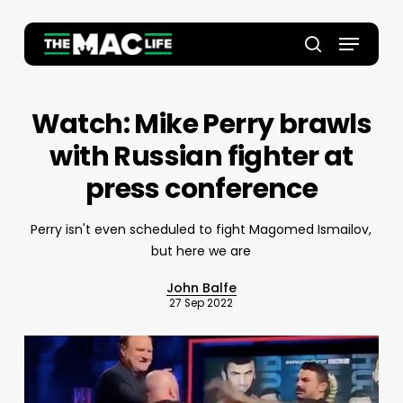
Skip
to
Menu
main
Close
search
content
Menu
Watch: Mike Perry brawls
with Russian fighter at
press conference
Perry isn't even scheduled to fight Magomed Ismailov,
but here we are
John Balfe
27 Sep 2022