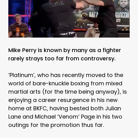
Mike Perry is known by many as a fighter
rarely strays too far from controversy.
‘Platinum’, who has recently moved to the
world of bare-knuckle boxing from mixed
martial arts (for the time being anyway), is
enjoying a career resurgence in his new
home at BKFC, having bested both Julian
Lane and Michael ‘Venom’ Page in his two
outings for the promotion thus far.