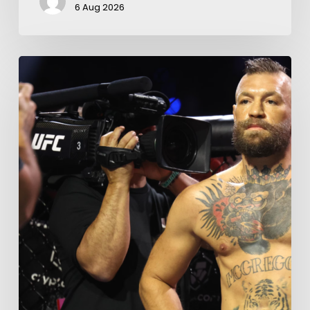
6 Aug 2026