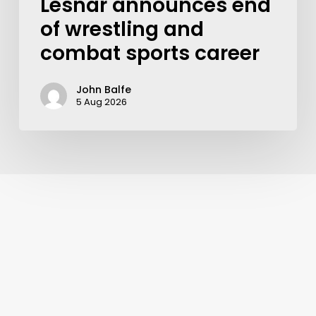
Lesnar announces end
of wrestling and
combat sports career
John Balfe
5 Aug 2026