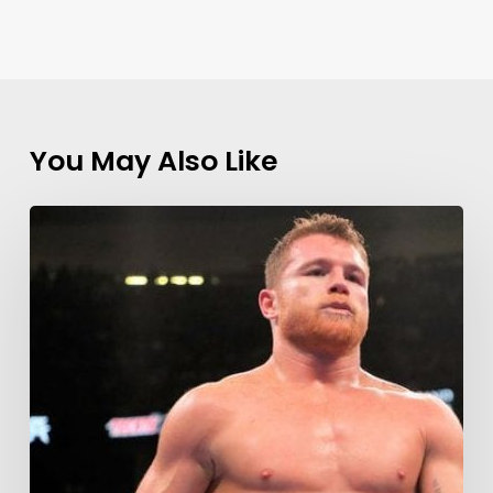
You May Also Like