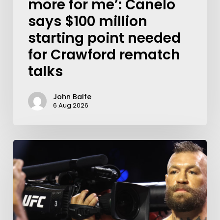
more for me’: Canelo
says $100 million
starting point needed
for Crawford rematch
talks
John Balfe
6 Aug 2026