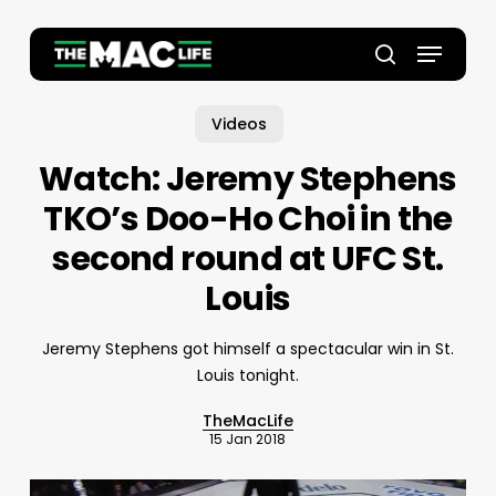
Skip
to
Menu
main
Close
search
content
Menu
Videos
Watch: Jeremy Stephens
TKO’s Doo-Ho Choi in the
second round at UFC St.
Louis
Jeremy Stephens got himself a spectacular win in St.
Louis tonight.
TheMacLife
15 Jan 2018