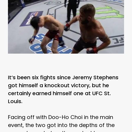
It’s been six fights since Jeremy Stephens
got himself a knockout victory, but he
certainly earned himself one at UFC St.
Louis.
Facing off with Doo-Ho Choi in the main
event, the two got into the depths of the