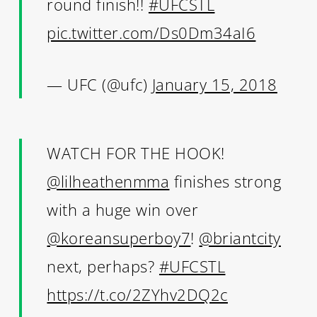
round finish!!
#UFCSTL
pic.twitter.com/Ds0Dm34aI6
— UFC (@ufc)
January 15, 2018
WATCH FOR THE HOOK!
@lilheathenmma
finishes strong
with a huge win over
@koreansuperboy7
!
@briantcity
next, perhaps?
#UFCSTL
https://t.co/2ZYhv2DQ2c