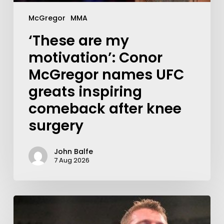
McGregor
MMA
‘These are my
motivation’: Conor
McGregor names UFC
greats inspiring
comeback after knee
surgery
John Balfe
7 Aug 2026