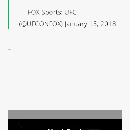
— FOX Sports: UFC
(@UFCONFOX)
January 15, 2018
–