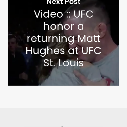
Next Post
Video :: UFC
honor a
returning Matt
Hughes at UFC
St. Louis