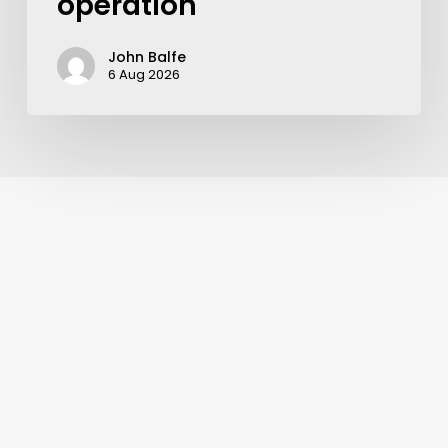
operation
John Balfe
6 Aug 2026