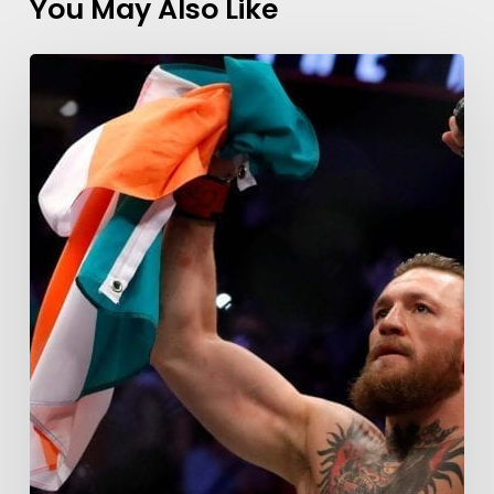
You May Also Like