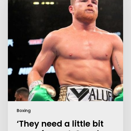
Boxing
‘They need a little bit