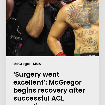
McGregor
MMA
‘Surgery went
excellent’: McGregor
begins recovery after
successful ACL