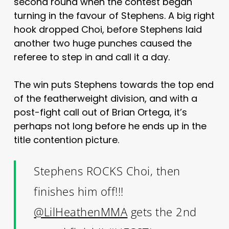
second round when the contest began
turning in the favour of Stephens. A big right
hook dropped Choi, before Stephens laid
another two huge punches caused the
referee to step in and call it a day.
The win puts Stephens towards the top end
of the featherweight division, and with a
post-fight call out of Brian Ortega, it’s
perhaps not long before he ends up in the
title contention picture.
Stephens ROCKS Choi, then
finishes him off!!!
@LilHeathenMMA
gets the 2nd