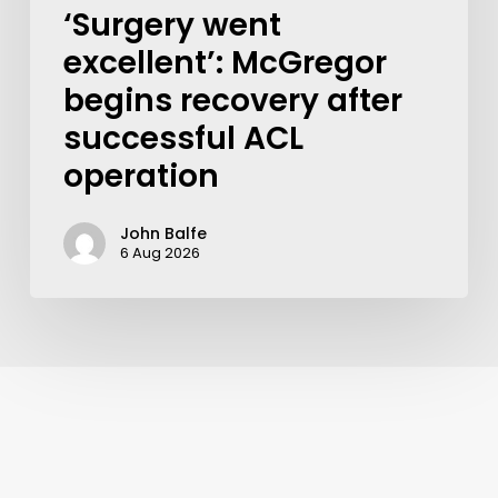
‘Surgery went
excellent’: McGregor
begins recovery after
successful ACL
operation
John Balfe
6 Aug 2026