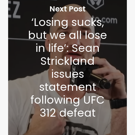
Next Post
‘Losing sucks,
but we all lose
in life’: Sean
Strickland
issues
statement
following UFC
312 defeat