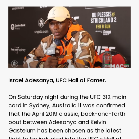
Israel Adesanya, UFC Hall of Famer.
On Saturday night during the UFC 312 main
card in Sydney, Australia it was confirmed
that the April 2019 classic, back-and-forth
bout between Adesanya and Kelvin
Gastelum has been chosen as the latest
fight to be inducted into the UFC’s Hall of