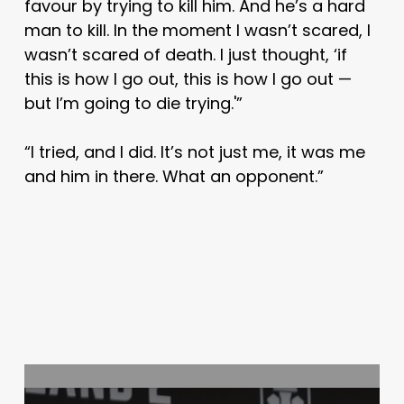
favour by trying to kill him. And he’s a hard
man to kill. In the moment I wasn’t scared, I
wasn’t scared of death. I just thought, ‘if
this is how I go out, this is how I go out —
but I’m going to die trying.'”
“I tried, and I did. It’s not just me, it was me
and him in there. What an opponent.”