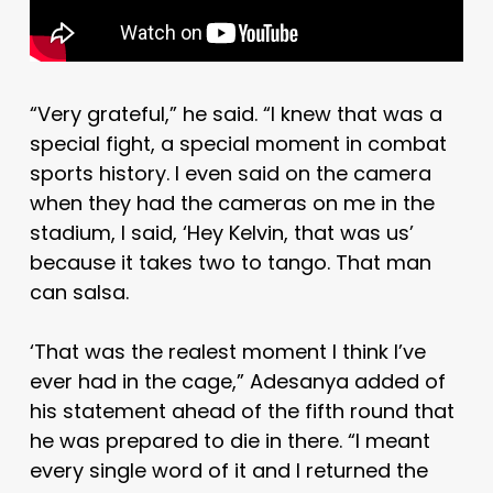
“Very grateful,” he said. “I knew that was a
special fight, a special moment in combat
sports history. I even said on the camera
when they had the cameras on me in the
stadium, I said, ‘Hey Kelvin, that was us’
because it takes two to tango. That man
can salsa.
‘That was the realest moment I think I’ve
ever had in the cage,” Adesanya added of
his statement ahead of the fifth round that
he was prepared to die in there. “I meant
every single word of it and I returned the