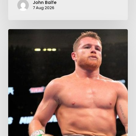
John Balfe
7 Aug 2026