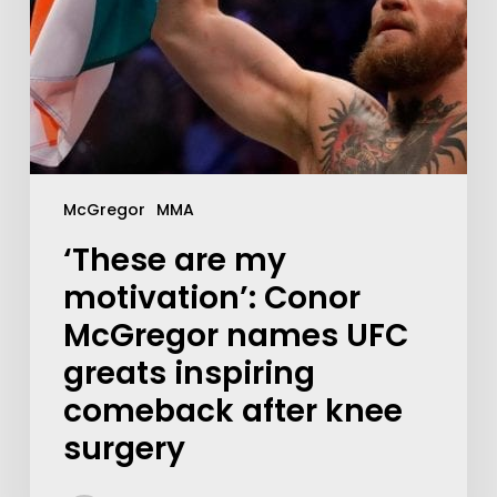
McGregor
MMA
‘These are my
motivation’: Conor
McGregor names UFC
greats inspiring
comeback after knee
surgery