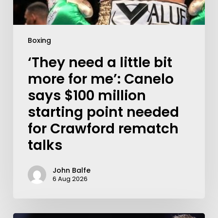
Boxing
‘They need a little bit
more for me’: Canelo
says $100 million
starting point needed
for Crawford rematch
talks
John Balfe
6 Aug 2026