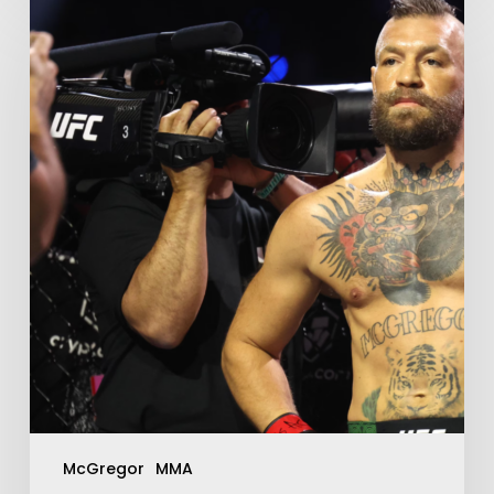
McGregor
MMA