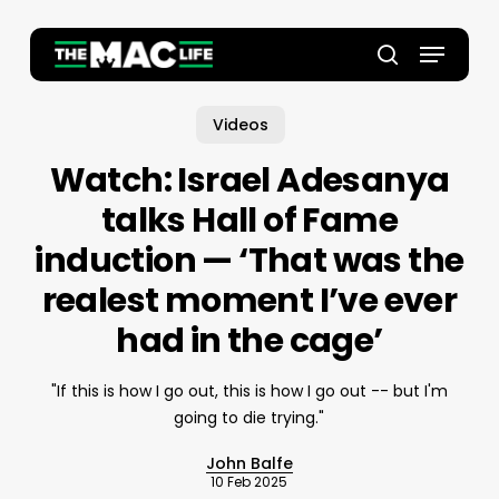
Skip
to
Menu
main
Close
search
content
Menu
Videos
Watch: Israel Adesanya
talks Hall of Fame
induction — ‘That was the
realest moment I’ve ever
had in the cage’
"If this is how I go out, this is how I go out -- but I'm
going to die trying."
John Balfe
10 Feb 2025