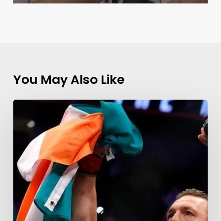
You May Also Like