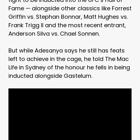
Fame — alongside other classics like Forrest
Griffin vs. Stephan Bonnar, Matt Hughes vs.
Frank Trigg II and the most recent entrant,
Anderson Silva vs. Chael Sonnen.
But while Adesanya says he still has feats
left to achieve in the cage, he told The Mac
Life in Sydney of the honour he fells in being
inducted alongside Gastelum.