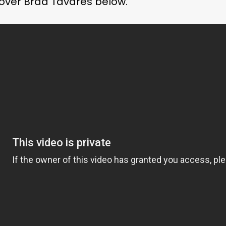
 over Brad Tavares below.