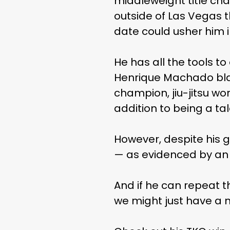
middleweight title chal
outside of Las Vegas t
date could usher him 
He has all the tools to 
Henrique Machado blac
champion, jiu-jitsu w
addition to being a ta
However, despite his g
— as evidenced by an i
And if he can repeat 
we might just have a 