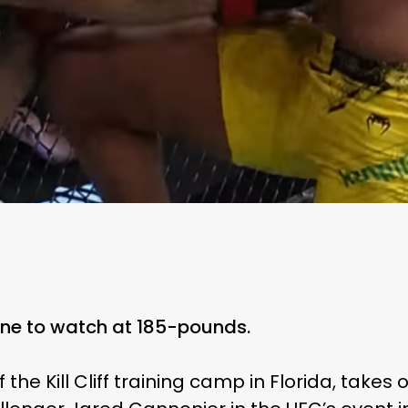
one to watch at 185-pounds.
 the Kill Cliff training camp in Florida, takes