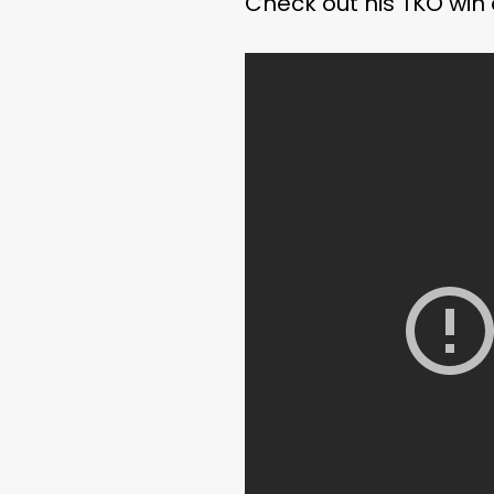
Check out his TKO win