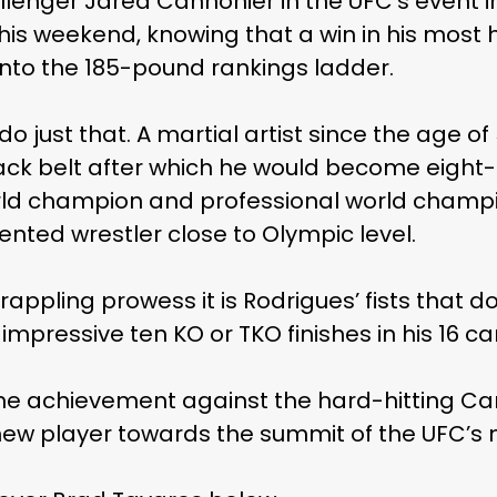
lenger Jared Cannonier in the UFC’s event in 
his weekend, knowing that a win in his most hi
into the 185-pound rankings ladder.
do just that. A martial artist since the age of
k belt after which he would become eight-ti
orld champion and professional world champi
lented wrestler close to Olympic level.
rappling prowess it is Rodrigues’ fists that d
mpressive ten KO or TKO finishes in his 16 ca
the achievement against the hard-hitting Ca
new player towards the summit of the UFC’s 