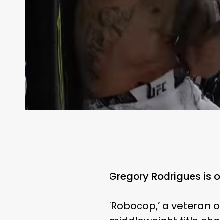
Gregory Rodrigues is 
‘Robocop,’ a veteran of