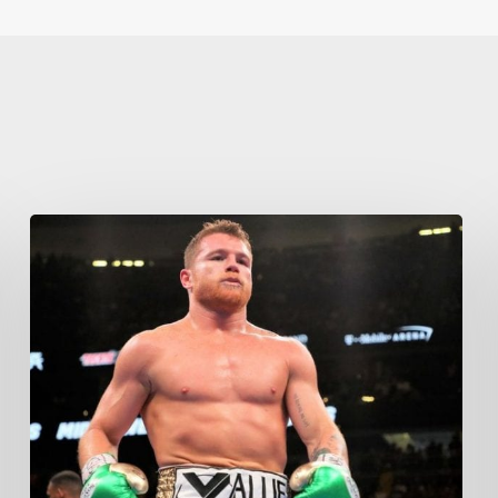
Learn More
Write to Us
Privacy Policy