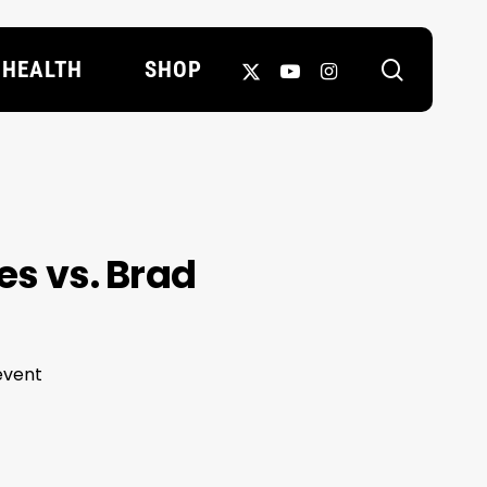
search
X-
YOUTUBE
INSTAGRAM
HEALTH
SHOP
TWITTER
es vs. Brad
event