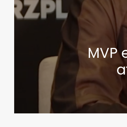
MVP e
a