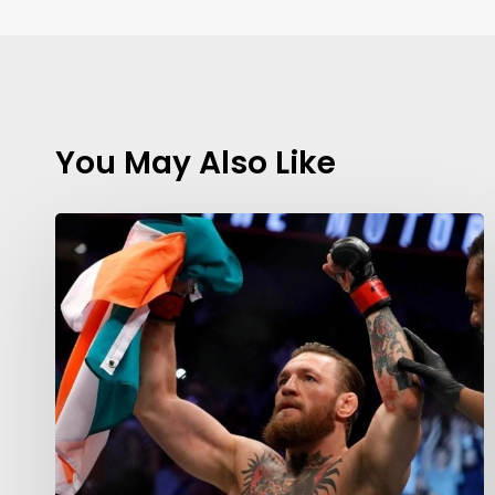
You May Also Like
Contact Us:
info@themaclife.com