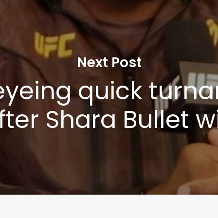
Next Post
yeing quick turn
fter Shara Bullet w