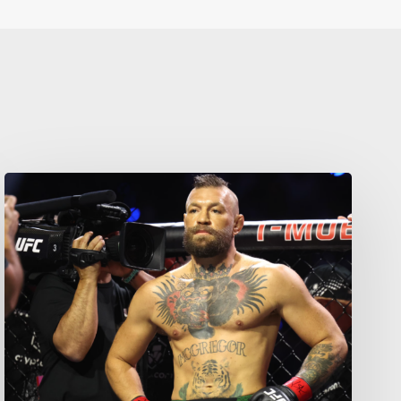
Your weekly dose of Exclusive
Content, Sport, Lifestyle, Health
& Tech delivered straight to your
inbox