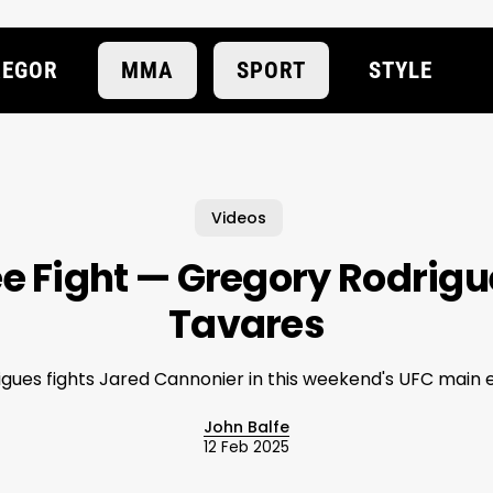
EGOR
MMA
SPORT
STYLE
Videos
e Fight — Gregory Rodrigu
Tavares
igues fights Jared Cannonier in this weekend's UFC main 
John Balfe
12 Feb 2025