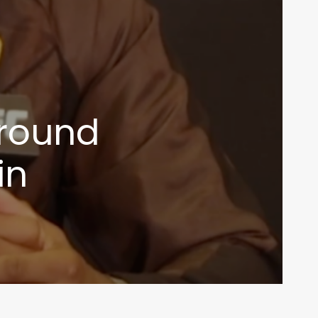
around
in