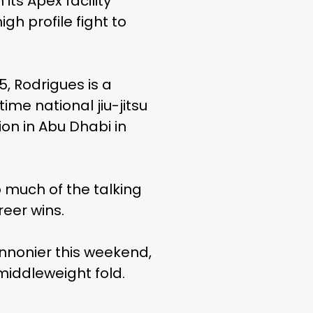
its Apex facility
gh profile fight to
 5, Rodrigues is a
me national jiu-jitsu
on in Abu Dhabi in
o much of the talking
reer wins.
nnonier this weekend,
middleweight fold.