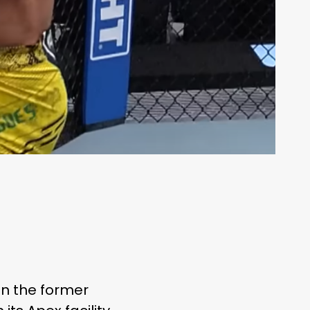
 on the former