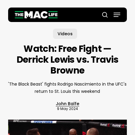
Skip
to
Menu
main
Close
search
content
Menu
Videos
Watch: Free Fight —
Derrick Lewis vs. Travis
Browne
'The Black Beast' fights Rodrigo Nascimiento in the UFC's
return to St. Louis this weekend
John Balfe
9 May 2024