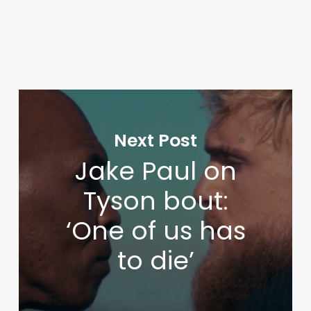
Next Post
Jake Paul on
Tyson bout:
‘One of us has
to die’