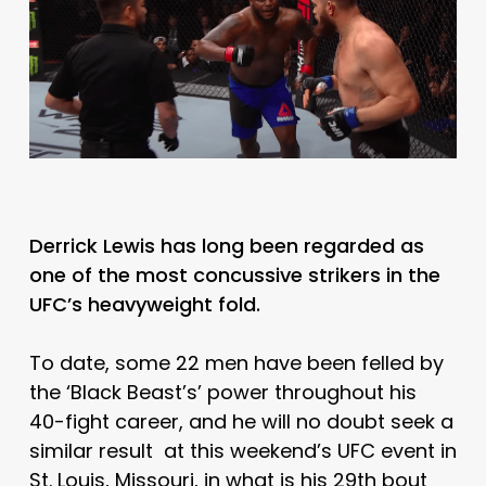
Derrick Lewis has long been regarded as
one of the most concussive strikers in the
UFC’s heavyweight fold.
To date, some 22 men have been felled by
the ‘Black Beast’s’ power throughout his
40-fight career, and he will no doubt seek a
similar result at this weekend’s UFC event in
St. Louis, Missouri, in what is his 29th bout