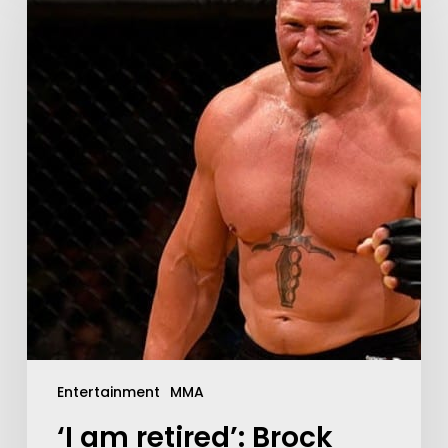
Entertainment
MMA
‘I am retired’: Brock