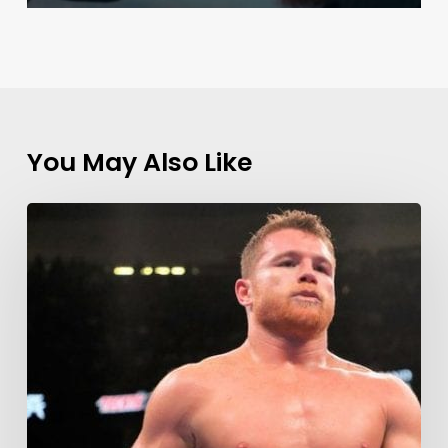
You May Also Like