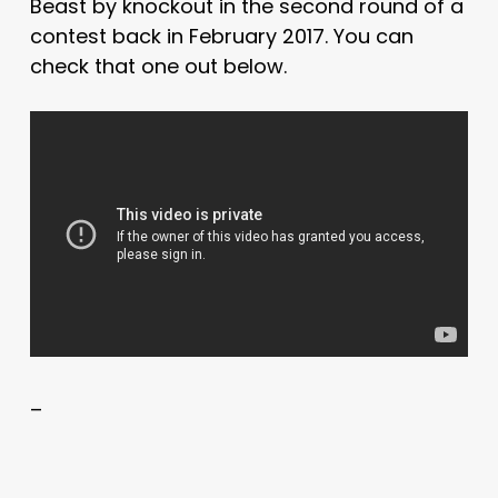
Beast by knockout in the second round of a
contest back in February 2017. You can
check that one out below.
–