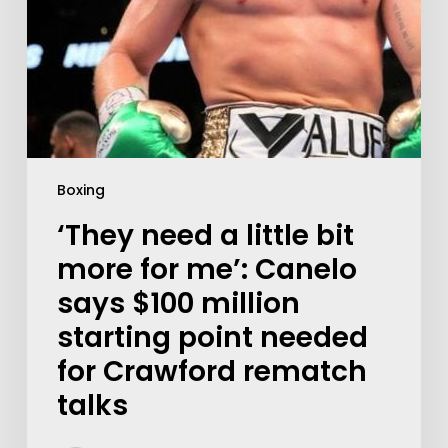
Boxing
‘They need a little bit
more for me’: Canelo
says $100 million
starting point needed
for Crawford rematch
talks