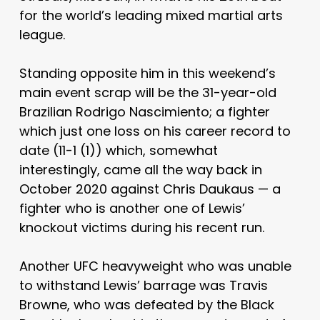
for the world’s leading mixed martial arts
league.
Standing opposite him in this weekend’s
main event scrap will be the 31-year-old
Brazilian Rodrigo Nascimiento; a fighter
which just one loss on his career record to
date (11-1 (1)) which, somewhat
interestingly, came all the way back in
October 2020 against Chris Daukaus — a
fighter who is another one of Lewis’
knockout victims during his recent run.
Another UFC heavyweight who was unable
to withstand Lewis’ barrage was Travis
Browne, who was defeated by the Black