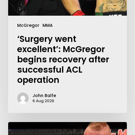
McGregor
MMA
‘Surgery went
excellent’: McGregor
begins recovery after
successful ACL
operation
John Balfe
6 Aug 2026