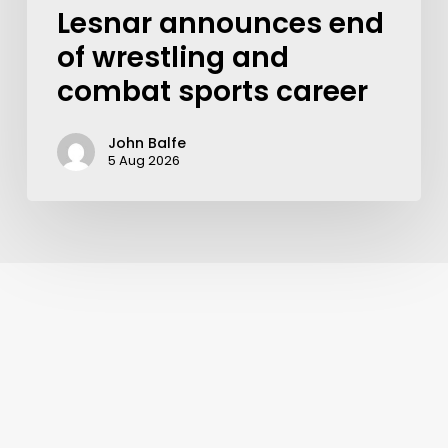
Lesnar announces end
of wrestling and
combat sports career
John Balfe
5 Aug 2026