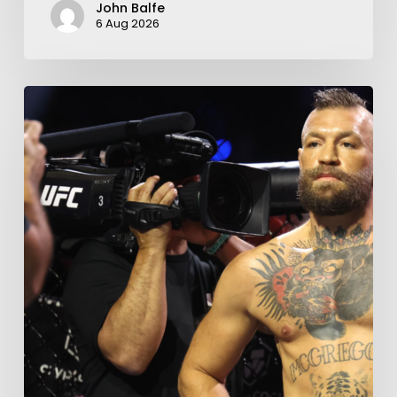
John Balfe
6 Aug 2026