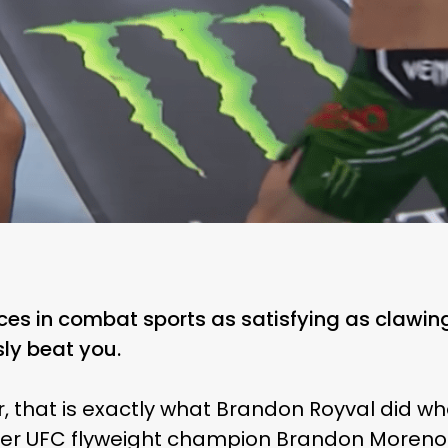
ces in combat sports as satisfying as clawin
ly beat you.
ar, that is exactly what Brandon Royval did wh
mer UFC flyweight champion Brandon Moreno 