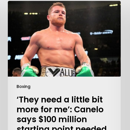
Learn More
Write to Us
Boxing
Privacy Policy
‘They need a little bit
more for me’: Canelo
says $100 million
starting point needed