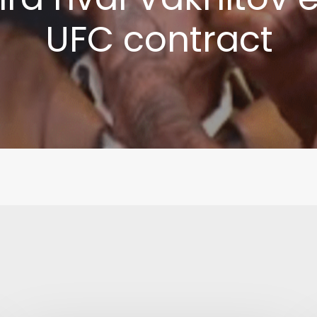
UFC contract