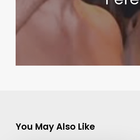
You May Also Like