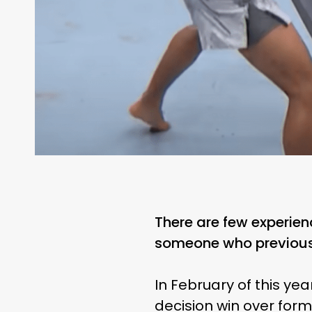
There are few experien
someone who previous
In February of this ye
decision win over for