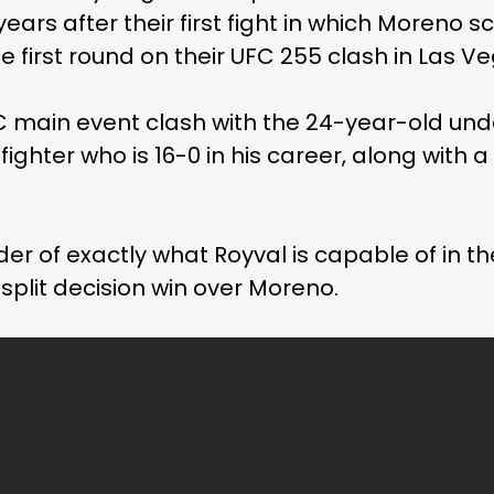
years after their first fight in which Moreno 
he first round on their UFC 255 clash in Las V
FC main event clash with the 24-year-old u
fighter who is 16-0 in his career, along with a
er of exactly what Royval is capable of in t
 split decision win over Moreno.