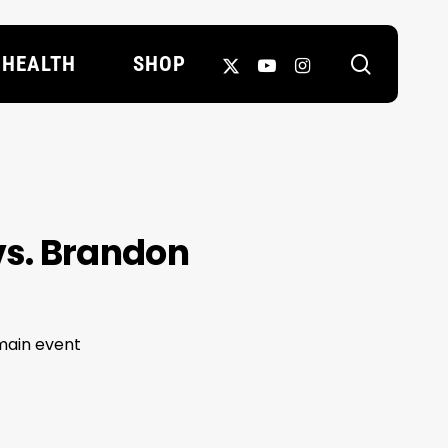
search
X-
YOUTUBE
INSTAGRAM
HEALTH
SHOP
TWITTER
vs. Brandon
main event