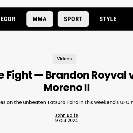
EGOR
MMA
SPORT
STYLE
Videos
e Fight — Brandon Royval 
Moreno II
kes on the unbeaten Tatsuro Taira in this weekend's UFC 
John Balfe
9 Oct 2024