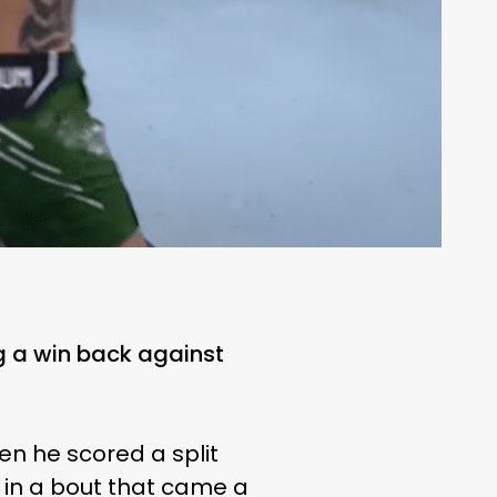
g a win back against
en he scored a split
in a bout that came a