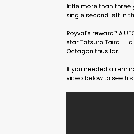
little more than three 
single second left in t
Royval’s reward? A U
star Tatsuro Taira — a 
Octagon thus far.
If you needed a remind
video below to see his