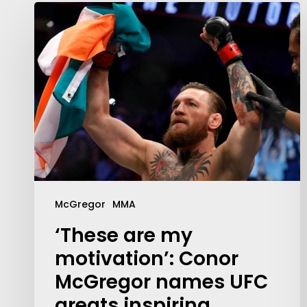
McGregor
MMA
Contact Us:
info@themaclife.com
‘These are my
motivation’: Conor
McGregor names UFC
greats inspiring