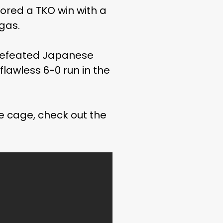
scored a TKO win with a
egas.
ndefeated Japanese
 flawless 6-0 run in the
he cage, check out the