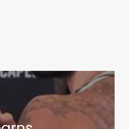
earns