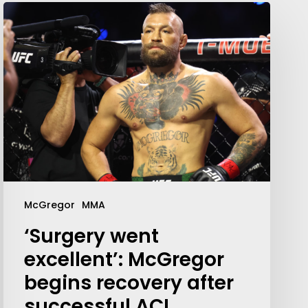
Your weekly dose of Exclusive
Content, Sport, Lifestyle, Health
& Tech delivered straight to your
McGregor
MMA
inbox
‘Surgery went
excellent’: McGregor
begins recovery after
successful ACL