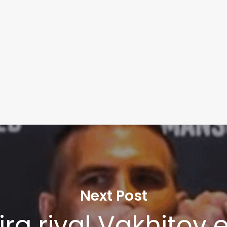
Next Post
ira rival Vakhitov 